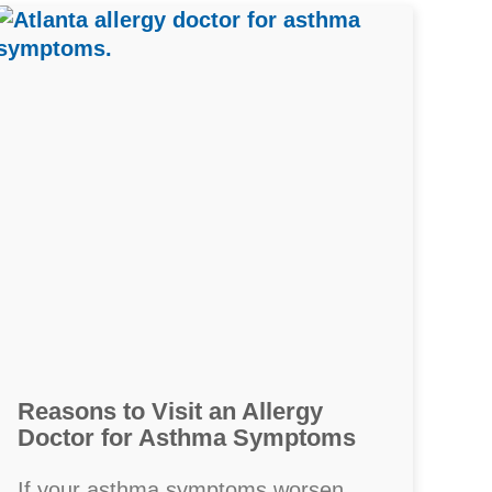
Reasons to Visit an Allergy
Doctor for Asthma Symptoms
If your asthma symptoms worsen