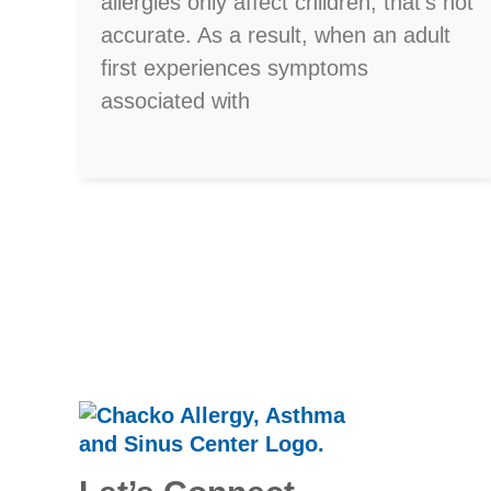
allergies only affect children, that’s not
accurate. As a result, when an adult
first experiences symptoms
associated with