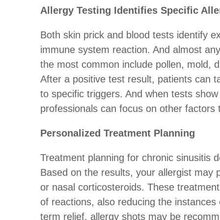
Allergy Testing Identifies Specific All
Both skin prick and blood tests identify e
immune system reaction. And almost any 
the most common include pollen, mold, du
After a positive test result, patients can
to specific triggers. And when tests show 
professionals can focus on other factors
Personalized Treatment Planning
Treatment planning for chronic sinusitis d
Based on the results, your allergist may 
or nasal corticosteroids. These treatmen
of reactions, also reducing the instances 
term relief, allergy shots may be recomm