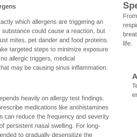
Spe
ergens
From 
xactly which allergens are triggering an
respi
substance could cause a reaction, but
breat
st mites, pet dander and food proteins.
life.
 take targeted steps to minimize exposure
no allergic triggers, medical
 that may be causing sinus inflammation.
A
T
e
epends heavily on allergy test findings.
prescribe medications like antihistamines
ts can reduce the frequency and severity
of persistent nasal swelling. For long-
ended to gradually desensitize the