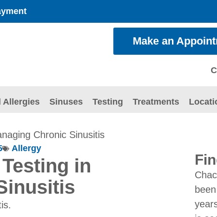
ayment
Make an Appoin
C
 Allergies
Sinuses
Testing
Treatments
Locati
anaging Chronic Sinusitis
5
Allergy
Fin
 Testing in
Chac
inusitis
been 
years