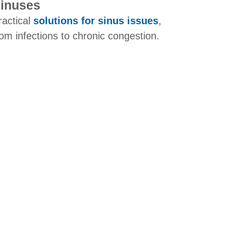
inuses
ractical
solutions for sinus issues
,
rom infections to chronic congestion.