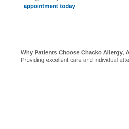
appointment today
.
Why Patients Choose Chacko Allergy, 
Providing excellent care and individual att