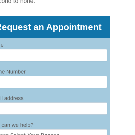
cond to none.
equest an Appointment
e
ne Number
l address
 can we help?