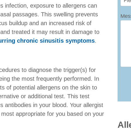
us infection, exposure to allergens can
nasal passages. This swelling prevents
Mes
cus buildup and an increased risk of
d and treated it may result in damage to
urring chronic sinusitis symptoms
.
ocedures to diagnose the trigger(s) for
eing the most frequently performed. In
ts of potential allergens on the skin to
rnative or additional test. This test
 antibodies in your blood. Your allergist
 most appropriate for you based on your
All