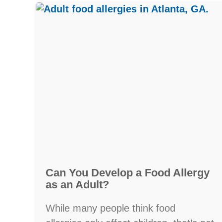
Can You Develop a Food Allergy
as an Adult?
While many people think food