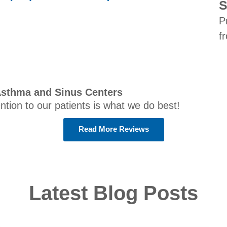
S
P
f
Asthma and Sinus Centers
ention to our patients is what we do best!
Read More Reviews
Latest Blog Posts