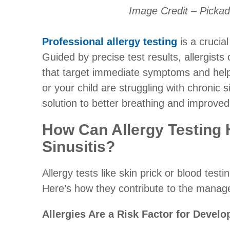
Image Credit – Picka
Professional allergy testing
is a crucial
Guided by precise test results, allergist
that target immediate symptoms and he
or your child are struggling with chronic si
solution to better breathing and improved
How Can Allergy Testing
Sinusitis?
Allergy tests like skin prick or blood test
Here’s how they contribute to the manage
Allergies Are a Risk Factor for Develo