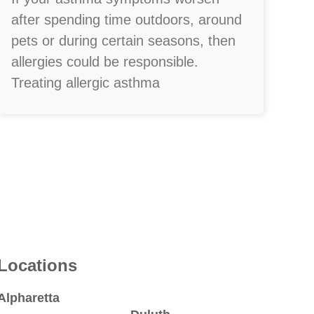
after spending time outdoors, around
pets or during certain seasons, then
allergies could be responsible.
Treating allergic asthma
Locations
Alpharetta