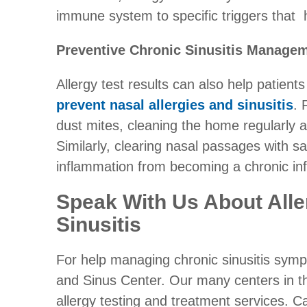
immune system to specific triggers that h
Preventive Chronic Sinusitis Manage
Allergy test results can also help patien
prevent nasal allergies and sinusitis
. 
dust mites, cleaning the home regularly an
Similarly, clearing nasal passages with sa
inflammation from becoming a chronic inf
Speak With Us About Alle
Sinusitis
For help managing chronic sinusitis sym
and Sinus Center. Our many centers in t
allergy testing and treatment services. C