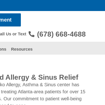
tment
(678) 668-4688
all Us or Text
ons
Resources
d Allergy & Sinus Relief
ko Allergy, Asthma & Sinus center has
treating Atlanta-area patients for over 15
. Our commitment to patient well-being