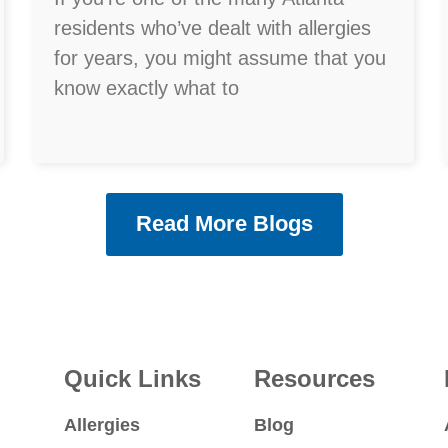
residents who’ve dealt with allergies
for years, you might assume that you
know exactly what to
Read More Blogs
Quick Links
Resources
Allergies
Blog