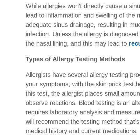
While allergies won’t directly cause a sin
lead to inflammation and swelling of the 
adequate sinus drainage, resulting in mu
infection. Unless the allergy is diagnose
the nasal lining, and this may lead to
rec
Types of Allergy Testing Methods
Allergists have several allergy testing pr
your symptoms, with the skin prick test b
this test, the allergist places small amoun
observe reactions. Blood testing is an alte
requires laboratory analysis and measures
will recommend the testing method that’s
medical history and current medications.