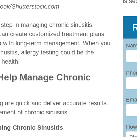
is se
dook/Shutterstock.com
 step in managing chronic sinusitis.
R
s can create customized treatment plans
lp with long-term management. When you
Nam
nusitis, allergy testing could be the
 health.
Pho
 Help Manage Chronic
Emai
ing are quick and deliver accurate results.
ment of chronic sinusitis.
How
ping Chronic Sinusitis