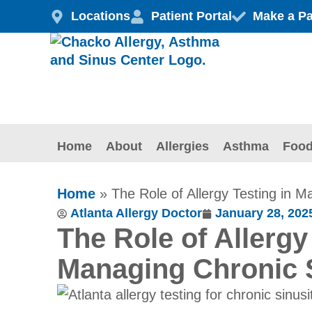
Skip
Locations
Patient Portal
Make a P
to
content
Home
About
Allergies
Asthma
Food
Home
»
The Role of Allergy Testing in M
Atlanta Allergy Doctor
January 28, 202
The Role of Allergy
Managing Chronic S