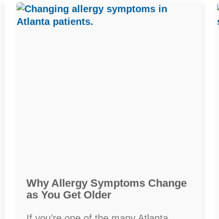
Why Allergy Symptoms Change
as You Get Older
If you’re one of the many Atlanta