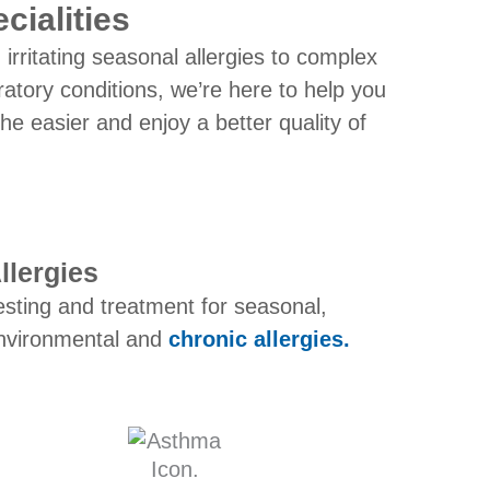
cialities
irritating seasonal allergies to complex
ratory conditions, we’re here to help you
he easier and enjoy a better quality of
llergies
esting and treatment for seasonal,
nvironmental and
chronic allergies.