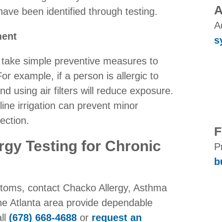
A
ave been identified through testing.
A
ment
s
ts take simple preventive measures to
For example, if a person is allergic to
d using air filters will reduce exposure.
line irrigation can prevent minor
ection.
F
rgy Testing for Chronic
P
b
ptoms, contact Chacko Allergy, Asthma
he Atlanta area provide dependable
all
(678) 668-4688
or
request an