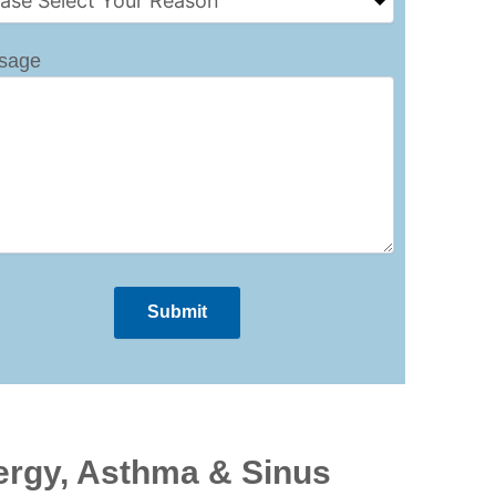
sage
ergy, Asthma & Sinus