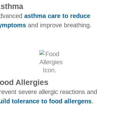
sthma​
dvanced
asthma care to reduce
ymptoms
and improve breathing.
ood Allergies
revent severe allergic reactions and
uild tolerance to food allergens
.