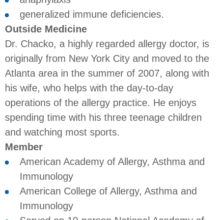
generalized immune deficiencies.
Outside Medicine
Dr. Chacko, a highly regarded allergy doctor, is
originally from New York City and moved to the
Atlanta area in the summer of 2007, along with
his wife, who helps with the day-to-day
operations of the allergy practice. He enjoys
spending time with his three teenage children
and watching most sports.
Member
American Academy of Allergy, Asthma and
Immunology
American College of Allergy, Asthma and
Immunology