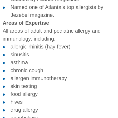
Named one of Atlanta’s top allergists by
Jezebel magazine.
Areas of Expertise
All areas of adult and pediatric allergy and
immunology, including:
allergic rhinitis (hay fever)
sinusitis
asthma
chronic cough
allergen immunotherapy
skin testing
food allergy
hives
drug allergy
anaphylaxis