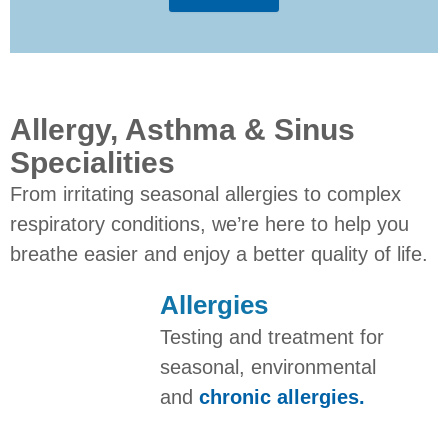
Allergy, Asthma & Sinus
Specialities
From irritating seasonal allergies to complex
respiratory conditions, we’re here to help you
breathe easier and enjoy a better quality of life.
Allergies
Testing and treatment for
seasonal, environmental
and
chronic allergies.