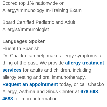
Scored top 1% nationwide on
Allergy/Immunology In-Training Exam
Board Certified Pediatric and Adult
Allergist/Immunologist
Languages Spoken
Fluent In Spanish
Dr. Chacko can help make allergy symptoms a
thing of the past. We provide
allergy treatment
services
for adults and children, including
allergy testing and oral immunotherapy.
Request an appointment
today, or call Chacko
Allergy, Asthma and Sinus Center at
678-668-
4688
for more information.