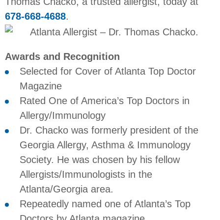
Thomas Chacko, a trusted allergist, today at
678-668-4688
.
Awards and Recognition
Selected for Cover of Atlanta Top Doctor
Magazine
Rated One of America’s Top Doctors in
Allergy/Immunology
Dr. Chacko was formerly president of the
Georgia Allergy, Asthma & Immunology
Society. He was chosen by his fellow
Allergists/Immunologists in the
Atlanta/Georgia area.
Repeatedly named one of Atlanta’s Top
Doctors by Atlanta magazine.