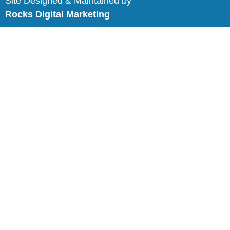
Site Designed & Maintained by
Rocks Digital Marketing