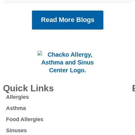
Read More Blogs
Quick Links
Allergies
Asthma
Food Allergies
Sinuses