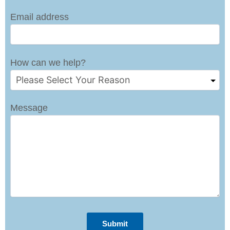
Email address
How can we help?
Message