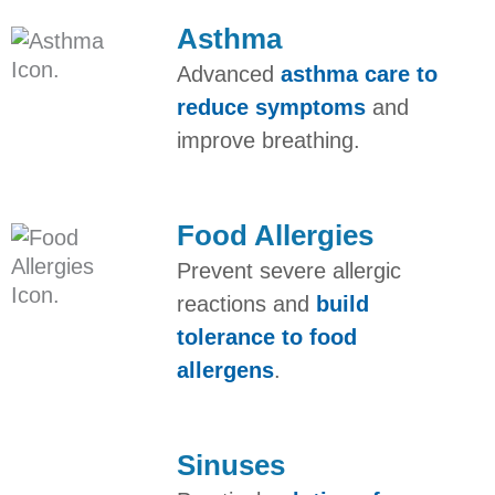
Asthma​
Advanced
asthma care to
reduce symptoms
and
improve breathing.
Food Allergies
Prevent severe allergic
reactions and
build
tolerance to food
allergens
.
Sinuses