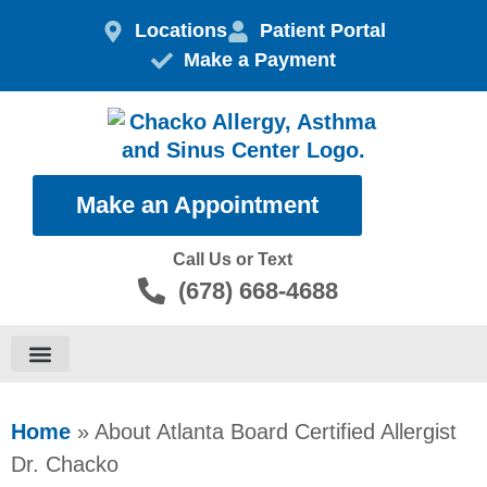
Skip
Locations
Patient Portal
to
Make a Payment
content
Make an Appointment
Call Us or Text
(678) 668-4688
Food Allergies
Home
»
About Atlanta Board Certified Allergist
Dr. Chacko