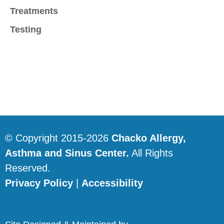
Treatments
Testing
© Copyright 2015-2026
Chacko Allergy,
Asthma and Sinus Center.
All Rights
Reserved.
Privacy Policy
|
Accessibility