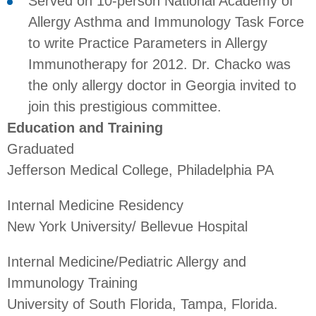
Served on 10-person National Academy of
Allergy Asthma and Immunology Task Force
to write Practice Parameters in Allergy
Immunotherapy for 2012. Dr. Chacko was
the only allergy doctor in Georgia invited to
join this prestigious committee.
Education and Training
Graduated
Jefferson Medical College, Philadelphia PA
Internal Medicine Residency
New York University/ Bellevue Hospital
Internal Medicine/Pediatric Allergy and
Immunology Training
University of South Florida, Tampa, Florida.