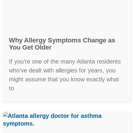
Why Allergy Symptoms Change as
You Get Older
If you’re one of the many Atlanta residents
who’ve dealt with allergies for years, you
might assume that you know exactly what
to