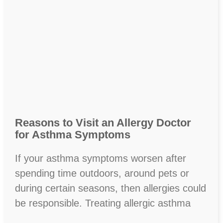
Reasons to Visit an Allergy Doctor
for Asthma Symptoms
If your asthma symptoms worsen after
spending time outdoors, around pets or
during certain seasons, then allergies could
be responsible. Treating allergic asthma