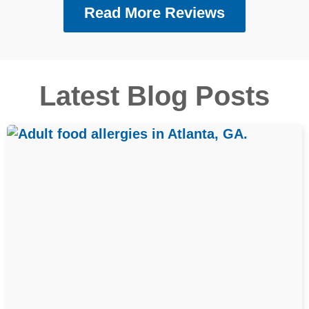
Read More Reviews
Latest Blog Posts