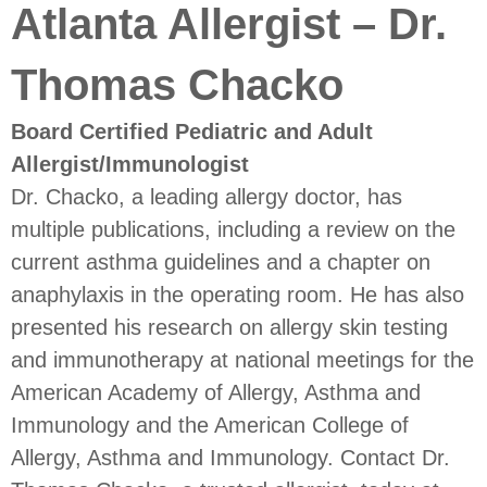
Atlanta Allergist – Dr.
Thomas Chacko
Board Certified Pediatric and Adult
Allergist/Immunologist
Dr. Chacko, a leading allergy doctor, has
multiple publications, including a review on the
current asthma guidelines and a chapter on
anaphylaxis in the operating room. He has also
presented his research on allergy skin testing
and immunotherapy at national meetings for the
American Academy of Allergy, Asthma and
Immunology and the American College of
Allergy, Asthma and Immunology. Contact Dr.