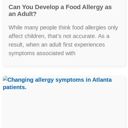
Can You Develop a Food Allergy as
an Adult?
While many people think food allergies only
affect children, that’s not accurate. As a
result, when an adult first experiences
symptoms associated with