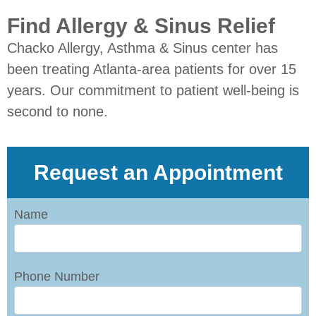
Find Allergy & Sinus Relief
Chacko Allergy, Asthma & Sinus center has
been treating Atlanta-area patients for over 15
years. Our commitment to patient well-being is
second to none.
Request an Appointment
Name
Phone Number