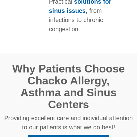
Practical
solutions for
sinus issues
, from
infections to chronic
congestion.
Why Patients Choose
Chacko Allergy,
Asthma and Sinus
Centers
Providing excellent care and individual attention
to our patients is what we do best!