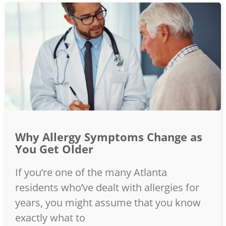
Why Allergy Symptoms Change as
You Get Older
If you’re one of the many Atlanta
residents who’ve dealt with allergies for
years, you might assume that you know
exactly what to