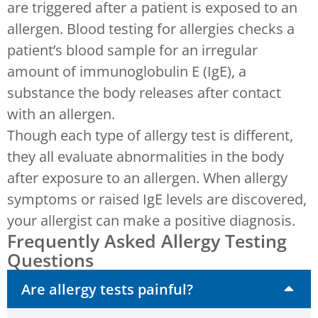
are triggered after a patient is exposed to an
allergen. Blood testing for allergies checks a
patient’s blood sample for an irregular
amount of immunoglobulin E (IgE), a
substance the body releases after contact
with an allergen.
Though each type of allergy test is different,
they all evaluate abnormalities in the body
after exposure to an allergen. When allergy
symptoms or raised IgE levels are discovered,
your allergist can make a positive diagnosis.
Frequently Asked Allergy Testing
Questions
Are allergy tests painful?