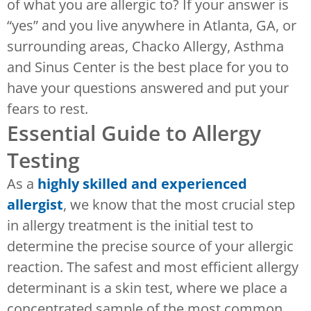
of what you are allergic to? If your answer is
“yes” and you live anywhere in Atlanta, GA, or
surrounding areas, Chacko Allergy, Asthma
and Sinus Center is the best place for you to
have your questions answered and put your
fears to rest.
Essential Guide to Allergy
Testing
As a
highly skilled and experienced
allergist
, we know that the most crucial step
in allergy treatment is the initial test to
determine the precise source of your allergic
reaction. The safest and most efficient allergy
determinant is a skin test, where we place a
concentrated sample of the most common