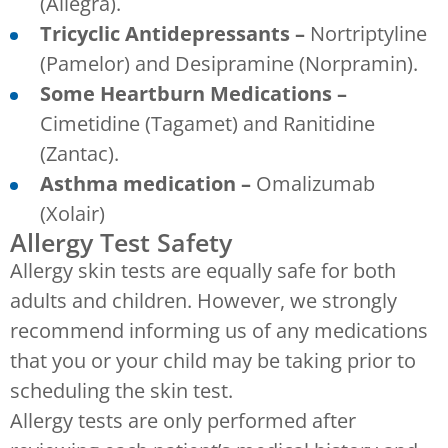
(Allegra).
Tricyclic Antidepressants –
Nortriptyline
(Pamelor) and Desipramine (Norpramin).
Some Heartburn Medications –
Cimetidine (Tagamet) and Ranitidine
(Zantac).
Asthma medication –
Omalizumab
(Xolair)
Allergy Test Safety
Allergy skin tests are equally safe for both
adults and children. However, we strongly
recommend informing us of any medications
that you or your child may be taking prior to
scheduling the skin test.
Allergy tests are only performed after