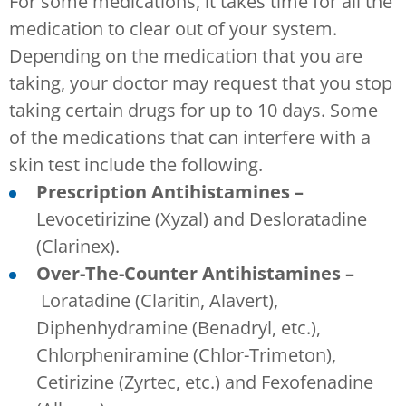
For some medications, it takes time for all the
medication to clear out of your system.
Depending on the medication that you are
taking, your doctor may request that you stop
taking certain drugs for up to 10 days. Some
of the medications that can interfere with a
skin test include the following.
Prescription Antihistamines –
Levocetirizine (Xyzal) and Desloratadine
(Clarinex).
Over-The-Counter Antihistamines –
Loratadine (Claritin, Alavert),
Diphenhydramine (Benadryl, etc.),
Chlorpheniramine (Chlor-Trimeton),
Cetirizine (Zyrtec, etc.) and Fexofenadine