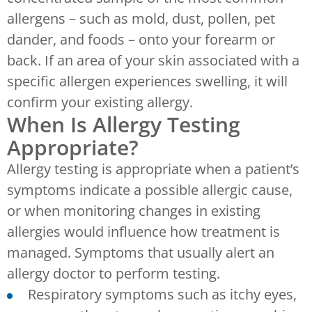
allergens – such as mold, dust, pollen, pet
dander, and foods – onto your forearm or
back. If an area of your skin associated with a
specific allergen experiences swelling, it will
confirm your existing allergy.
When Is Allergy Testing
Appropriate?
Allergy testing is appropriate when a patient’s
symptoms indicate a possible allergic cause,
or when monitoring changes in existing
allergies would influence how treatment is
managed. Symptoms that usually alert an
allergy doctor to perform testing.
Respiratory symptoms such as itchy eyes,