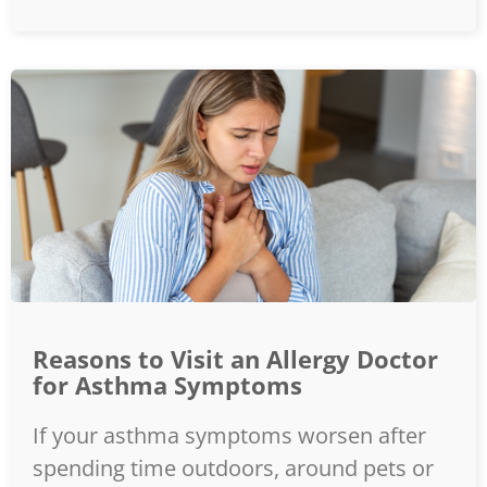
Reasons to Visit an Allergy Doctor
for Asthma Symptoms
If your asthma symptoms worsen after
spending time outdoors, around pets or