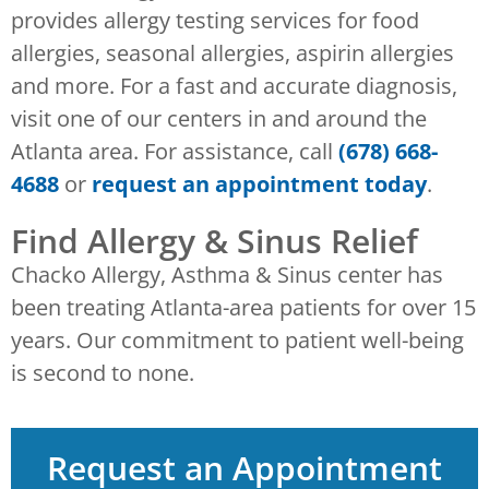
provides allergy testing services for food
allergies, seasonal allergies, aspirin allergies
and more. For a fast and accurate diagnosis,
visit one of our centers in and around the
Atlanta area. For assistance, call
(678) 668-
4688
or
request an appointment today
.
Find Allergy & Sinus Relief
Chacko Allergy, Asthma & Sinus center has
been treating Atlanta-area patients for over 15
years. Our commitment to patient well-being
is second to none.
Request an Appointment