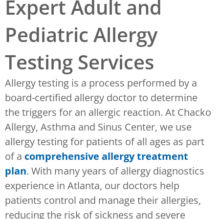
Expert Adult and
Pediatric Allergy
Testing Services
Allergy testing is a process performed by a
board-certified allergy doctor to determine
the triggers for an allergic reaction. At Chacko
Allergy, Asthma and Sinus Center, we use
allergy testing for patients of all ages as part
of a
comprehensive allergy treatment
plan
. With many years of allergy diagnostics
experience in Atlanta, our doctors help
patients control and manage their allergies,
reducing the risk of sickness and severe