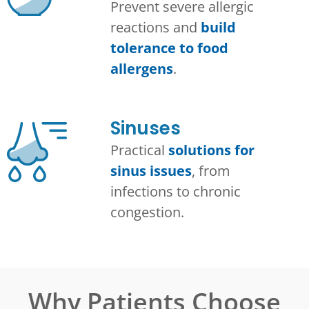
Prevent severe allergic
reactions and
build
tolerance to food
allergens
.
Sinuses
Practical
solutions for
sinus issues
, from
infections to chronic
congestion.
Why Patients Choose