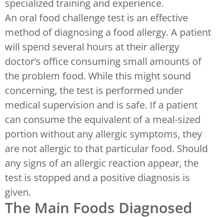
specialized training and experience.
An oral food challenge test is an effective
method of diagnosing a food allergy. A patient
will spend several hours at their allergy
doctor’s office consuming small amounts of
the problem food. While this might sound
concerning, the test is performed under
medical supervision and is safe. If a patient
can consume the equivalent of a meal-sized
portion without any allergic symptoms, they
are not allergic to that particular food. Should
any signs of an allergic reaction appear, the
test is stopped and a positive diagnosis is
given.
The Main Foods Diagnosed