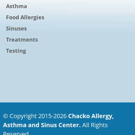
Asthma
Food Allergies
Sinuses
Treatments
Testing
© Copyright 2015-2026
Chacko Allergy,
Asthma and Sinus Center.
All Rights
Reserved.