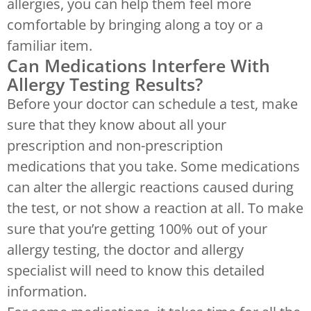
allergies, you can help them feel more
comfortable by bringing along a toy or a
familiar item.
Can Medications Interfere With
Allergy Testing Results?
Before your doctor can schedule a test, make
sure that they know about all your
prescription and non-prescription
medications that you take. Some medications
can alter the allergic reactions caused during
the test, or not show a reaction at all. To make
sure that you’re getting 100% out of your
allergy testing, the doctor and allergy
specialist will need to know this detailed
information.