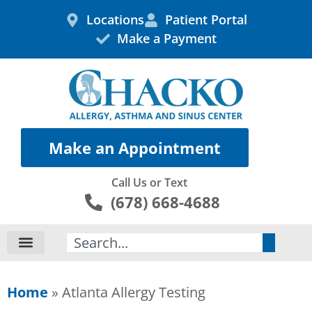
Skip
Locations
Patient Portal
to
Make a Payment
content
Make an Appointment
Call Us or Text
(678) 668-4688
Search
Home
»
Atlanta Allergy Testing