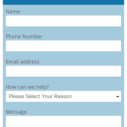
Name
Phone Number
Email address
How can we help?
Message