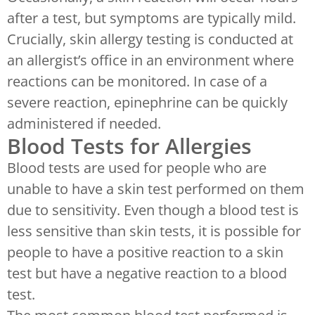
after a test, but symptoms are typically mild.
Crucially, skin allergy testing is conducted at
an allergist’s office in an environment where
reactions can be monitored. In case of a
severe reaction, epinephrine can be quickly
administered if needed.
Blood Tests for Allergies
Blood tests are used for people who are
unable to have a skin test performed on them
due to sensitivity. Even though a blood test is
less sensitive than skin tests, it is possible for
people to have a positive reaction to a skin
test but have a negative reaction to a blood
test.