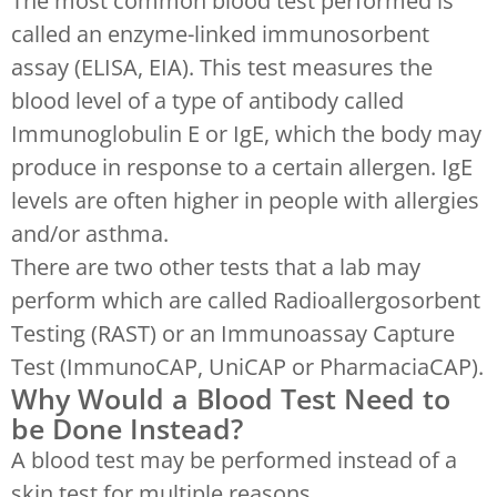
The most common blood test performed is
called an enzyme-linked immunosorbent
assay (ELISA, EIA). This test measures the
blood level of a type of antibody called
Immunoglobulin E or IgE, which the body may
produce in response to a certain allergen. IgE
levels are often higher in people with allergies
and/or asthma.
There are two other tests that a lab may
perform which are called Radioallergosorbent
Testing (RAST) or an Immunoassay Capture
Test (ImmunoCAP, UniCAP or PharmaciaCAP).
Why Would a Blood Test Need to
be Done Instead?
A blood test may be performed instead of a
skin test for multiple reasons.