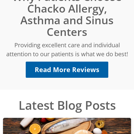
Chacko Allergy,
Asthma and Sinus
Centers
Providing excellent care and individual
attention to our patients is what we do best!
Read More Reviews
Latest Blog Posts