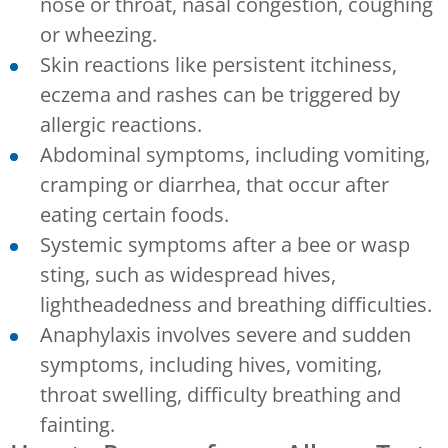
nose or throat, nasal congestion, coughing
or wheezing.
Skin reactions like persistent itchiness,
eczema and rashes can be triggered by
allergic reactions.
Abdominal symptoms, including vomiting,
cramping or diarrhea, that occur after
eating certain foods.
Systemic symptoms after a bee or wasp
sting, such as widespread hives,
lightheadedness and breathing difficulties.
Anaphylaxis involves severe and sudden
symptoms, including hives, vomiting,
throat swelling, difficulty breathing and
fainting.