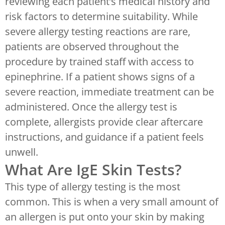
reviewing each patient’s medical history and
risk factors to determine suitability. While
severe allergy testing reactions are rare,
patients are observed throughout the
procedure by trained staff with access to
epinephrine. If a patient shows signs of a
severe reaction, immediate treatment can be
administered. Once the allergy test is
complete, allergists provide clear aftercare
instructions, and guidance if a patient feels
unwell.
What Are IgE Skin Tests?
This type of allergy testing is the most
common. This is when a very small amount of
an allergen is put onto your skin by making