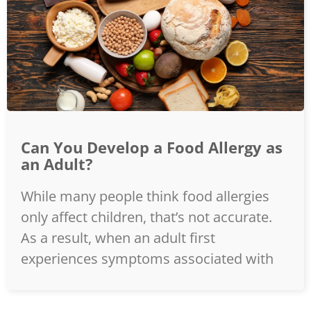
Can You Develop a Food Allergy as
an Adult?
While many people think food allergies
only affect children, that’s not accurate.
As a result, when an adult first
experiences symptoms associated with