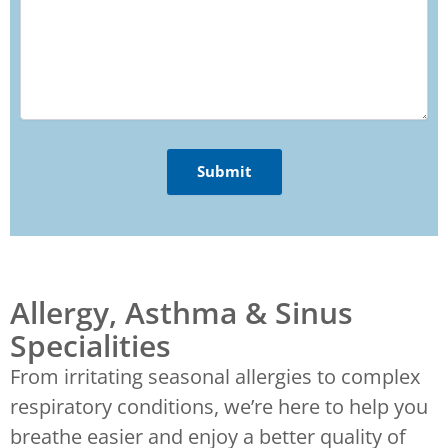
Allergy, Asthma & Sinus
Specialities
From irritating seasonal allergies to complex
respiratory conditions, we’re here to help you
breathe easier and enjoy a better quality of