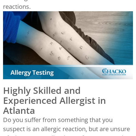
reactions.
Highly Skilled and
Experienced Allergist in
Atlanta
Do you suffer from something that you
suspect is an allergic reaction, but are unsure