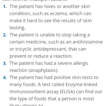
The patient has hives or another skin
condition, such as eczema, which can
make it hard to see the results of skin
testing.
The patient is unable to stop taking a
certain medicine, such as an antihistamine
or tricyclic antidepressant, that can
prevent or reduce a reaction.
The patient has had a severe allergic
reaction (anaphylaxis).
The patient has had positive skin tests to
many foods. A test called Enzyme-linked
immunosorbent assay (ELISA) can find out
the type of foods that a person is most
likely allergic to.