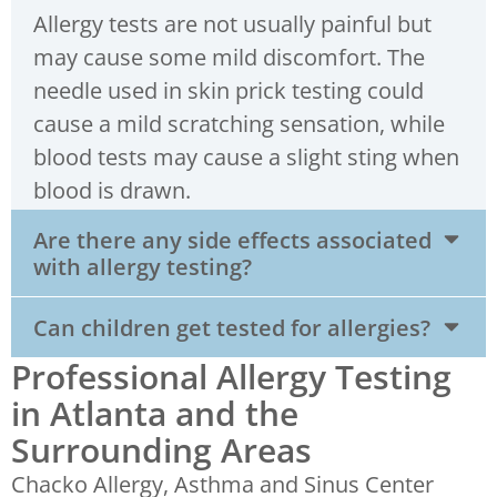
Allergy tests are not usually painful but
may cause some mild discomfort. The
needle used in skin prick testing could
cause a mild scratching sensation, while
blood tests may cause a slight sting when
blood is drawn.
Are there any side effects associated
with allergy testing?
Can children get tested for allergies?
Professional Allergy Testing
in Atlanta and the
Surrounding Areas
Chacko Allergy, Asthma and Sinus Center