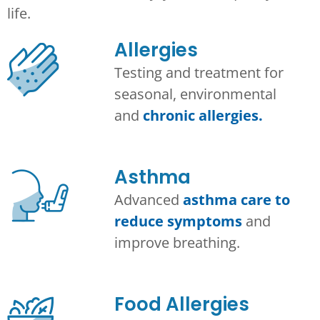
life.
Allergies
Testing and treatment for
seasonal, environmental
and
chronic allergies.
Asthma​
Advanced
asthma care to
reduce symptoms
and
improve breathing.
Food Allergies