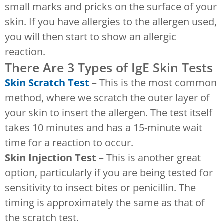
small marks and pricks on the surface of your
skin. If you have allergies to the allergen used,
you will then start to show an allergic
reaction.
There Are 3 Types of IgE Skin Tests
Skin Scratch Test
– This is the most common
method, where we scratch the outer layer of
your skin to insert the allergen. The test itself
takes 10 minutes and has a 15-minute wait
time for a reaction to occur.
Skin Injection Test
– This is another great
option, particularly if you are being tested for
sensitivity to insect bites or penicillin. The
timing is approximately the same as that of
the scratch test.