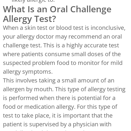
What Is an Oral Challenge
Allergy Test?
When a skin test or blood test is inconclusive,
your allergy doctor may recommend an oral
challenge test. This is a highly accurate test
where patients consume small doses of the
suspected problem food to monitor for mild
allergy symptoms.
This involves taking a small amount of an
allergen by mouth. This type of allergy testing
is performed when there is potential for a
food or medication allergy. For this type of
test to take place, it is important that the
patient is supervised by a physician with