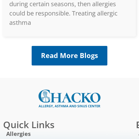
during certain seasons, then allergies
could be responsible. Treating allergic
asthma
Read More Blogs
Quick Links
Allergies