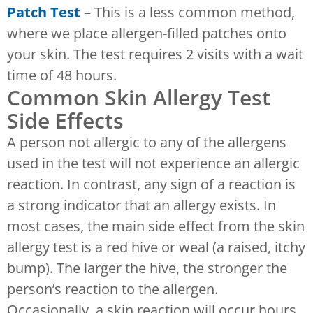
Patch Test
– This is a less common method,
where we place allergen-filled patches onto
your skin. The test requires 2 visits with a wait
time of 48 hours.
Common Skin Allergy Test
Side Effects
A person not allergic to any of the allergens
used in the test will not experience an allergic
reaction. In contrast, any sign of a reaction is
a strong indicator that an allergy exists. In
most cases, the main side effect from the skin
allergy test is a red hive or weal (a raised, itchy
bump). The larger the hive, the stronger the
person’s reaction to the allergen.
Occasionally, a skin reaction will occur hours