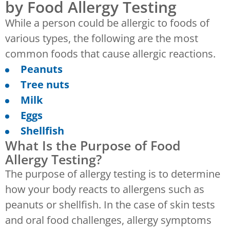
by Food Allergy Testing
While a person could be allergic to foods of
various types, the following are the most
common foods that cause allergic reactions.
Peanuts
Tree nuts
Milk
Eggs
Shellfish
What Is the Purpose of Food
Allergy Testing?
The purpose of allergy testing is to determine
how your body reacts to allergens such as
peanuts or shellfish. In the case of skin tests
and oral food challenges, allergy symptoms