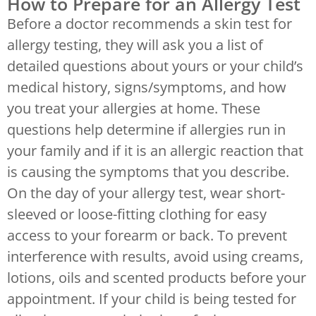
How to Prepare for an Allergy Test
Before a doctor recommends a skin test for
allergy testing, they will ask you a list of
detailed questions about yours or your child’s
medical history, signs/symptoms, and how
you treat your allergies at home. These
questions help determine if allergies run in
your family and if it is an allergic reaction that
is causing the symptoms that you describe.
On the day of your allergy test, wear short-
sleeved or loose-fitting clothing for easy
access to your forearm or back. To prevent
interference with results, avoid using creams,
lotions, oils and scented products before your
appointment. If your child is being tested for