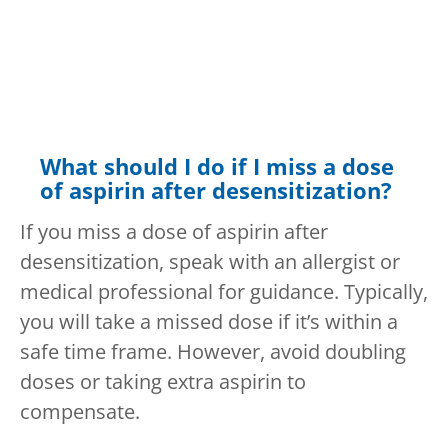
What should I do if I miss a dose
of aspirin after desensitization?
If you miss a dose of aspirin after
desensitization, speak with an allergist or
medical professional for guidance. Typically,
you will take a missed dose if it’s within a
safe time frame. However, avoid doubling
doses or taking extra aspirin to
compensate.