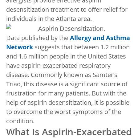
allergists provide effective aspirin
desensitization treatment to offer relief for
individuals in the Atlanta area.
Data published by the
Allergy and Asthma
Network
suggests that between 1.2 million
and 1.6 million people in the United States
have aspirin-exacerbated respiratory
disease. Commonly known as Samter’s
Triad, this disease is a significant source of
frustration for many patients. But with the
help of aspirin desensitization, it is possible
to overcome the worst symptoms of the
condition.
What Is Aspirin-Exacerbated