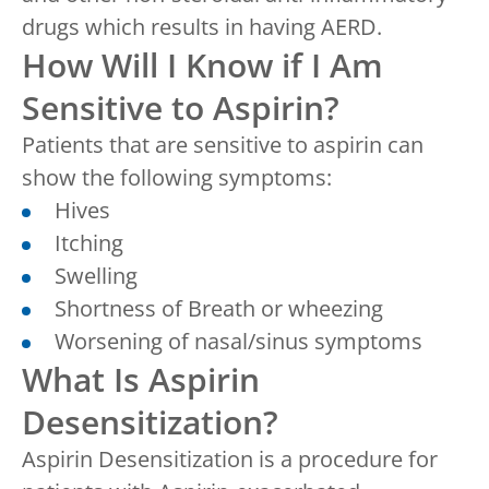
drugs which results in having AERD.
How Will I Know if I Am
Sensitive to Aspirin?
Patients that are sensitive to aspirin can
show the following symptoms:
Hives
Itching
Swelling
Shortness of Breath or wheezing
Worsening of nasal/sinus symptoms
What Is Aspirin
Desensitization?
Aspirin Desensitization is a procedure for