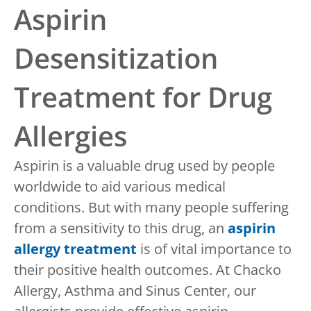
Aspirin
Desensitization
Treatment for Drug
Allergies
Aspirin is a valuable drug used by people
worldwide to aid various medical
conditions. But with many people suffering
from a sensitivity to this drug, an
aspirin
allergy treatment
is of vital importance to
their positive health outcomes. At Chacko
Allergy, Asthma and Sinus Center, our