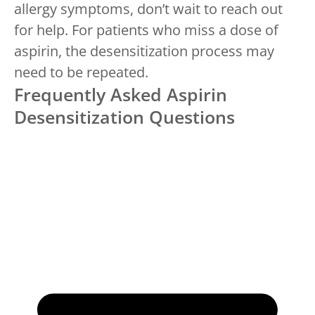
allergy symptoms, don’t wait to reach out
for help. For patients who miss a dose of
aspirin, the desensitization process may
need to be repeated.
Frequently Asked Aspirin
Desensitization Questions