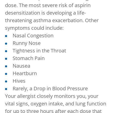
dose. The most severe risk of aspirin
desensitization is developing a life-
threatening asthma exacerbation. Other
symptoms could include:
Nasal Congestion
Runny Nose
Tightness in the Throat
Stomach Pain
Nausea
Heartburn
Hives
Rarely, a Drop in Blood Pressure
Your allergist closely monitors you, your
vital signs, oxygen intake, and lung function
for up to three hours after each dose that