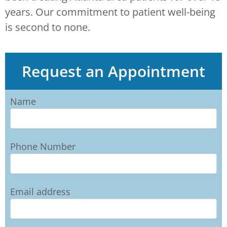
years. Our commitment to patient well-being
is second to none.
Request an Appointment
Name
Phone Number
Email address