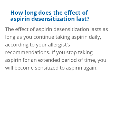
How long does the effect of
aspirin desensitization last?
The effect of aspirin desensitization lasts as
long as you continue taking aspirin daily,
according to your allergist’s
recommendations. If you stop taking
aspirin for an extended period of time, you
will become sensitized to aspirin again.