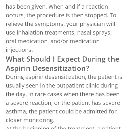
has been given. When and if a reaction
occurs, the procedure is then stopped. To
relieve the symptoms, your physician will
use inhalation treatments, nasal sprays,
oral medication, and/or medication
injections.
What Should I Expect During the
Aspirin Desensitization?
During aspirin desensitization, the patient is
usually seen in the outpatient clinic during
the day. In rare cases when there has been
a severe reaction, or the patient has severe
asthma, the patient could be admitted for
closer monitoring.
At the beginning of the treatment, a patient