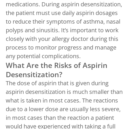
medications. During aspirin desensitization,
the patient must use daily aspirin dosages
to reduce their symptoms of asthma, nasal
polyps and sinusitis. It’s important to work
closely with your allergy doctor during this
process to monitor progress and manage
any potential complications.
What Are the Risks of Aspirin
Desensitization?
The dose of aspirin that is given during
aspirin desensitization is much smaller than
what is taken in most cases. The reactions
due to a lower dose are usually less severe,
in most cases than the reaction a patient
would have experienced with taking a full