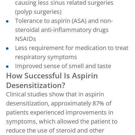
causing less sinus related surgeries
(polyp surgeries)
Tolerance to aspirin (ASA) and non-
steroidal anti-inflammatory drugs
NSAIDs
Less requirement for medication to treat
respiratory symptoms
Improved sense of smell and taste
How Successful Is Aspirin
Desensitization?
Clinical studies show that in aspirin
desensitization, approximately 87% of
patients experienced improvements in
symptoms, which allowed the patient to
reduce the use of steroid and other