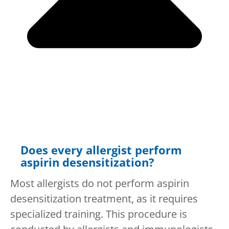
Does every allergist perform
aspirin desensitization?
Most allergists do not perform aspirin
desensitization treatment, as it requires
specialized training. This procedure is