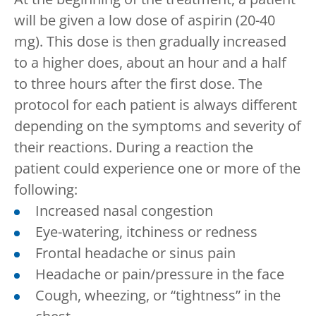
will be given a low dose of aspirin (20-40
mg). This dose is then gradually increased
to a higher does, about an hour and a half
to three hours after the first dose. The
protocol for each patient is always different
depending on the symptoms and severity of
their reactions. During a reaction the
patient could experience one or more of the
following:
Increased nasal congestion
Eye-watering, itchiness or redness
Frontal headache or sinus pain
Headache or pain/pressure in the face
Cough, wheezing, or “tightness” in the