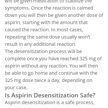
will be given medication to stabilize the
symptoms. Once the reaction is calmed
down you will then be given another dose of
aspirin, starting with the amount that
caused the reaction. In most cases,
repeating the same dose usually won’t
result in any additional reaction.
The desensitization process will be
complete once you have reached 325 mg of
aspirin without any reaction. You will then
be able to go home and continue with the
325 mg dose twice a day, depending on
your case.
Is Aspirin Desensitization Safe?
Aspirin desensitization is a safe process,