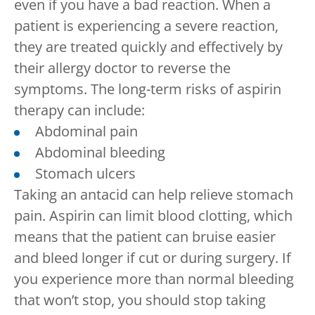
even if you have a bad reaction. When a
patient is experiencing a severe reaction,
they are treated quickly and effectively by
their allergy doctor to reverse the
symptoms. The long-term risks of aspirin
therapy can include:
Abdominal pain
Abdominal bleeding
Stomach ulcers
Taking an antacid can help relieve stomach
pain. Aspirin can limit blood clotting, which
means that the patient can bruise easier
and bleed longer if cut or during surgery. If
you experience more than normal bleeding
that won’t stop, you should stop taking