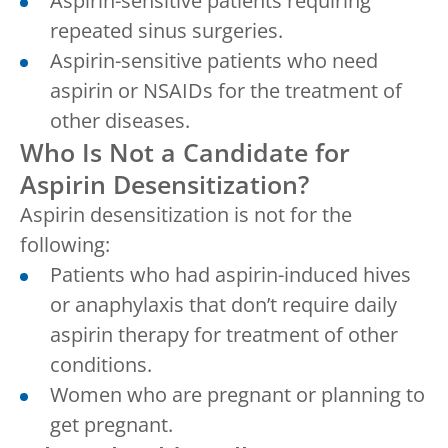
Aspirin-sensitive patients requiring
repeated sinus surgeries.
Aspirin-sensitive patients who need
aspirin or NSAIDs for the treatment of
other diseases.
Who Is Not a Candidate for
Aspirin Desensitization?
Aspirin desensitization is not for the
following:
Patients who had aspirin-induced hives
or anaphylaxis that don’t require daily
aspirin therapy for treatment of other
conditions.
Women who are pregnant or planning to
get pregnant.