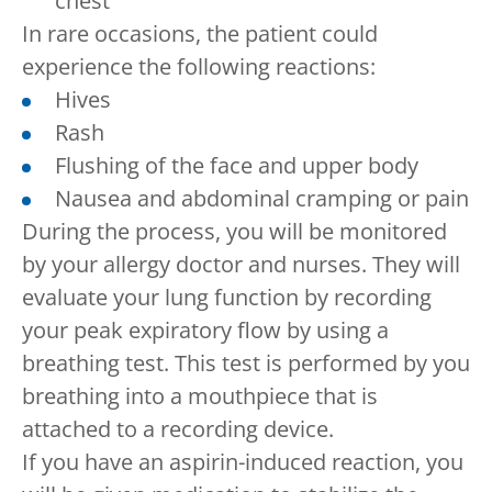
chest
In rare occasions, the patient could
experience the following reactions:
Hives
Rash
Flushing of the face and upper body
Nausea and abdominal cramping or pain
During the process, you will be monitored
by your allergy doctor and nurses. They will
evaluate your lung function by recording
your peak expiratory flow by using a
breathing test. This test is performed by you
breathing into a mouthpiece that is
attached to a recording device.
If you have an aspirin-induced reaction, you