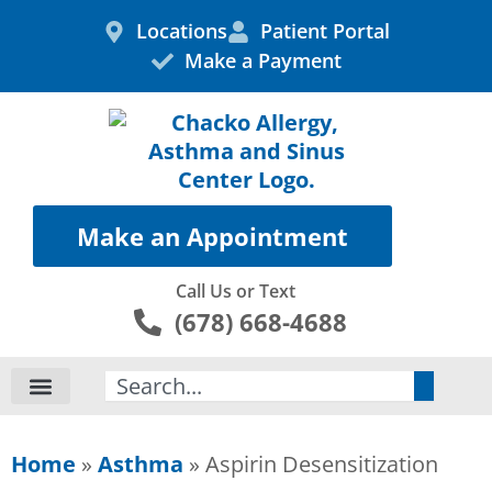
Skip
Locations
Patient Portal
to
Make a Payment
content
Make an Appointment
Call Us or Text
(678) 668-4688
Search
Home
»
Asthma
»
Aspirin Desensitization