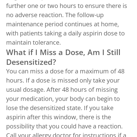
further one or two hours to ensure there is
no adverse reaction. The follow-up
maintenance period continues at home,
with patients taking a daily aspirin dose to
maintain tolerance.
What if I Miss a Dose, Am I Still
Desensitized?
You can miss a dose for a maximum of 48
hours. If a dose is missed only take your
usual dosage. After 48 hours of missing
your medication, your body can begin to
lose the desensitized state. If you take
aspirin after this window, there is the
possibility that you could have a reaction.
Call your allergy doctor for instructions if a