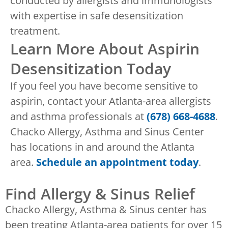
conducted by allergists and immunologists
with expertise in safe desensitization
treatment.
Learn More About Aspirin
Desensitization Today
If you feel you have become sensitive to
aspirin, contact your Atlanta-area allergists
and asthma professionals at
(678) 668-4688
.
Chacko Allergy, Asthma and Sinus Center
has locations in and around the Atlanta
area.
Schedule an appointment today
.
Find Allergy & Sinus Relief
Chacko Allergy, Asthma & Sinus center has
been treating Atlanta-area patients for over 15