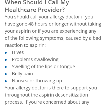
When Should I Call My
Healthcare Provider?
You should call your allergy doctor if you
have gone 48 hours or longer without taking
your aspirin or if you are experiencing any
of the following symptoms, caused by a bad
reaction to aspirin:
Hives
Problems swallowing
Swelling of the lips or tongue
Belly pain
Nausea or throwing up
Your allergy doctor is there to support you
throughout the aspirin desensitization
process. If you’re concerned about any