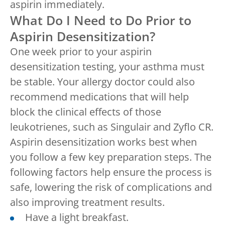
aspirin immediately.
What Do I Need to Do Prior to
Aspirin Desensitization?
One week prior to your aspirin
desensitization testing, your asthma must
be stable. Your allergy doctor could also
recommend medications that will help
block the clinical effects of those
leukotrienes, such as Singulair and Zyflo CR.
Aspirin desensitization works best when
you follow a few key preparation steps. The
following factors help ensure the process is
safe, lowering the risk of complications and
also improving treatment results.
Have a light breakfast.