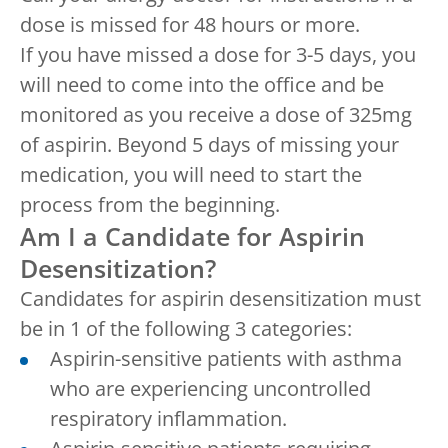
dose is missed for 48 hours or more.
If you have missed a dose for 3-5 days, you
will need to come into the office and be
monitored as you receive a dose of 325mg
of aspirin. Beyond 5 days of missing your
medication, you will need to start the
process from the beginning.
Am I a Candidate for Aspirin
Desensitization?
Candidates for aspirin desensitization must
be in 1 of the following 3 categories:
Aspirin-sensitive patients with asthma
who are experiencing uncontrolled
respiratory inflammation.