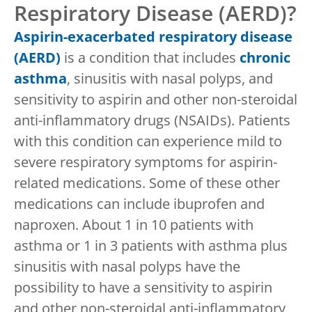
Respiratory Disease (AERD)?
Aspirin-exacerbated respiratory disease
(AERD)
is a condition that includes
chronic
asthma
, sinusitis with nasal polyps, and
sensitivity to aspirin and other non-steroidal
anti-inflammatory drugs (NSAIDs). Patients
with this condition can experience mild to
severe respiratory symptoms for aspirin-
related medications. Some of these other
medications can include ibuprofen and
naproxen. About 1 in 10 patients with
asthma or 1 in 3 patients with asthma plus
sinusitis with nasal polyps have the
possibility to have a sensitivity to aspirin
and other non-steroidal anti-inflammatory