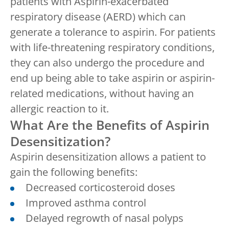
patients with Aspirin-exacerbated
respiratory disease (AERD) which can
generate a tolerance to aspirin. For patients
with life-threatening respiratory conditions,
they can also undergo the procedure and
end up being able to take aspirin or aspirin-
related medications, without having an
allergic reaction to it.
What Are the Benefits of Aspirin
Desensitization?
Aspirin desensitization allows a patient to
gain the following benefits:
Decreased corticosteroid doses
Improved asthma control
Delayed regrowth of nasal polyps