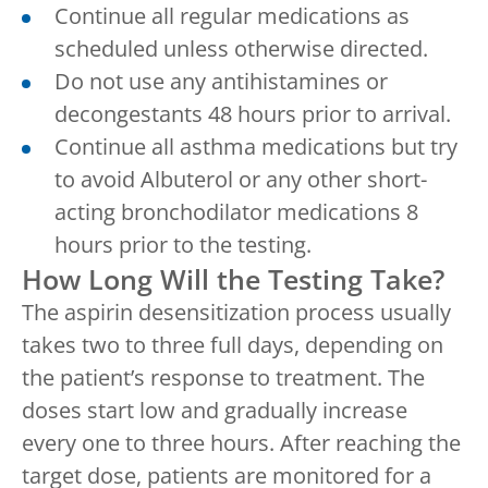
Continue all regular medications as
scheduled unless otherwise directed.
Do not use any antihistamines or
decongestants 48 hours prior to arrival.
Continue all asthma medications but try
to avoid Albuterol or any other short-
acting bronchodilator medications 8
hours prior to the testing.
How Long Will the Testing Take?
The aspirin desensitization process usually
takes two to three full days, depending on
the patient’s response to treatment. The
doses start low and gradually increase
every one to three hours. After reaching the
target dose, patients are monitored for a