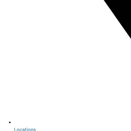
Locations