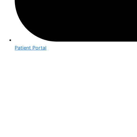
Patient Portal