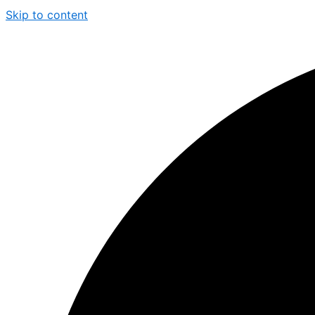
Skip to content