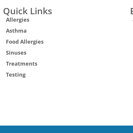
Quick Links
Allergies
Asthma
Food Allergies
Sinuses
Treatments
Testing