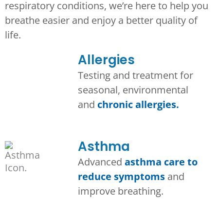
respiratory conditions, we’re here to help you
breathe easier and enjoy a better quality of
life.
Allergies
Testing and treatment for
seasonal, environmental
and
chronic allergies.
Asthma​
Advanced
asthma care to
reduce symptoms
and
improve breathing.