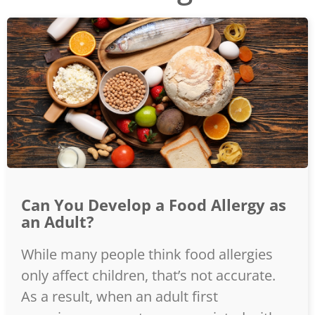
Can You Develop a Food Allergy as
an Adult?
While many people think food allergies
only affect children, that’s not accurate.
As a result, when an adult first