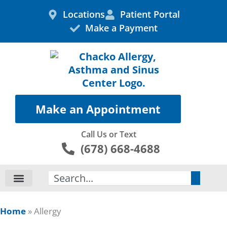
Skip
Locations
Patient Portal
to
Make a Payment
content
Make an Appointment
Call Us or Text
(678) 668-4688
Search
Home
»
Allergy