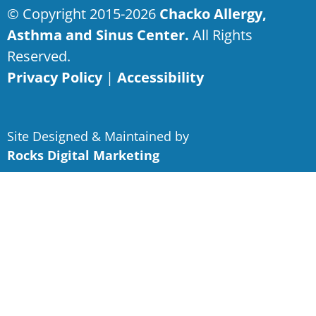
© Copyright 2015-2026
Chacko Allergy,
Asthma and Sinus Center.
All Rights
Reserved.
Privacy Policy
|
Accessibility
Site Designed & Maintained by
Rocks Digital Marketing