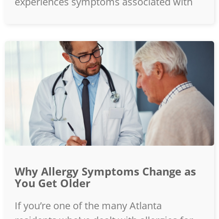
experiences symptoms associated with
Why Allergy Symptoms Change as
You Get Older
If you’re one of the many Atlanta