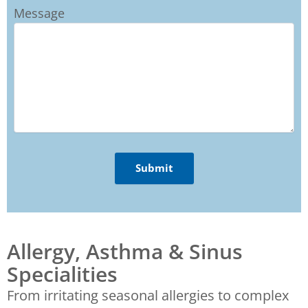
Message
Allergy, Asthma & Sinus
Specialities
From irritating seasonal allergies to complex