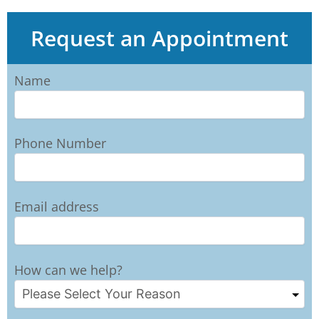
Request an Appointment
Name
Phone Number
Email address
How can we help?