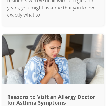
residents who’ve dealt with allergies for
years, you might assume that you know
exactly what to
Reasons to Visit an Allergy Doctor
for Asthma Symptoms