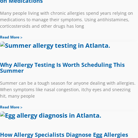
on Medications
Many people living with chronic allergies spend years relying on
medications to manage their symptoms. Using antihistamines,
corticosteroids and other drugs has long
Read More
Why Allergy Testing Is Worth Scheduling This
Summer
Summer can be a tough season for anyone dealing with allergies.
When symptoms like nasal congestion, itchy eyes and sneezing
hit, many people
Read More
How Allergy Specialists Diagnose Egg Allergies