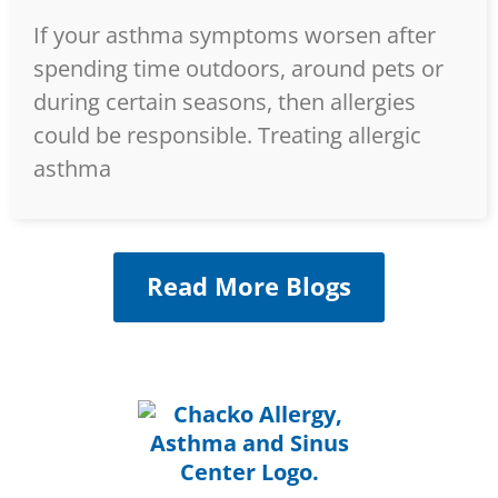
If your asthma symptoms worsen after
spending time outdoors, around pets or
during certain seasons, then allergies
could be responsible. Treating allergic
asthma
Read More Blogs