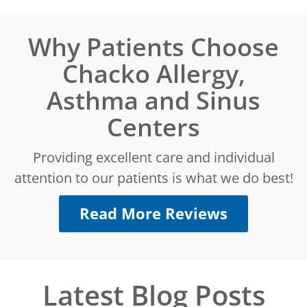
Why Patients Choose
Chacko Allergy,
Asthma and Sinus
Centers
Providing excellent care and individual
attention to our patients is what we do best!
Read More Reviews
Latest Blog Posts