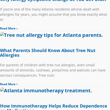
If you’re one of the many Atlanta residents who’ve dealt with
allergies for years, you might assume that you know exactly what
to
Read More
What Parents Should Know About Tree Nut
Allergies
For parents of children with tree nut allergies, even small
amounts of almonds, cashews, pistachios and walnuts can have
serious consequences. Tree nuts
Read More
How Immunotherapy Helps Reduce Dependence