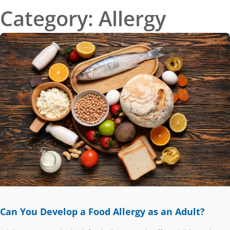
Category: Allergy
PAGE
PAGE
PAGE
PAGE
Can You Develop a Food Allergy as an Adult?