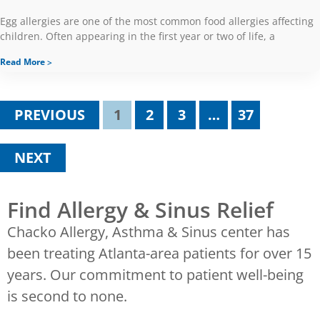
Egg allergies are one of the most common food allergies affecting
children. Often appearing in the first year or two of life, a
Read More
PREVIOUS
1
2
3
…
37
NEXT
Find Allergy & Sinus Relief
Chacko Allergy, Asthma & Sinus center has
been treating Atlanta-area patients for over 15
years. Our commitment to patient well-being
is second to none.