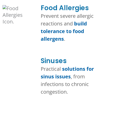
Food Allergies
Prevent severe allergic
reactions and
build
tolerance to food
allergens
.
Sinuses
Practical
solutions for
sinus issues
, from
infections to chronic
congestion.