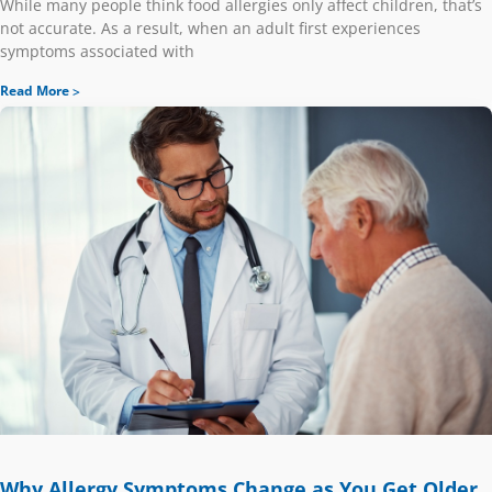
While many people think food allergies only affect children, that’s
not accurate. As a result, when an adult first experiences
symptoms associated with
Read More
Why Allergy Symptoms Change as You Get Older