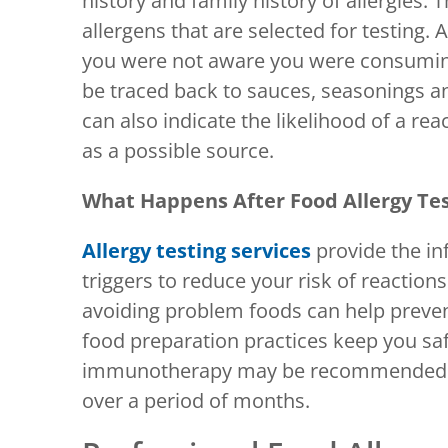
history and family history of allergies.
allergens that are selected for testing. 
you were not aware you were consuming
be traced back to sauces, seasonings an
can also indicate the likelihood of a rea
as a possible source.
What Happens After Food Allergy Te
Allergy testing services
provide the i
triggers to reduce your risk of reactions
avoiding problem foods can help preven
food preparation practices keep you sa
immunotherapy may be recommended to 
over a period of months.