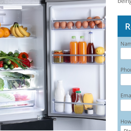
bein
R
Na
Pho
Ema
How