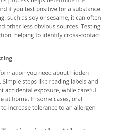
 This process helps determine the
And if you test positive for a substance
, such as soy or sesame, it can often
d other less obvious sources. Testing
ction, helping to identify cross-contact
sting
nformation you need about hidden
. Simple steps like reading labels and
t accidental exposure, while careful
fe at home. In some cases, oral
increase tolerance to an allergen