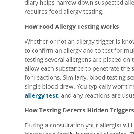
diary helps narrow down suspected alle
requires food allergy testing.
How Food Allergy Testing Works
Whether or not an allergy trigger is know
to confirm an allergy and to test for mul
testing several allergens are placed on t
allow each substance to penetrate the s
for reactions. Similarly, blood testing s
single blood draw. You typically won’t
allergy test
, and any reactions are usua
How Testing Detects Hidden Triggers
During a consultation your allergist wi