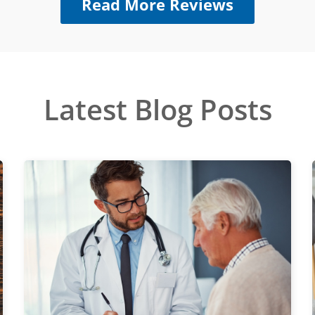
Read More Reviews
Latest Blog Posts