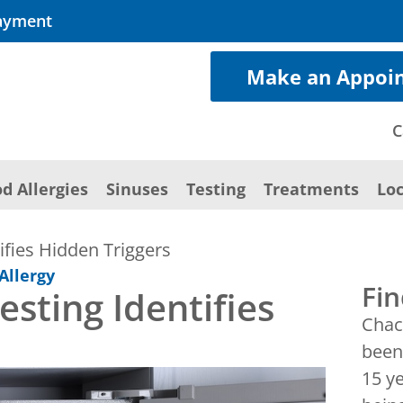
ayment
Make an Appoi
C
d Allergies
Sinuses
Testing
Treatments
Loc
ifies Hidden Triggers
Allergy
Fin
sting Identifies
Chac
been 
15 y