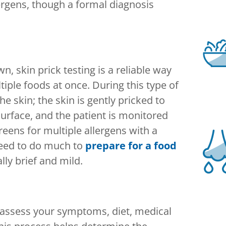
rgens, though a formal diagnosis
n, skin prick testing is a reliable way
tiple foods at once. During this type of
he skin; the skin is gently pricked to
urface, and the patient is monitored
creens for multiple allergens with a
 need to do much to
prepare for a food
lly brief and mild.
ll assess your symptoms, diet, medical