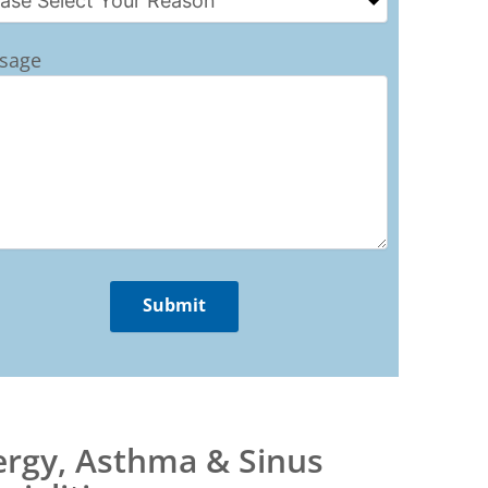
sage
ergy, Asthma & Sinus