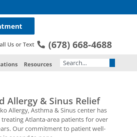
ntment
(678) 668-4688
all Us or Text
Search
ations
Resources
d Allergy & Sinus Relief
ko Allergy, Asthma & Sinus center has
treating Atlanta-area patients for over
ears. Our commitment to patient well-