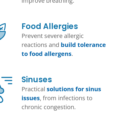
improve breathing.
Food Allergies
Prevent severe allergic
reactions and
build tolerance
to food allergens
.
Sinuses
Practical
solutions for sinus
issues
, from infections to
chronic congestion.