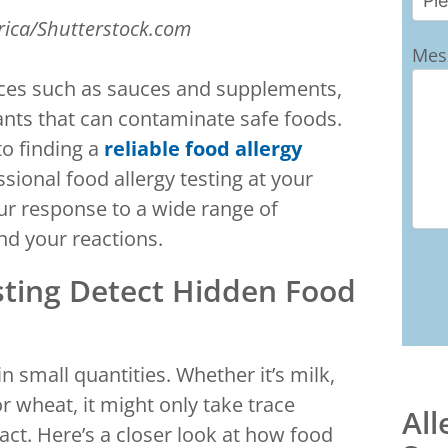
rica/Shutterstock.com
Mes
aces such as sauces and supplements,
nts that can contaminate safe foods.
to finding a
reliable food allergy
sional food allergy testing at your
your response to a wide range of
nd your reactions.
sting Detect Hidden Food
n small quantities. Whether it’s milk,
or wheat, it might only take trace
All
t. Here’s a closer look at how food