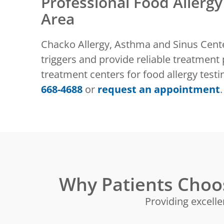
Professional Food Allergy
Area
Chacko Allergy, Asthma and Sinus Center
triggers and provide reliable treatment 
treatment centers for food allergy tes
668-4688
or
request an appointment
.
Why Patients Choo
Providing excelle