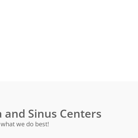
 and Sinus Centers
s what we do best!