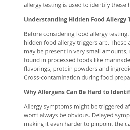
allergy testing is used to identify these 
Understanding Hidden Food Allergy T
Before considering food allergy testing,
hidden food allergy triggers are. These
may be present in very small amounts,
found in processed foods like marinades
flavorings, protein powders and ingredi
Cross-contamination during food prepar
Why Allergens Can Be Hard to Identi
Allergy symptoms might be triggered aft
won’t always be obvious. Delayed sympt
making it even harder to pinpoint the ca