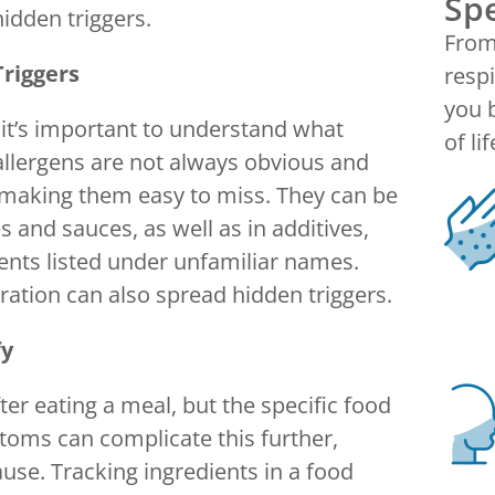
Spe
hidden triggers.
From 
riggers
respi
you b
 it’s important to understand what
of lif
 allergens are not always obvious and
 making them easy to miss. They can be
 and sauces, as well as in additives,
ents listed under unfamiliar names.
ation can also spread hidden triggers.
fy
er eating a meal, but the specific food
oms can complicate this further,
use. Tracking ingredients in a food