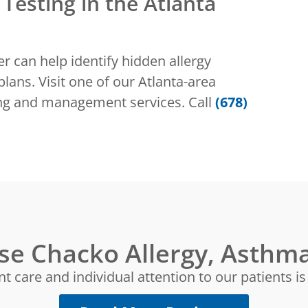
 Testing in the Atlanta
 can help identify hidden allergy
plans. Visit one of our Atlanta-area
ting and management services. Call
(678)
se Chacko Allergy, Asthma
nt care and individual attention to our patients i