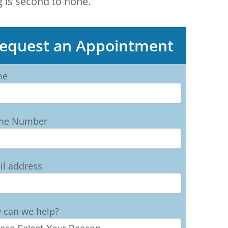
g is second to none.
equest an Appointment
me
ne Number
il address
 can we help?