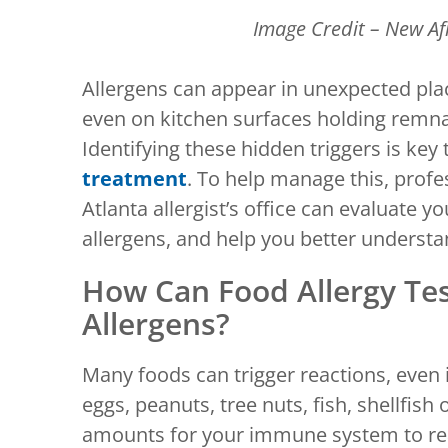
Image Credit – New Af
Allergens can appear in unexpected pl
even on kitchen surfaces holding remna
Identifying these hidden triggers is key 
treatment
. To help manage this, profes
Atlanta allergist’s office can evaluate 
allergens, and help you better understa
How Can Food Allergy Te
Allergens?
Many foods can trigger reactions, even i
eggs, peanuts, tree nuts, fish, shellfish 
amounts for your immune system to reac