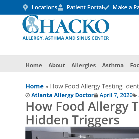
Skip
Locations
Patient Portal
Make a P
to
content
Home
About
Allergies
Asthma
Foo
Home
»
How Food Allergy Testing Ident
Atlanta Allergy Doctor
April 7, 2026
How Food Allergy Te
Hidden Triggers