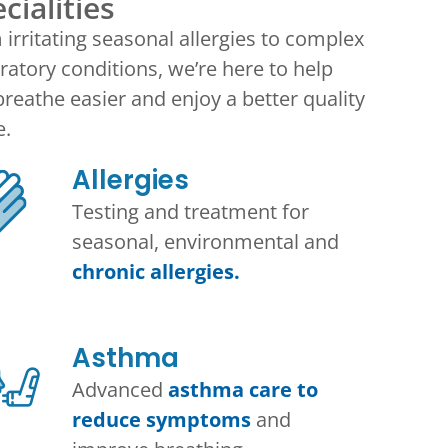
cialities
irritating seasonal allergies to complex
ratory conditions, we’re here to help
reathe easier and enjoy a better quality
e.
Allergies
Testing and treatment for
seasonal, environmental and
chronic allergies.
Asthma​
Advanced
asthma care to
reduce symptoms
and