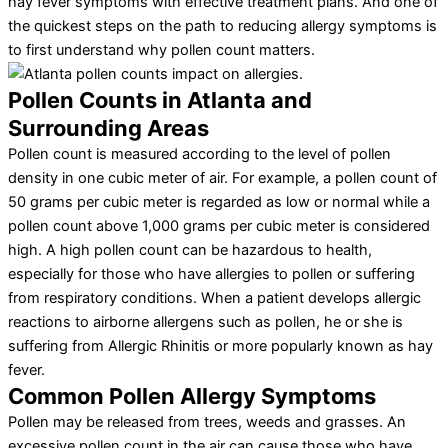
hay fever symptoms with effective treatment plans. And one of
the quickest steps on the path to reducing allergy symptoms is
to first understand why pollen count matters.
Pollen Counts in Atlanta and
Surrounding Areas
Pollen count is measured according to the level of pollen
density in one cubic meter of air. For example, a pollen count of
50 grams per cubic meter is regarded as low or normal while a
pollen count above 1,000 grams per cubic meter is considered
high. A high pollen count can be hazardous to health,
especially for those who have allergies to pollen or suffering
from respiratory conditions. When a patient develops allergic
reactions to airborne allergens such as pollen, he or she is
suffering from Allergic Rhinitis or more popularly known as hay
fever.
Common Pollen Allergy Symptoms
Pollen may be released from trees, weeds and grasses. An
excessive pollen count in the air can cause those who have