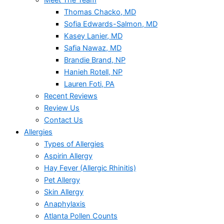
Meet The Team
Thomas Chacko, MD
Sofia Edwards-Salmon, MD
Kasey Lanier, MD
Safia Nawaz, MD
Brandie Brand, NP
Hanieh Rotell, NP
Lauren Foti, PA
Recent Reviews
Review Us
Contact Us
Allergies
Types of Allergies
Aspirin Allergy
Hay Fever (Allergic Rhinitis)
Pet Allergy
Skin Allergy
Anaphylaxis
Atlanta Pollen Counts