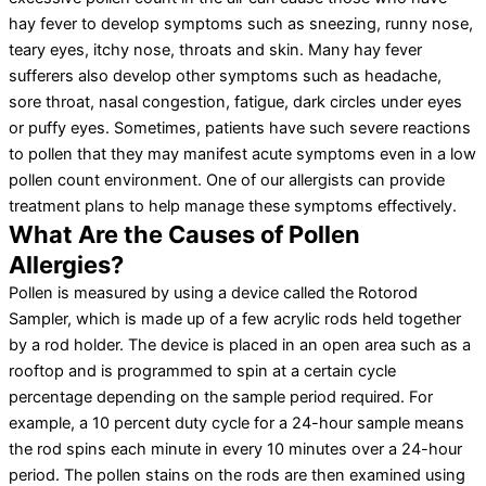
hay fever to develop symptoms such as sneezing, runny nose,
teary eyes, itchy nose, throats and skin. Many hay fever
sufferers also develop other symptoms such as headache,
sore throat, nasal congestion, fatigue, dark circles under eyes
or puffy eyes. Sometimes, patients have such severe reactions
to pollen that they may manifest acute symptoms even in a low
pollen count environment. One of our allergists can provide
treatment plans to help manage these symptoms effectively.
What Are the Causes of Pollen
Allergies?
Pollen is measured by using a device called the Rotorod
Sampler, which is made up of a few acrylic rods held together
by a rod holder. The device is placed in an open area such as a
rooftop and is programmed to spin at a certain cycle
percentage depending on the sample period required. For
example, a 10 percent duty cycle for a 24-hour sample means
the rod spins each minute in every 10 minutes over a 24-hour
period. The pollen stains on the rods are then examined using