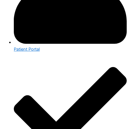
Patient Portal