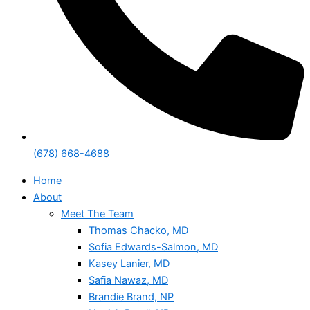
(678) 668-4688
Home
About
Meet The Team
Thomas Chacko, MD
Sofia Edwards-Salmon, MD
Kasey Lanier, MD
Safia Nawaz, MD
Brandie Brand, NP