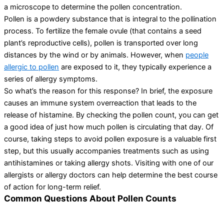
a microscope to determine the pollen concentration.
Pollen is a powdery substance that is integral to the pollination
process. To fertilize the female ovule (that contains a seed
plant’s reproductive cells), pollen is transported over long
distances by the wind or by animals. However, when
people
allergic to pollen
are exposed to it, they typically experience a
series of allergy symptoms.
So what’s the reason for this response? In brief, the exposure
causes an immune system overreaction that leads to the
release of histamine. By checking the pollen count, you can get
a good idea of just how much pollen is circulating that day. Of
course, taking steps to avoid pollen exposure is a valuable first
step, but this usually accompanies treatments such as using
antihistamines or taking allergy shots. Visiting with one of our
allergists or allergy doctors can help determine the best course
of action for long-term relief.
Common Questions About Pollen Counts