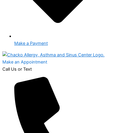
Make a Payment
Make an Appointment
Call Us or Text