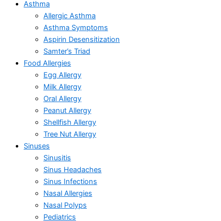
Asthma
Allergic Asthma
Asthma Symptoms
Aspirin Desensitization
Samter’s Triad
Food Allergies
Egg Allergy
Milk Allergy
Oral Allergy
Peanut Allergy
Shellfish Allergy
Tree Nut Allergy
Sinuses
Sinusitis
Sinus Headaches
Sinus Infections
Nasal Allergies
Nasal Polyps
Pediatrics