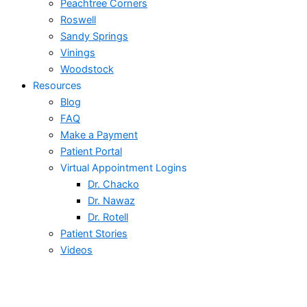
Peachtree Corners
Roswell
Sandy Springs
Vinings
Woodstock
Resources
Blog
FAQ
Make a Payment
Patient Portal
Virtual Appointment Logins
Dr. Chacko
Dr. Nawaz
Dr. Rotell
Patient Stories
Videos