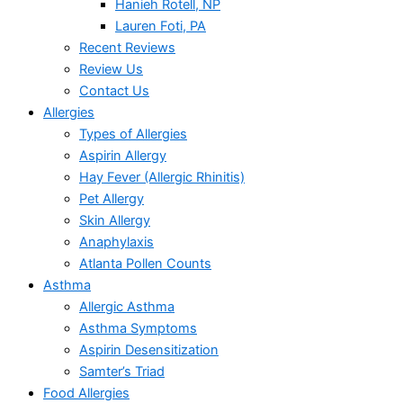
Hanieh Rotell, NP
Lauren Foti, PA
Recent Reviews
Review Us
Contact Us
Allergies
Types of Allergies
Aspirin Allergy
Hay Fever (Allergic Rhinitis)
Pet Allergy
Skin Allergy
Anaphylaxis
Atlanta Pollen Counts
Asthma
Allergic Asthma
Asthma Symptoms
Aspirin Desensitization
Samter’s Triad
Food Allergies