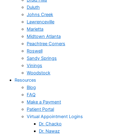
Druid Hills
Duluth
Johns Creek
Lawrenceville
Marietta
Midtown Atlanta
Peachtree Corners
Roswell
Sandy Springs
Vinings
Woodstock
Resources
Blog
FAQ
Make a Payment
Patient Portal
Virtual Appointment Logins
Dr. Chacko
Dr. Nawaz