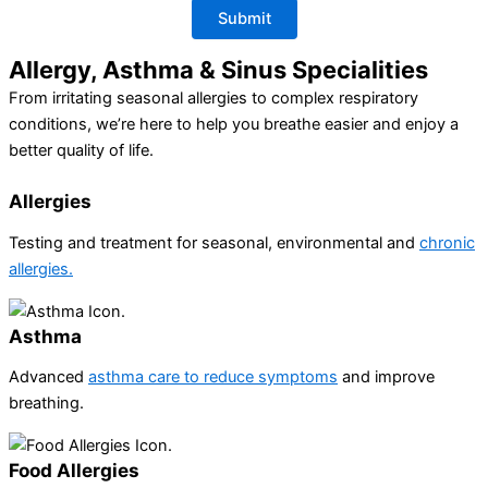
Allergy, Asthma & Sinus Specialities
From irritating seasonal allergies to complex respiratory
conditions, we’re here to help you breathe easier and enjoy a
better quality of life.
Allergies
Testing and treatment for seasonal, environmental and
chronic
allergies.
Asthma​
Advanced
asthma care to reduce symptoms
and improve
breathing.
Food Allergies