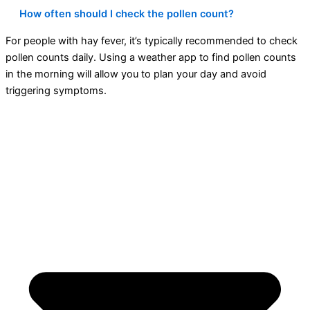
How often should I check the pollen count?
For people with hay fever, it’s typically recommended to check
pollen counts daily. Using a weather app to find pollen counts
in the morning will allow you to plan your day and avoid
triggering symptoms.