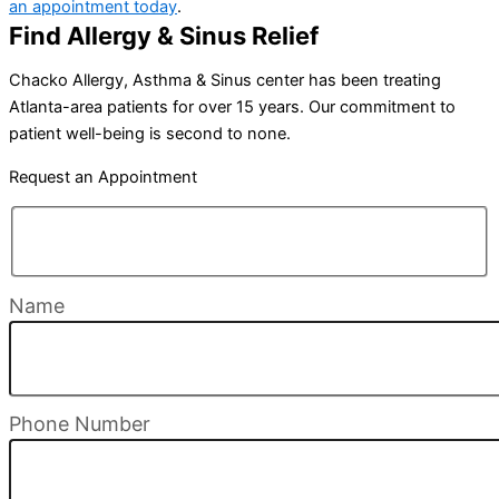
an appointment today
.
Find Allergy & Sinus Relief
Chacko Allergy, Asthma & Sinus center has been treating
Atlanta-area patients for over 15 years. Our commitment to
patient well-being is second to none.
Request an Appointment
Name
Phone Number