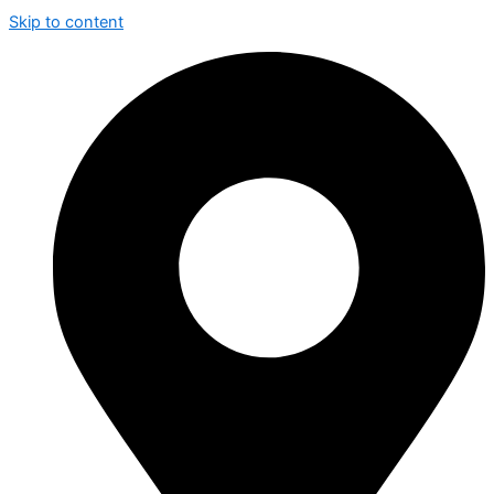
Skip to content