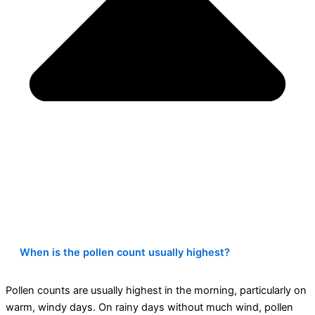
When is the pollen count usually highest?
Pollen counts are usually highest in the morning, particularly on
warm, windy days. On rainy days without much wind, pollen