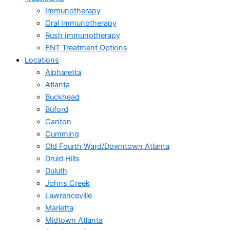
Immunotherapy
Oral Immunotherapy
Rush Immunotherapy
ENT Treatment Options
Locations
Alpharetta
Atlanta
Buckhead
Buford
Canton
Cumming
Old Fourth Ward/Downtown Atlanta
Druid Hills
Duluth
Johns Creek
Lawrenceville
Marietta
Midtown Atlanta