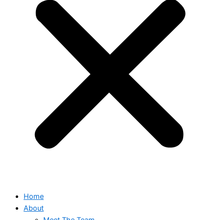
Home
About