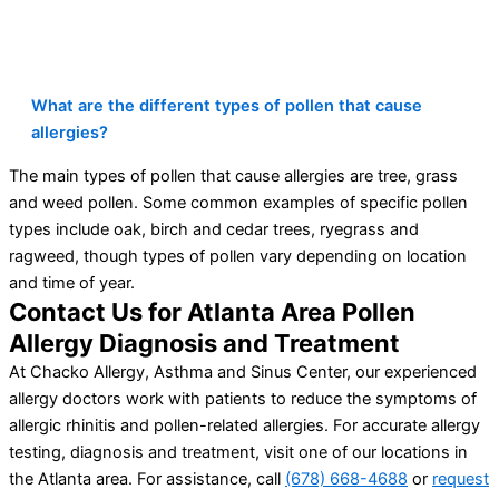
What are the different types of pollen that cause
allergies?
The main types of pollen that cause allergies are tree, grass
and weed pollen. Some common examples of specific pollen
types include oak, birch and cedar trees, ryegrass and
ragweed, though types of pollen vary depending on location
and time of year.
Contact Us for Atlanta Area Pollen
Allergy Diagnosis and Treatment
At Chacko Allergy, Asthma and Sinus Center, our experienced
allergy doctors work with patients to reduce the symptoms of
allergic rhinitis and pollen-related allergies. For accurate allergy
testing, diagnosis and treatment, visit one of our locations in
the Atlanta area. For assistance, call
(678) 668-4688
or
request