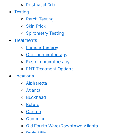
Postnasal Drip
Testing
Patch Testing
Skin Prick
Spirometry Testing
Treatments
Immunotherapy
Oral Immunotherapy
Rush Immunotherapy
ENT Treatment Options
Locations
Alpharetta
Atlanta
Buckhead
Buford
Canton
Cumming
Old Fourth Ward/Downtown Atlanta