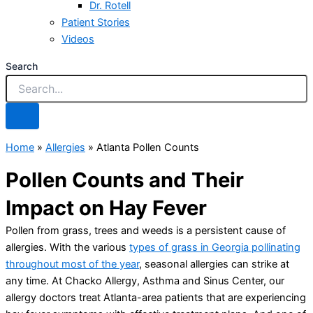
Dr. Rotell
Patient Stories
Videos
Search
Home
»
Allergies
»
Atlanta Pollen Counts
Pollen Counts and Their
Impact on Hay Fever
Pollen from grass, trees and weeds is a persistent cause of
allergies. With the various
types of grass in Georgia pollinating
throughout most of the year
, seasonal allergies can strike at
any time. At Chacko Allergy, Asthma and Sinus Center, our
allergy doctors treat Atlanta-area patients that are experiencing