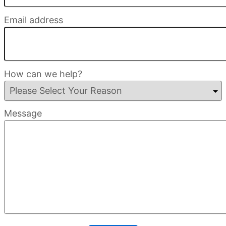
Email address
How can we help?
Message