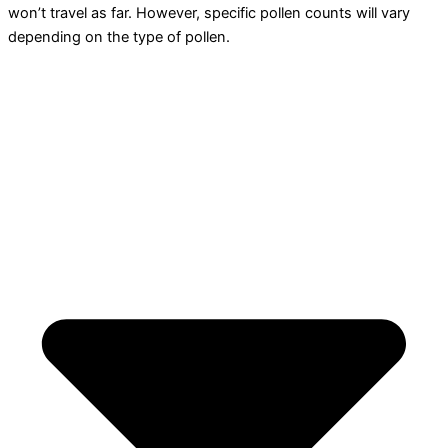
won’t travel as far. However, specific pollen counts will vary
depending on the type of pollen.