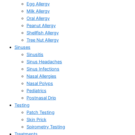
Egg Allergy
Milk Allergy
Oral Allergy
Peanut Allergy
Shellfish Allergy
Tree Nut Allergy
Sinuses
Sinusitis
Sinus Headaches
Sinus Infections
Nasal Allergies
Nasal Polyps
Pediatrics
Postnasal Drip
Testing
Patch Testing
Skin Prick
Spirometry Testing
Treatments