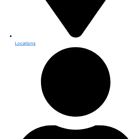
Locations