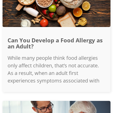
Can You Develop a Food Allergy as
an Adult?
While many people think food allergies
only affect children, that’s not accurate.
As a result, when an adult first
experiences symptoms associated with