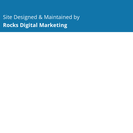
Site Designed & Maintained by
Rocks Digital Marketing