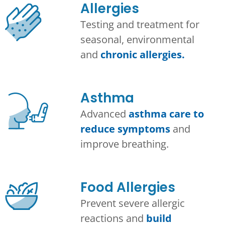
Allergies
Testing and treatment for
seasonal, environmental
and
chronic allergies.
Asthma​
Advanced
asthma care to
reduce symptoms
and
improve breathing.
Food Allergies
Prevent severe allergic
reactions and
build