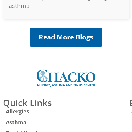
asthma
Read More Blogs
Quick Links
Allergies
Asthma