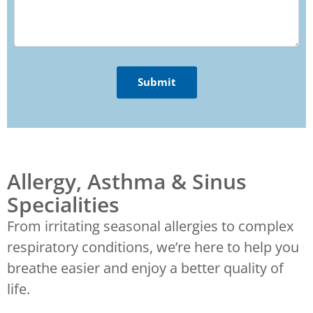
Allergy, Asthma & Sinus
Specialities
From irritating seasonal allergies to complex
respiratory conditions, we’re here to help you
breathe easier and enjoy a better quality of
life.