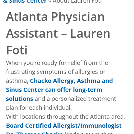
& Sinus Center
»
About Lauren Foti
Atlanta Physician
Assistant – Lauren
Foti
When you’re ready for relief from the
frustrating symptoms of allergies or
asthma,
Chacko Allergy, Asthma and
Sinus Center can offer long-term
solutions
and a personalized treatment
plan for each individual.
With locations throughout the Atlanta area,
Board Certified Allergist/Immunologist