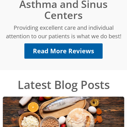
Asthma and Sinus
Centers
Providing excellent care and individual
attention to our patients is what we do best!
Read More Reviews
Latest Blog Posts