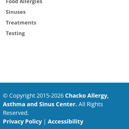
Food Allergies
Sinuses
Treatments
Testing
© Copyright 2015-2026
Chacko Allergy,
Asthma and Sinus Center.
All Rights
Reserved.
Privacy Policy
|
Accessibility