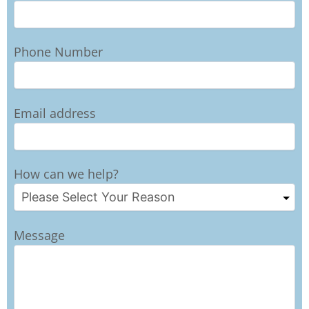
Phone Number
Email address
How can we help?
Message