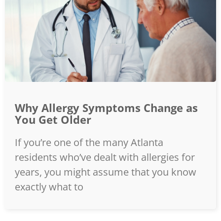
Why Allergy Symptoms Change as
You Get Older
If you’re one of the many Atlanta
residents who’ve dealt with allergies for
years, you might assume that you know
exactly what to