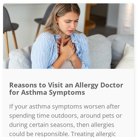
Reasons to Visit an Allergy Doctor
for Asthma Symptoms
If your asthma symptoms worsen after
spending time outdoors, around pets or
during certain seasons, then allergies
could be responsible. Treating allergic