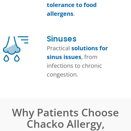
tolerance to food
allergens
.
Sinuses
Practical
solutions for
sinus issues
, from
infections to chronic
congestion.
Why Patients Choose
Chacko Allergy,