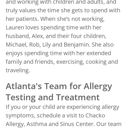
and working with children and adults, and
truly values the time she gets to spend with
her patients. When she’s not working,
Lauren loves spending time with her
husband, Alex, and their four children,
Michael, Rob, Lily and Benjamin. She also
enjoys spending time with her extended
family and friends, exercising, cooking and
traveling.
Atlanta's Team for Allergy
Testing and Treatment
If you or your child are experiencing allergy
symptoms, schedule a visit to Chacko
Allergy, Asthma and Sinus Center. Our team