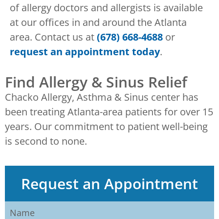
of allergy doctors and allergists is available
at our offices in and around the Atlanta
area. Contact us at
(678) 668-4688
or
request an appointment today
.
Find Allergy & Sinus Relief
Chacko Allergy, Asthma & Sinus center has
been treating Atlanta-area patients for over 15
years. Our commitment to patient well-being
is second to none.
Request an Appointment
Name