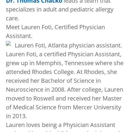
Dr. Thomas Chacko
leads a team that
specializes in adult and pediatric allergy
care.
Meet Lauren Foti, Certified Physician
Assistant.
Lauren Foti, a certified Physician Assistant,
grew up in Memphis, Tennessee where she
attended Rhodes College. At Rhodes, she
received her Bachelor of Science in
Neuroscience in 2008. After college, Lauren
moved to Roswell and received her Master
of Medical Science from Mercer University
in 2013.
Lauren loves being a Physician Assistant