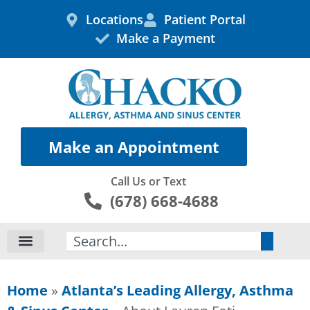
Skip
Locations
Patient Portal
to
Make a Payment
content
Make an Appointment
Call Us or Text
(678) 668-4688
Search
Home
»
Atlanta’s Leading Allergy, Asthma