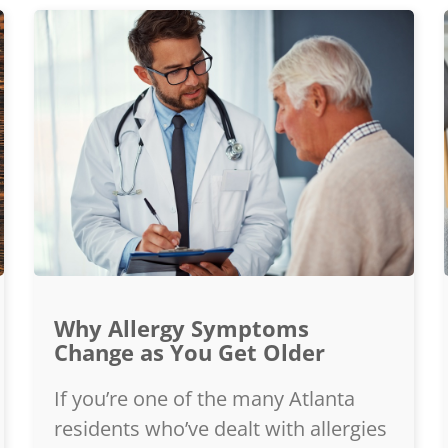
Why Allergy Symptoms
Change as You Get Older
If you’re one of the many Atlanta
residents who’ve dealt with allergies