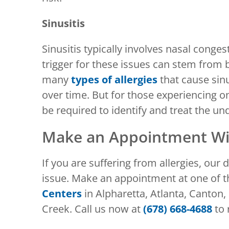
Sinusitis
Sinusitis typically involves nasal cong
trigger for these issues can stem from b
many
types of allergies
that cause sin
over time. But for those experiencing on
be required to identify and treat the und
Make an Appointment Wit
If you are suffering from allergies, our
issue. Make an appointment at one of 
Centers
in Alpharetta, Atlanta, Canton,
Creek. Call us now at
(678) 668-4688
to 