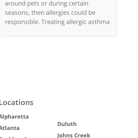
around pets or during certain
seasons, then allergies could be
responsible. Treating allergic asthma
Locations
Alpharetta
Duluth
Atlanta
Johns Creek