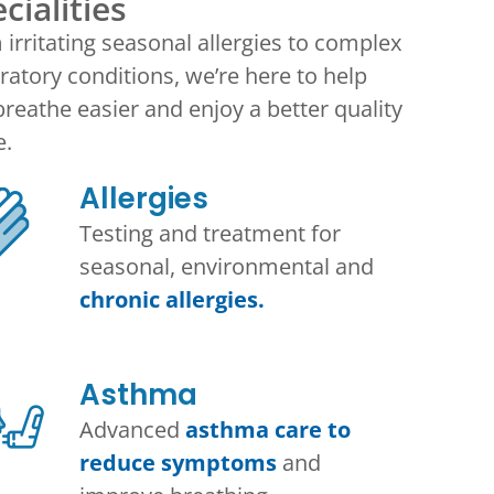
cialities
irritating seasonal allergies to complex
ratory conditions, we’re here to help
reathe easier and enjoy a better quality
e.
Allergies
Testing and treatment for
seasonal, environmental and
chronic allergies.
Asthma​
Advanced
asthma care to
reduce symptoms
and