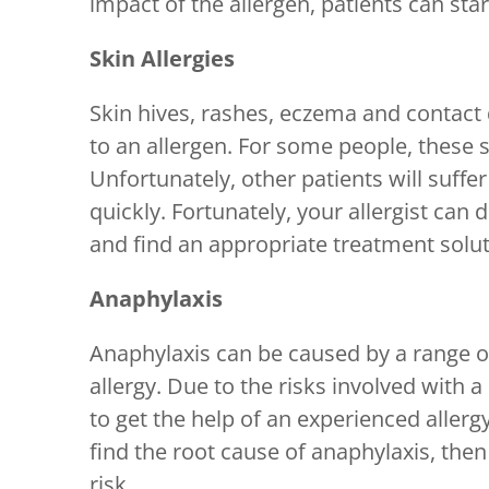
impact of the allergen, patients can star
Skin Allergies
Skin hives, rashes, eczema and contact 
to an allergen. For some people, these s
Unfortunately, other patients will suffe
quickly. Fortunately, your allergist can 
and find an appropriate treatment solut
Anaphylaxis
Anaphylaxis can be caused by a range of 
allergy. Due to the risks involved with a 
to get the help of an experienced allerg
find the root cause of anaphylaxis, the
risk.