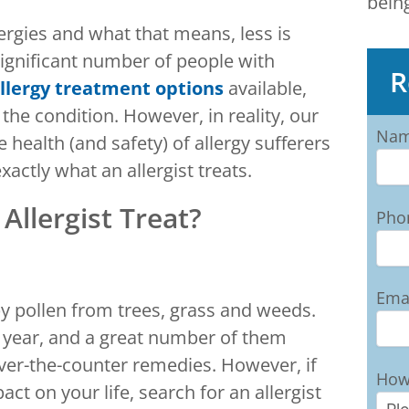
bein
ergies and what that means, less is
significant number of people with
R
llergy treatment options
available,
h the condition. However, in reality, our
Na
 health (and safety) of allergy sufferers
xactly what an allergist treats.
Allergist Treat?
Pho
Ema
y pollen from trees, grass and weeds.
 year, and a great number of them
 over-the-counter remedies. However, if
How
pact on your life, search for an allergist