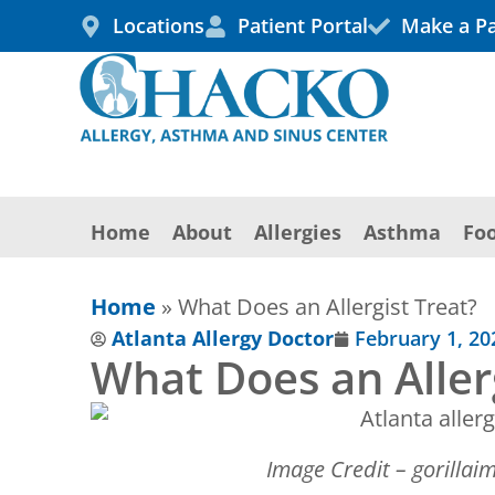
Skip
Locations
Patient Portal
Make a P
to
content
Home
About
Allergies
Asthma
Foo
Home
»
What Does an Allergist Treat?
Atlanta Allergy Doctor
February 1, 20
What Does an Aller
Image Credit – gorilla