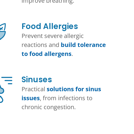
improve breathing.
Food Allergies
Prevent severe allergic
reactions and
build tolerance
to food allergens
.
Sinuses
Practical
solutions for sinus
issues
, from infections to
chronic congestion.