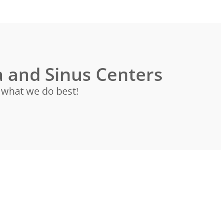
 and Sinus Centers
s what we do best!