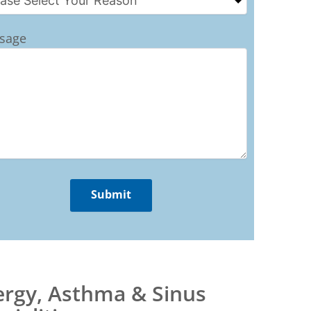
sage
ergy, Asthma & Sinus