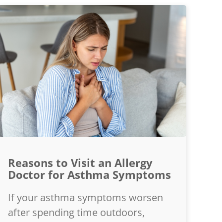
Reasons to Visit an Allergy
Doctor for Asthma Symptoms
If your asthma symptoms worsen
after spending time outdoors,