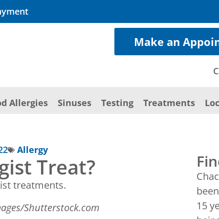
ayment
Make an Appoi
C
d Allergies
Sinuses
Testing
Treatments
Loc
22
Allergy
Fin
gist Treat?
Chac
been 
15 y
images/Shutterstock.com