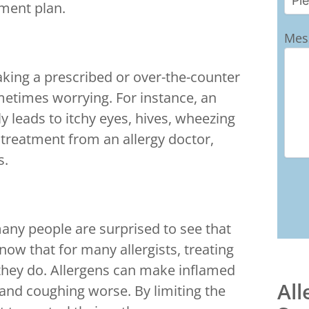
ment plan.
Mes
taking a prescribed or over-the-counter
metimes worrying. For instance, an
y leads to itchy eyes, hives, wheezing
 treatment from an allergy doctor,
s.
many people are surprised to see that
now that for many allergists, treating
 they do. Allergens can make inflamed
All
nd coughing worse. By limiting the