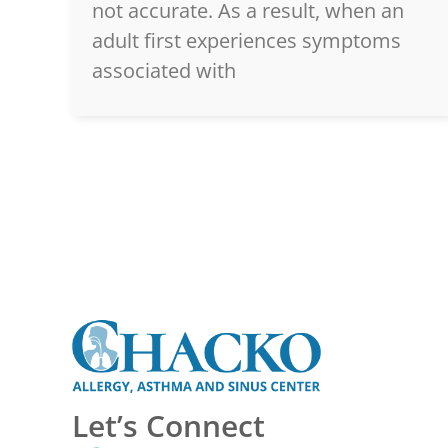
not accurate. As a result, when an
adult first experiences symptoms
associated with
Let’s Connect