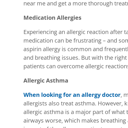
near me and get a more thorough treat
Medication Allergies
Experiencing an allergic reaction after 
medication can be frustrating – and so
aspirin allergy is common and frequentl
and breathing issues. But with the right
patients can overcome allergic reaction
Allergic Asthma
When looking for an allergy doctor
, 
allergists also treat asthma. However, k
allergic asthma is a major part of what
airways worse, which makes breathing a