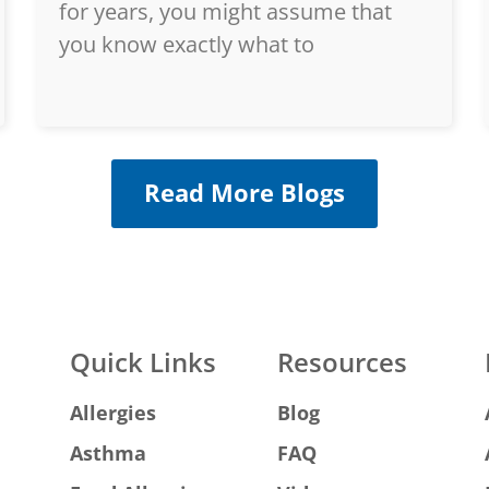
for years, you might assume that
you know exactly what to
Read More Blogs
Quick Links
Resources
Allergies
Blog
Asthma
FAQ