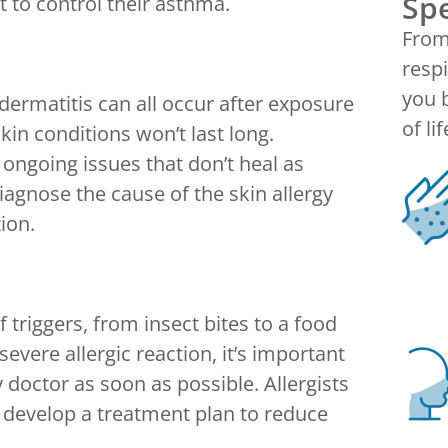
Spe
t to control their asthma.
From 
respi
you b
dermatitis can all occur after exposure
of lif
kin conditions won’t last long.
r ongoing issues that don’t heal as
diagnose the cause of the skin allergy
ion.
triggers, from insect bites to a food
severe allergic reaction, it’s important
y doctor as soon as possible. Allergists
n develop a treatment plan to reduce