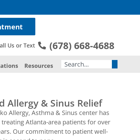
ntment
(678) 668-4688
all Us or Text
Search
ations
Resources
d Allergy & Sinus Relief
ko Allergy, Asthma & Sinus center has
treating Atlanta-area patients for over
ears. Our commitment to patient well-