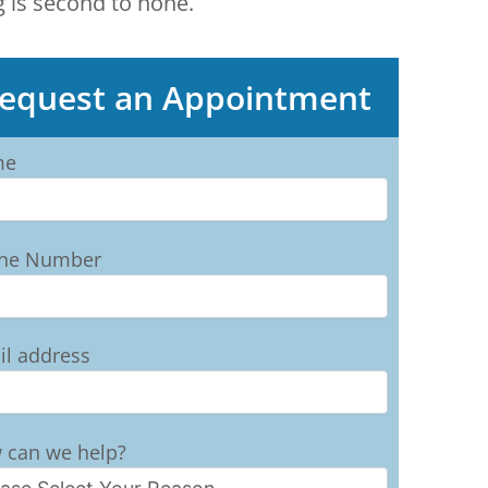
g is second to none.
equest an Appointment
me
ne Number
il address
 can we help?