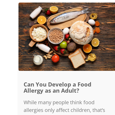
Can You Develop a Food
Allergy as an Adult?
While many people think food
allergies only affect children, that’s