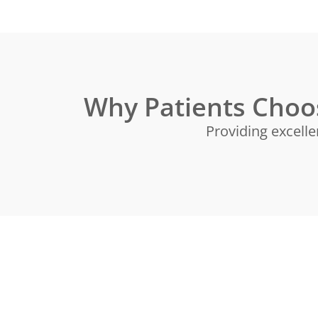
Why Patients Choo
Providing excelle