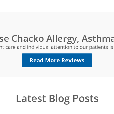
se Chacko Allergy, Asthma
nt care and individual attention to our patients i
Read More Reviews
Latest Blog Posts