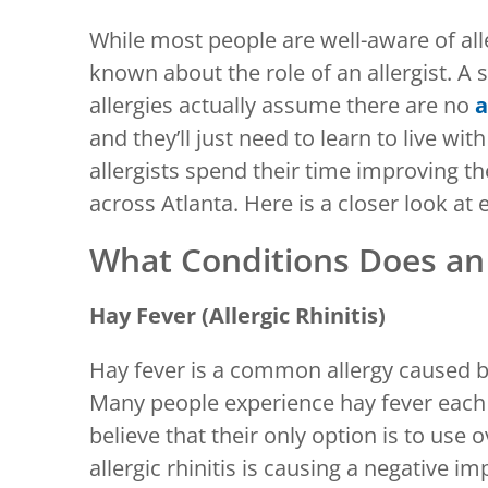
While most people are well-aware of all
known about the role of an allergist. A 
allergies actually assume there are no
a
and they’ll just need to learn to live wit
allergists spend their time improving the
across Atlanta. Here is a closer look at e
What Conditions Does an 
Hay Fever (Allergic Rhinitis)
Hay fever is a common allergy caused b
Many people experience hay fever each
believe that their only option is to use
allergic rhinitis is causing a negative im