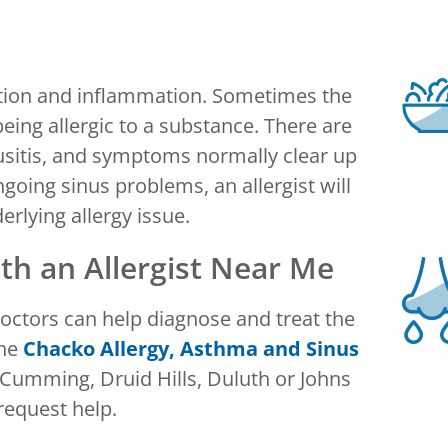
estion and inflammation. Sometimes the
eing allergic to a substance. There are
usitis, and symptoms normally clear up
going sinus problems, an allergist will
erlying allergy issue.
h an Allergist Near Me
 doctors can help diagnose and treat the
the
Chacko Allergy, Asthma and Sinus
 Cumming, Druid Hills, Duluth or Johns
request help.