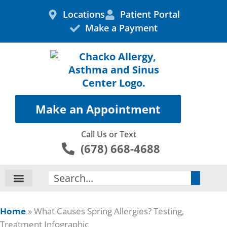
Skip
Locations
Patient Portal
to
Make a Payment
content
Make an Appointment
Call Us or Text
(678) 668-4688
Search
Home
»
What Causes Spring Allergies? Testing,
Treatment Infographic