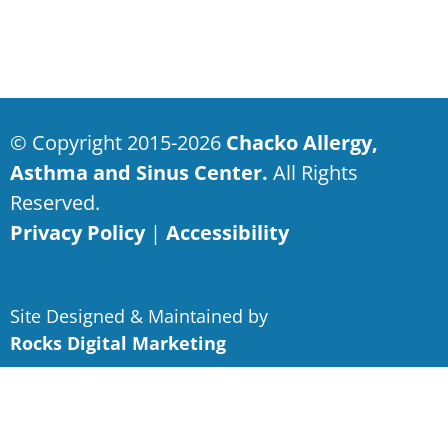
© Copyright 2015-2026
Chacko Allergy,
Asthma and Sinus Center.
All Rights
Reserved.
Privacy Policy
|
Accessibility
Site Designed & Maintained by
Rocks Digital Marketing