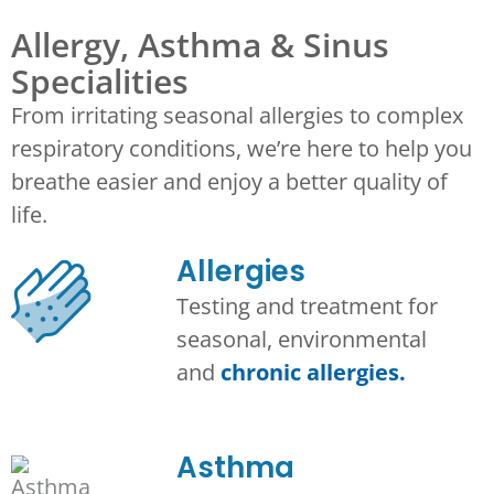
Allergy, Asthma & Sinus
Specialities
From irritating seasonal allergies to complex
respiratory conditions, we’re here to help you
breathe easier and enjoy a better quality of
life.
Allergies
Testing and treatment for
seasonal, environmental
and
chronic allergies.
Asthma​