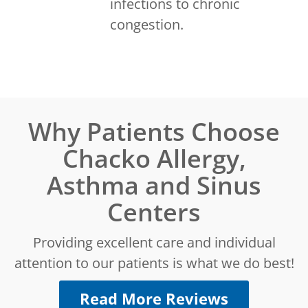
infections to chronic
congestion.
Why Patients Choose
Chacko Allergy,
Asthma and Sinus
Centers
Providing excellent care and individual
attention to our patients is what we do best!
Read More Reviews