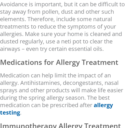
Avoidance is important, but it can be difficult to
stay away from pollen, dust and other such
elements. Therefore, include some natural
treatments to reduce the symptoms of your
allergies. Make sure your home is cleaned and
dusted regularly, use a neti pot to clear the
airways – even try certain essential oils.
Medications for Allergy Treatment
Medication can help limit the impact of an
allergy. Antihistamines, decongestants, nasal
sprays and other products will make life easier
during the spring allergy season. The best
medication can be prescribed after
allergy
testing
.
Immunotherapy Allergy Treatment