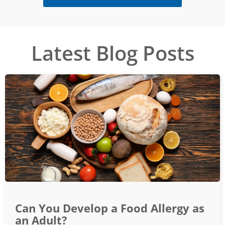
Latest Blog Posts
Can You Develop a Food Allergy as
an Adult?