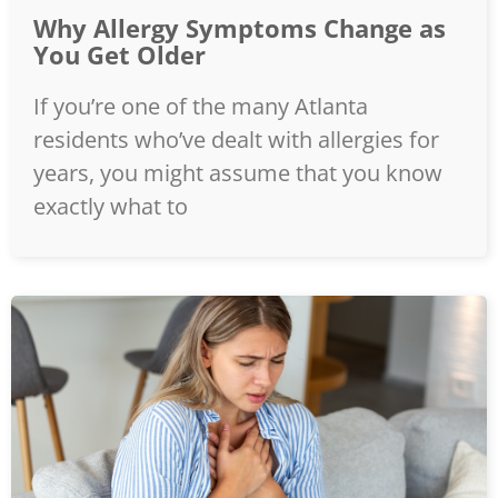
Why Allergy Symptoms Change as
You Get Older
If you’re one of the many Atlanta
residents who’ve dealt with allergies for
years, you might assume that you know
exactly what to