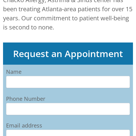
been treating Atlanta-area patients for over 15
years. Our commitment to patient well-being
is second to none.
Request an Appointment
Name
Phone Number
Email address