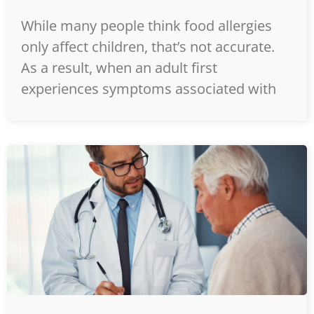
While many people think food allergies
only affect children, that’s not accurate.
As a result, when an adult first
experiences symptoms associated with