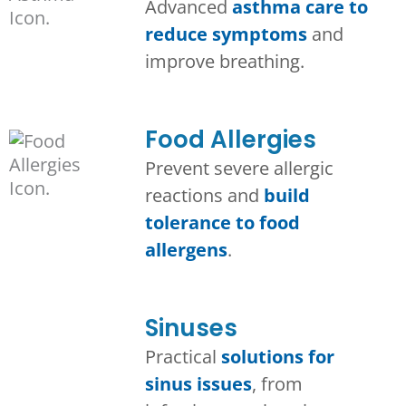
Advanced
asthma care to
reduce symptoms
and
improve breathing.
Food Allergies
Prevent severe allergic
reactions and
build
tolerance to food
allergens
.
Sinuses
Practical
solutions for
sinus issues
, from