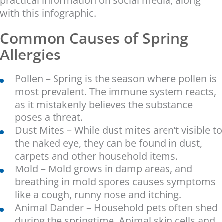
practical information on social media, along
with this infographic.
Common Causes of Spring
Allergies
Pollen – Spring is the season where pollen is
most prevalent. The immune system reacts,
as it mistakenly believes the substance
poses a threat.
Dust Mites – While dust mites aren’t visible to
the naked eye, they can be found in dust,
carpets and other household items.
Mold – Mold grows in damp areas, and
breathing in mold spores causes symptoms
like a cough, runny nose and itching.
Animal Dander – Household pets often shed
during the springtime. Animal skin cells and