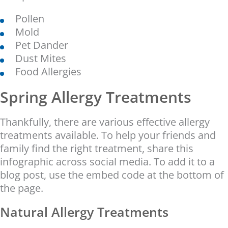
Pollen
Mold
Pet Dander
Dust Mites
Food Allergies
Spring Allergy Treatments
Thankfully, there are various effective allergy
treatments available. To help your friends and
family find the right treatment, share this
infographic across social media. To add it to a
blog post, use the embed code at the bottom of
the page.
Natural Allergy Treatments