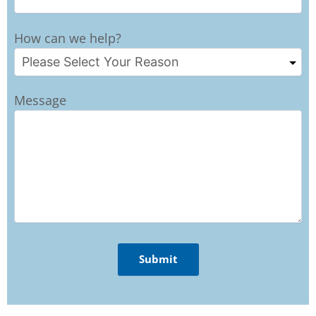
How can we help?
Message