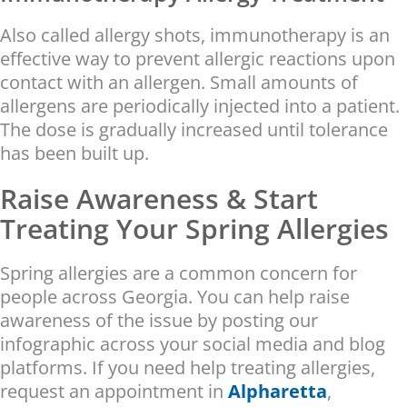
Also called allergy shots, immunotherapy is an
effective way to prevent allergic reactions upon
contact with an allergen. Small amounts of
allergens are periodically injected into a patient.
The dose is gradually increased until tolerance
has been built up.
Raise Awareness & Start
Treating Your Spring Allergies
Spring allergies are a common concern for
people across Georgia. You can help raise
awareness of the issue by posting our
infographic across your social media and blog
platforms. If you need help treating allergies,
request an appointment in
Alpharetta
,