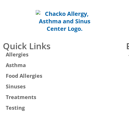
Quick Links
Allergies
Asthma
Food Allergies
Sinuses
Treatments
Testing