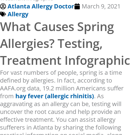
Atlanta Allergy Doctor
March 9, 2021
Allergy
What Causes Spring
Allergies? Testing,
Treatment Infographic
For vast numbers of people, spring is a time
defined by allergies. In fact, according to
AAFA.org data, 19.2 million Americans suffer
from
hay fever (allergic rhinitis)
. As
aggravating as an allergy can be, testing will
uncover the root cause and help provide an
effective treatment. You can assist allergy
sufferers in Atlanta by sharing the following