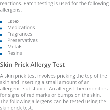
reactions. Patch testing is used for the following
allergens.
Latex
Medications
Fragrances
Preservatives
Metals
Resins
Skin Prick Allergy Test
A skin prick test involves pricking the top of the
skin and inserting a small amount of an
allergenic substance. An allergist then monitors
for signs of red marks or bumps on the skin.
The following allergens can be tested using the
skin prick test.