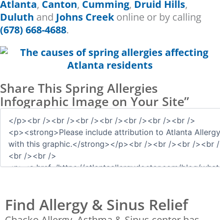
Atlanta
,
Canton
,
Cumming
,
Druid Hills
,
Duluth
and
Johns Creek
online or by calling
(678) 668-4688
.
Share This Spring Allergies
Infographic Image on Your Site”
Find Allergy & Sinus Relief
Chacko Allergy, Asthma & Sinus center has