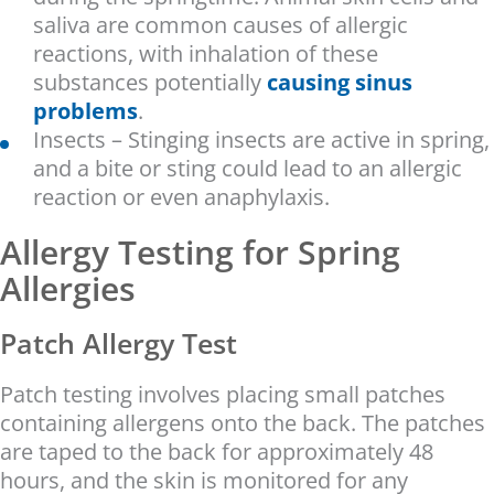
saliva are common causes of allergic
reactions, with inhalation of these
substances potentially
causing sinus
problems
.
Insects – Stinging insects are active in spring,
and a bite or sting could lead to an allergic
reaction or even anaphylaxis.
Allergy Testing for Spring
Allergies
Patch Allergy Test
Patch testing involves placing small patches
containing allergens onto the back. The patches
are taped to the back for approximately 48
hours, and the skin is monitored for any