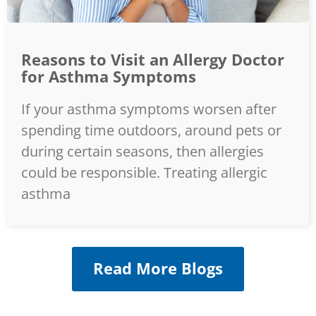
Reasons to Visit an Allergy Doctor
for Asthma Symptoms
If your asthma symptoms worsen after
spending time outdoors, around pets or
during certain seasons, then allergies
could be responsible. Treating allergic
asthma
Read More Blogs