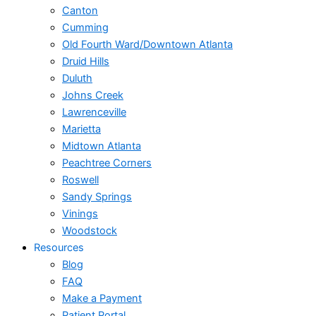
Canton
Cumming
Old Fourth Ward/Downtown Atlanta
Druid Hills
Duluth
Johns Creek
Lawrenceville
Marietta
Midtown Atlanta
Peachtree Corners
Roswell
Sandy Springs
Vinings
Woodstock
Resources
Blog
FAQ
Make a Payment
Patient Portal