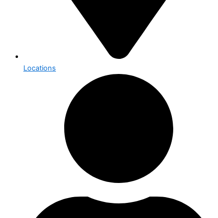
Locations