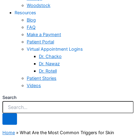
Woodstock
Resources
Blog
FAQ
Make a Payment
Patient Portal
Virtual Appointment Logins
Dr. Chacko
Dr. Nawaz
Dr. Rotell
Patient Stories
Videos
Search
Home
»
What Are the Most Common Triggers for Skin