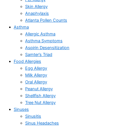
Skin Allergy
Anaphylaxis
Atlanta Pollen Counts
Asthma
Allergic Asthma
Asthma Symptoms
Aspirin Desensitization
Samter’s Triad
Food Allergies
Egg Allergy
Milk Allergy
Oral Allergy
Peanut Allergy
Shellfish Allergy
Tree Nut Allergy
Sinuses
Sinusitis
Sinus Headaches