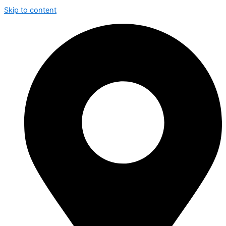
Skip to content