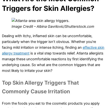
Triggers for Skin Allergies?
Image Credit – Albina Gavrilovic/Shutterstock.com
Dealing with itchy, inflamed skin can be uncomfortable,
particularly when the trigger isn’t obvious. Whether you’re
facing mild irritation or intense itching, finding an
effective skin
allergy treatment
is a vital step towards relief. Atlanta allergists
manage these uncomfortable reactions by first identifying the
underlying cause. So what are the common triggers that are
most likely to irritate your skin?
Top Skin Allergy Triggers That
Commonly Cause Irritation
From the foods you eat to the cosmetic products you apply