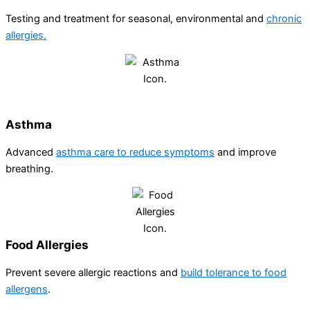
Testing and treatment for seasonal, environmental and
chronic
allergies.
Asthma​
Advanced
asthma care to reduce symptoms
and improve
breathing.
Food Allergies
Prevent severe allergic reactions and
build tolerance to food
allergens
.