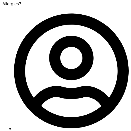
Allergies?