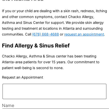
If you or your child are dealing with a skin rash, redness, itching
and other common symptoms, contact Chacko Allergy,
Asthma and Sinus Center for support. We provide skin allergy
testing and treatment at locations in Atlanta and surrounding
communities. Call
(678) 668-4688
or
request an appointment
.
Find Allergy & Sinus Relief
Chacko Allergy, Asthma & Sinus center has been treating
Atlanta-area patients for over 15 years. Our commitment to
patient well-being is second to none.
Request an Appointment
Name