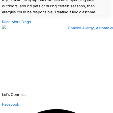
If your asthma symptoms worsen after spending time
outdoors, around pets or during certain seasons, then
allergies could be responsible. Treating allergic asthma
Read More Blogs
Let’s Connect
Facebook