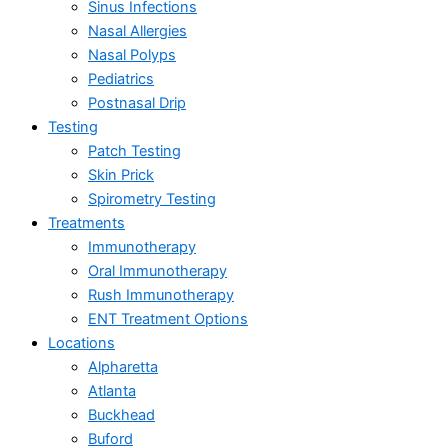
Sinus Infections
Nasal Allergies
Nasal Polyps
Pediatrics
Postnasal Drip
Testing
Patch Testing
Skin Prick
Spirometry Testing
Treatments
Immunotherapy
Oral Immunotherapy
Rush Immunotherapy
ENT Treatment Options
Locations
Alpharetta
Atlanta
Buckhead
Buford