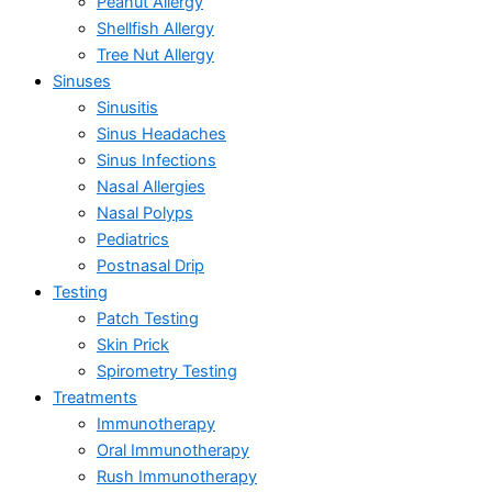
Peanut Allergy
Shellfish Allergy
Tree Nut Allergy
Sinuses
Sinusitis
Sinus Headaches
Sinus Infections
Nasal Allergies
Nasal Polyps
Pediatrics
Postnasal Drip
Testing
Patch Testing
Skin Prick
Spirometry Testing
Treatments
Immunotherapy
Oral Immunotherapy
Rush Immunotherapy