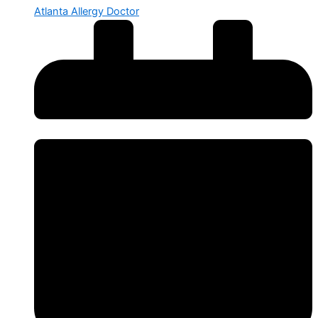
Atlanta Allergy Doctor