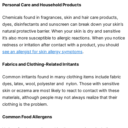
Personal Care and Household Products
Chemicals found in fragrances, skin and hair care products,
dyes, disinfectants and sunscreen can break down your skin’s
natural protective barrier. When your skin is dry and sensitive
it’s also more susceptible to allergic reactions. When you notice
redness or irritation after contact with a product, you should
see an allergist for skin allergy symptoms
.
Fabrics and Clothing-Related Irritants
Common irritants found in many clothing items include fabric
dyes, latex, wool, polyester and nylon. Those with sensitive
skin or eczema are most likely to react to contact with these
materials, although people may not always realize that their
clothing is the problem.
Common Food Allergens