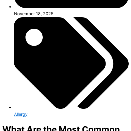
November 18, 2025
Allergy
What Are the Most Common