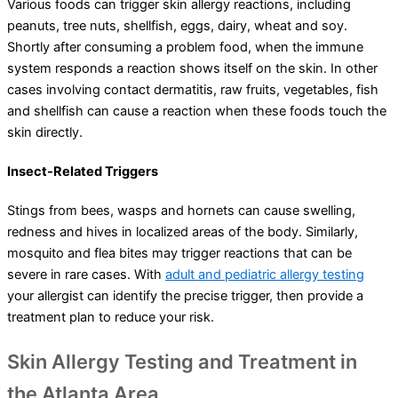
Various foods can trigger skin allergy reactions, including
peanuts, tree nuts, shellfish, eggs, dairy, wheat and soy.
Shortly after consuming a problem food, when the immune
system responds a reaction shows itself on the skin. In other
cases involving contact dermatitis, raw fruits, vegetables, fish
and shellfish can cause a reaction when these foods touch the
skin directly.
Insect-Related Triggers
Stings from bees, wasps and hornets can cause swelling,
redness and hives in localized areas of the body. Similarly,
mosquito and flea bites may trigger reactions that can be
severe in rare cases. With
adult and pediatric allergy testing
your allergist can identify the precise trigger, then provide a
treatment plan to reduce your risk.
Skin Allergy Testing and Treatment in
the Atlanta Area