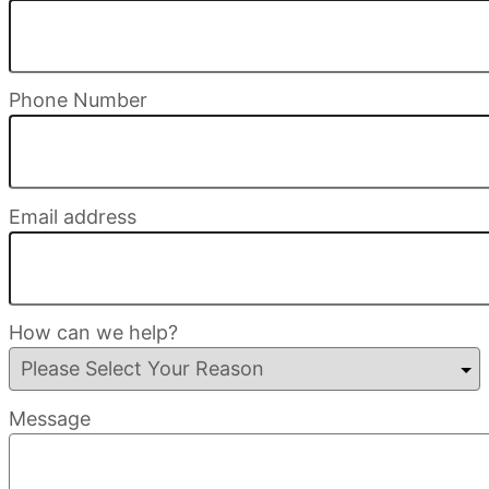
Phone Number
Email address
How can we help?
Message