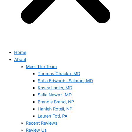
Home
About
Meet The Team
Thomas Chacko, MD
Sofia Edwards-Salmon, MD
Kasey Lanier, MD
Safia Nawaz, MD
Brandie Brand, NP
Hanieh Rotell, NP
Lauren Foti, PA
Recent Reviews
Review Us