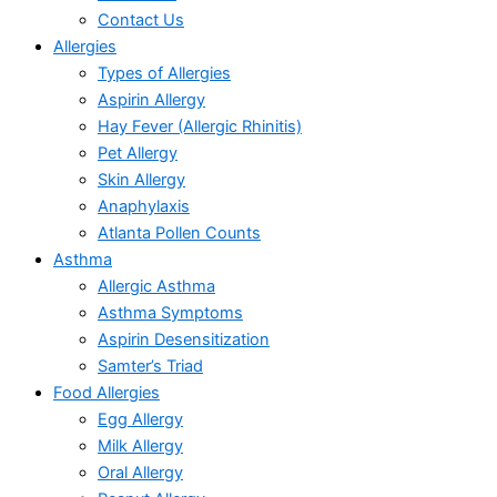
Contact Us
Allergies
Types of Allergies
Aspirin Allergy
Hay Fever (Allergic Rhinitis)
Pet Allergy
Skin Allergy
Anaphylaxis
Atlanta Pollen Counts
Asthma
Allergic Asthma
Asthma Symptoms
Aspirin Desensitization
Samter’s Triad
Food Allergies
Egg Allergy
Milk Allergy
Oral Allergy