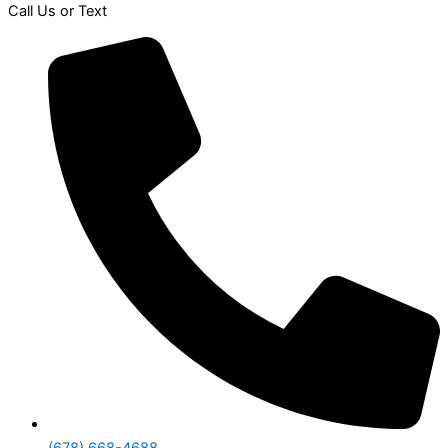
Call Us or Text