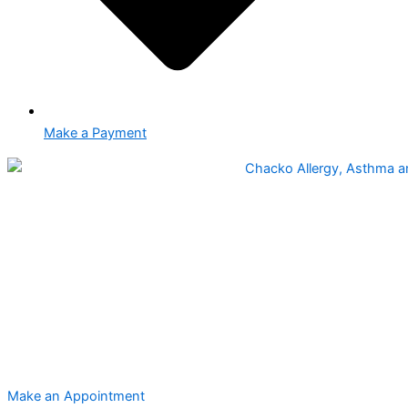
Make a Payment
Make an Appointment