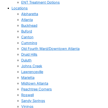
ENT Treatment Options
Locations
Alpharetta
Atlanta
Buckhead
Buford
Canton
Cumming
Old Fourth Ward/Downtown Atlanta
Druid Hills
Duluth
Johns Creek
Lawrenceville
Marietta
Midtown Atlanta
Peachtree Corners
Roswell
Sandy Springs
Vinings