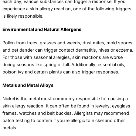
each day, various substances can trigger a response. If you
experience a skin allergy reaction, one of the following triggers
is likely responsible.
Environmental and Natural Allergens
Pollen from trees, grasses and weeds, dust mites, mold spores
and pet dander can trigger contact dermatitis, hives or eczema.
For those with seasonal allergies, skin reactions are worse
during seasons like spring or fall. Additionally, essential oils,
poison ivy and certain plants can also trigger responses.
Metals and Metal Alloys
Nickel is the metal most commonly responsible for causing a
skin allergy reaction. It can often be found in jewelry, eyeglass
frames, watches and belt buckles. Allergists may recommend
patch testing to confirm if you’re allergic to nickel and other
metals.