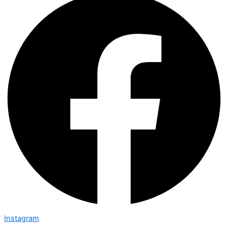
Instagram