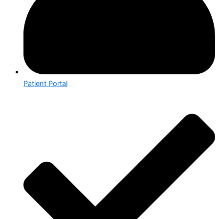
Patient Portal