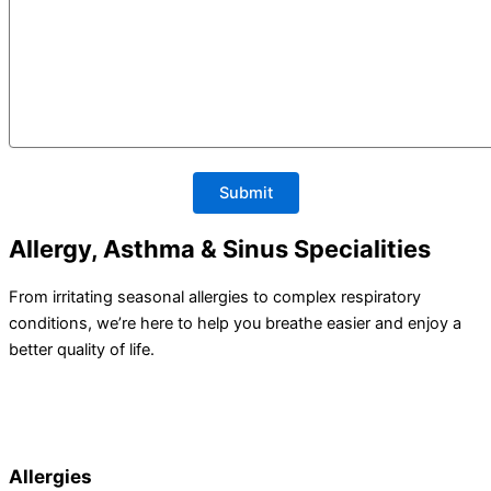
Allergy, Asthma & Sinus Specialities
From irritating seasonal allergies to complex respiratory
conditions, we’re here to help you breathe easier and enjoy a
better quality of life.
Allergies