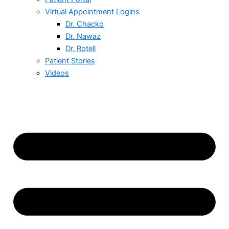
Virtual Appointment Logins
Dr. Chacko
Dr. Nawaz
Dr. Rotell
Patient Stories
Videos