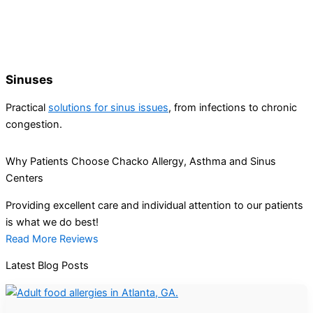
Sinuses
Practical
solutions for sinus issues
, from infections to chronic
congestion.
Why Patients Choose Chacko Allergy, Asthma and Sinus
Centers
Providing excellent care and individual attention to our patients
is what we do best!
Read More Reviews
Latest Blog Posts