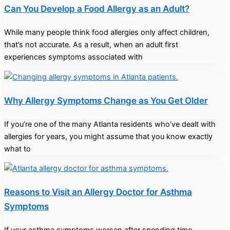
Can You Develop a Food Allergy as an Adult?
While many people think food allergies only affect children,
that’s not accurate. As a result, when an adult first
experiences symptoms associated with
Why Allergy Symptoms Change as You Get Older
If you’re one of the many Atlanta residents who’ve dealt with
allergies for years, you might assume that you know exactly
what to
Reasons to Visit an Allergy Doctor for Asthma
Symptoms