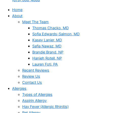
(678) 668-4688
Home
About
Meet The Team
Thomas Chacko, MD
Sofia Edwards-Salmon, MD
Kasey Lanier, MD
Safia Nawaz, MD
Brandie Brand, NP
Hanieh Rotell, NP
Lauren Foti, PA
Recent Reviews
Review Us
Contact Us
Allergies
Types of Allergies
Aspirin Allergy
Hay Fever (Allergic Rhinitis)
Pet Allergy