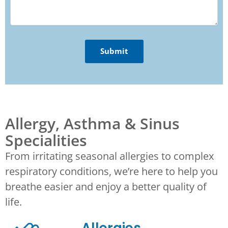
Allergy, Asthma & Sinus
Specialities
From irritating seasonal allergies to complex
respiratory conditions, we’re here to help you
breathe easier and enjoy a better quality of
life.
Allergies