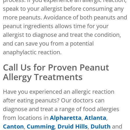
speak to your allergist before consuming any
more peanuts. Avoidance of both peanuts and
peanut ingredients allows time for your
allergist to diagnose and treat the condition,
and can save you from a potential
anaphylactic reaction.
Call Us for Proven Peanut
Allergy Treatments
Have you experienced an allergic reaction
after eating peanuts? Our doctors can
diagnose and treat a range of food allergies
from locations in
Alpharetta
,
Atlanta
,
Canton
,
Cumming
,
Druid Hills
,
Duluth
and