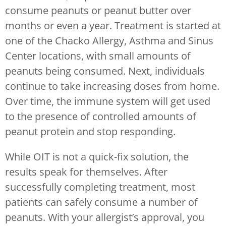
consume peanuts or peanut butter over
months or even a year. Treatment is started at
one of the Chacko Allergy, Asthma and Sinus
Center locations, with small amounts of
peanuts being consumed. Next, individuals
continue to take increasing doses from home.
Over time, the immune system will get used
to the presence of controlled amounts of
peanut protein and stop responding.
While OIT is not a quick-fix solution, the
results speak for themselves. After
successfully completing treatment, most
patients can safely consume a number of
peanuts. With your allergist’s approval, you