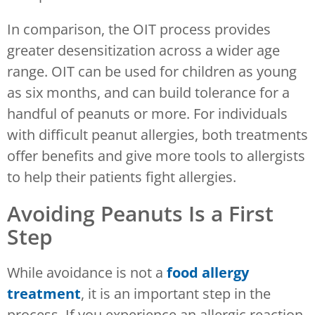
In comparison, the OIT process provides
greater desensitization across a wider age
range. OIT can be used for children as young
as six months, and can build tolerance for a
handful of peanuts or more. For individuals
with difficult peanut allergies, both treatments
offer benefits and give more tools to allergists
to help their patients fight allergies.
Avoiding Peanuts Is a First
Step
While avoidance is not a
food allergy
treatment
, it is an important step in the
process. If you experience an allergic reaction,