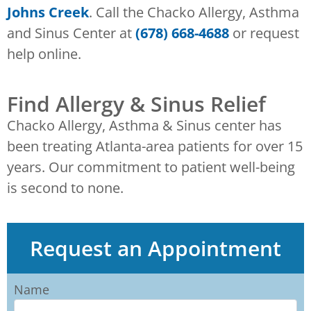
Johns Creek
. Call the Chacko Allergy, Asthma
and Sinus Center at
(678) 668-4688
or request
help online.
Find Allergy & Sinus Relief
Chacko Allergy, Asthma & Sinus center has
been treating Atlanta-area patients for over 15
years. Our commitment to patient well-being
is second to none.
Request an Appointment
Name