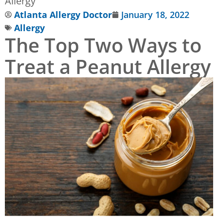
Allergy
Atlanta Allergy Doctor
January 18, 2022
Allergy
The Top Two Ways to
Treat a Peanut Allergy