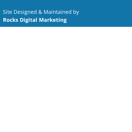
Site Designed & Maintained by
Rocks Digital Marketing