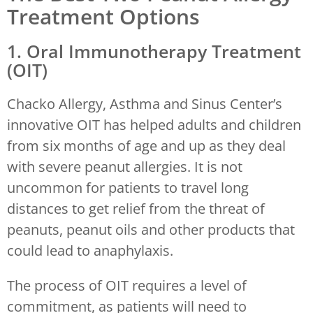
Treatment Options
1. Oral Immunotherapy Treatment
(OIT)
Chacko Allergy, Asthma and Sinus Center’s
innovative OIT has helped adults and children
from six months of age and up as they deal
with severe peanut allergies. It is not
uncommon for patients to travel long
distances to get relief from the threat of
peanuts, peanut oils and other products that
could lead to anaphylaxis.
The process of OIT requires a level of
commitment, as patients will need to