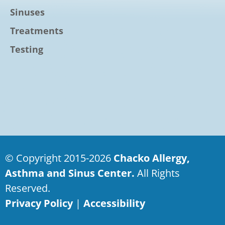
Sinuses
Treatments
Testing
© Copyright 2015-2026
Chacko Allergy,
Asthma and Sinus Center.
All Rights
Reserved.
Privacy Policy
|
Accessibility