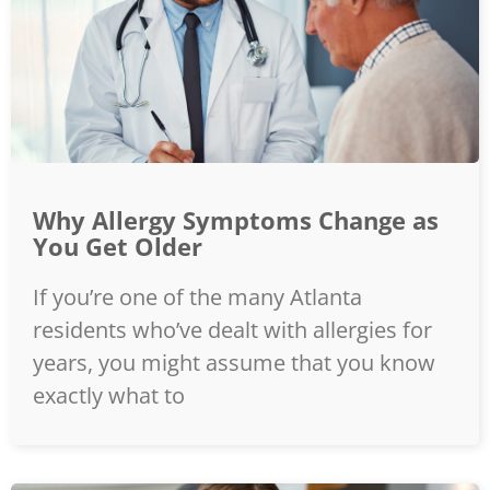
Why Allergy Symptoms Change as
You Get Older
If you’re one of the many Atlanta
residents who’ve dealt with allergies for
years, you might assume that you know
exactly what to