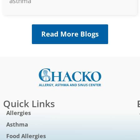
asthma
Read More Blogs
Quick Links
Allergies
Asthma
Food Allergies