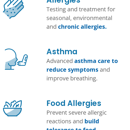
Testing and treatment for
seasonal, environmental
and
chronic allergies.
Asthma​
Advanced
asthma care to
reduce symptoms
and
improve breathing.
Food Allergies
Prevent severe allergic
reactions and
build
tolerance to food