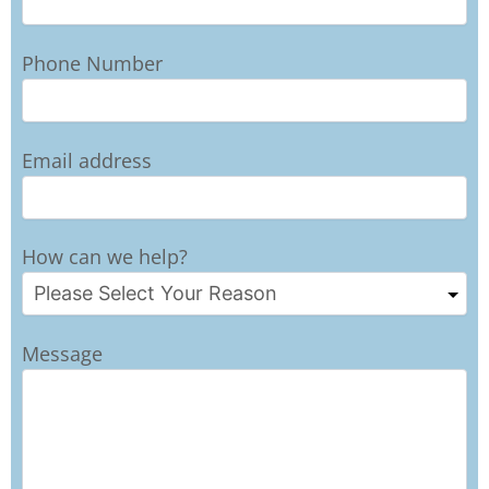
Phone Number
Email address
How can we help?
Message