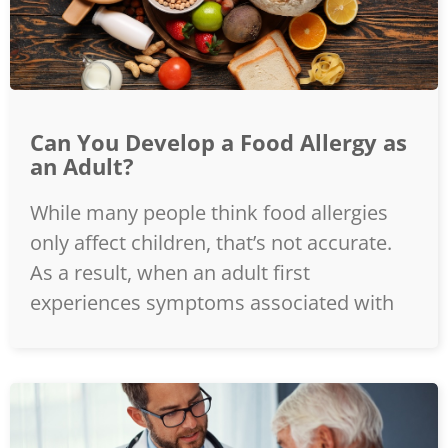
Can You Develop a Food Allergy as
an Adult?
While many people think food allergies
only affect children, that’s not accurate.
As a result, when an adult first
experiences symptoms associated with