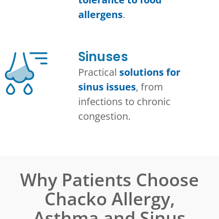
allergens
.
Sinuses
Practical
solutions for
sinus issues
, from
infections to chronic
congestion.
Why Patients Choose
Chacko Allergy,
Asthma and Sinus