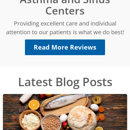
Centers
Providing excellent care and individual
attention to our patients is what we do best!
Read More Reviews
Latest Blog Posts