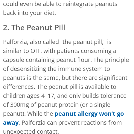
could even be able to reintegrate peanuts
back into your diet.
2. The Peanut Pill
Palforzia, also called “the peanut pill,” is
similar to OIT, with patients consuming a
capsule containing peanut flour. The principle
of desensitizing the immune system to
peanuts is the same, but there are significant
differences. The peanut pill is available to
children ages 4–17, and only builds tolerance
of 300mg of peanut protein (or a single
peanut). While the
peanut allergy won’t go
away
, Palforzia can prevent reactions from
unexpected contact.