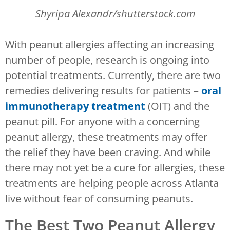
Shyripa Alexandr/shutterstock.com
With peanut allergies affecting an increasing
number of people, research is ongoing into
potential treatments. Currently, there are two
remedies delivering results for patients –
oral
immunotherapy treatment
(OIT) and the
peanut pill. For anyone with a concerning
peanut allergy, these treatments may offer
the relief they have been craving. And while
there may not yet be a cure for allergies, these
treatments are helping people across Atlanta
live without fear of consuming peanuts.
The Best Two Peanut Allergy