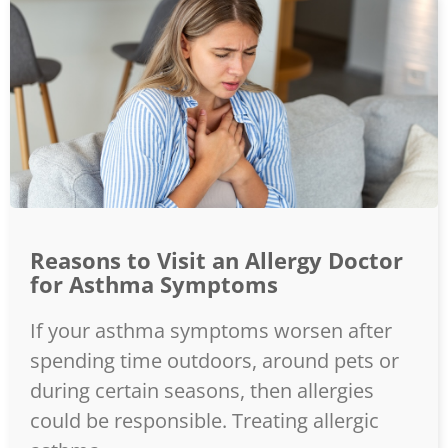
Reasons to Visit an Allergy Doctor
for Asthma Symptoms
If your asthma symptoms worsen after
spending time outdoors, around pets or
during certain seasons, then allergies
could be responsible. Treating allergic