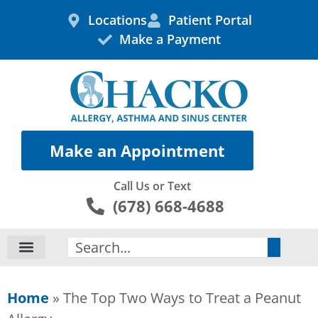
Skip
Locations
Patient Portal
to
Make a Payment
content
Make an Appointment
Call Us or Text
(678) 668-4688
Search
Home
»
The Top Two Ways to Treat a Peanut