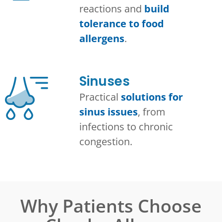
reactions and
build
tolerance to food
allergens
.
Sinuses
Practical
solutions for
sinus issues
, from
infections to chronic
congestion.
Why Patients Choose