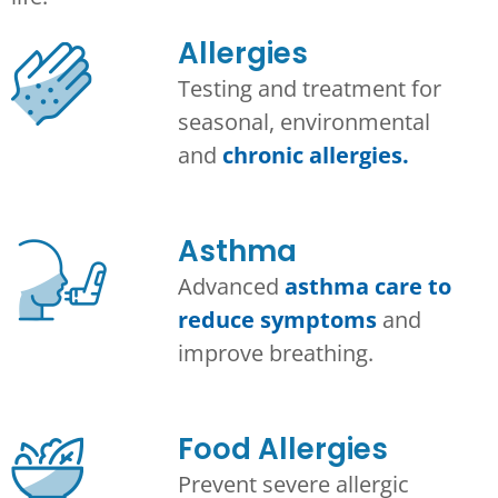
Allergies
Testing and treatment for
seasonal, environmental
and
chronic allergies.
Asthma​
Advanced
asthma care to
reduce symptoms
and
improve breathing.
Food Allergies
Prevent severe allergic