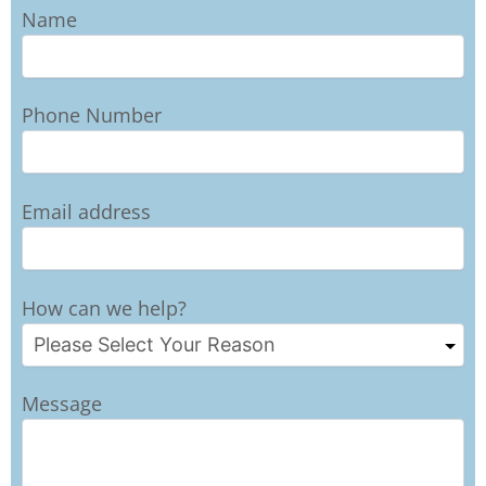
Name
Phone Number
Email address
How can we help?
Message