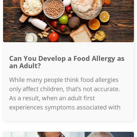
Can You Develop a Food Allergy as
an Adult?
While many people think food allergies
only affect children, that’s not accurate.
As a result, when an adult first
experiences symptoms associated with