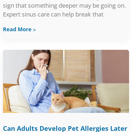
sign that something deeper may be going on.
Expert sinus care can help break that
Read More
Can Adults Develop Pet Allergies Later