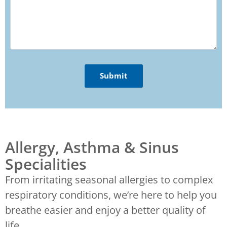
Allergy, Asthma & Sinus
Specialities
From irritating seasonal allergies to complex
respiratory conditions, we’re here to help you
breathe easier and enjoy a better quality of
life.