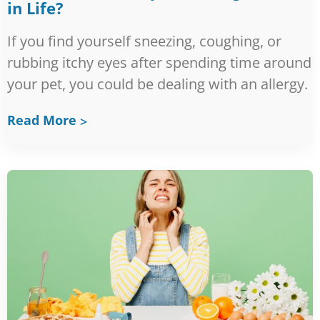
in Life?
If you find yourself sneezing, coughing, or
rubbing itchy eyes after spending time around
your pet, you could be dealing with an allergy.
Read More