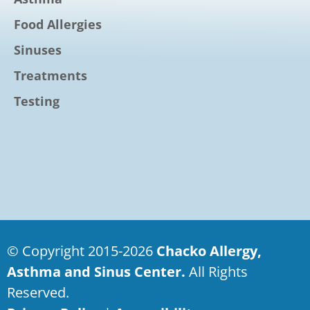
Food Allergies
Sinuses
Treatments
Testing
© Copyright 2015-2026
Chacko Allergy,
Asthma and Sinus Center.
All Rights
Reserved.