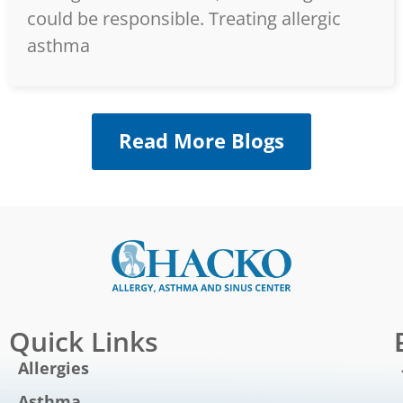
could be responsible. Treating allergic
asthma
Read More Blogs
Quick Links
Allergies
Asthma