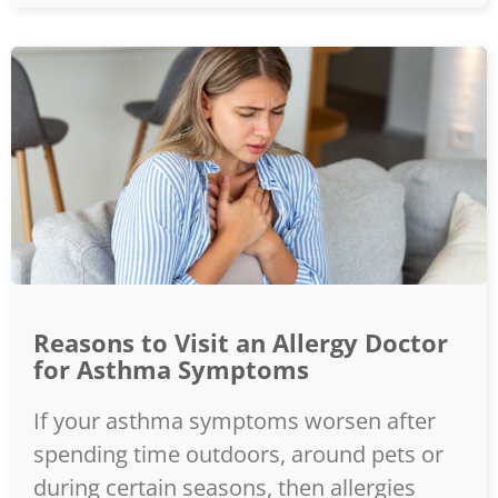
Reasons to Visit an Allergy Doctor
for Asthma Symptoms
If your asthma symptoms worsen after
spending time outdoors, around pets or
during certain seasons, then allergies