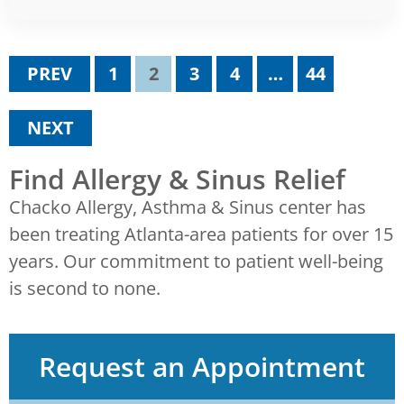
PREV
1
2
3
4
…
44
NEXT
Find Allergy & Sinus Relief
Chacko Allergy, Asthma & Sinus center has
been treating Atlanta-area patients for over 15
years. Our commitment to patient well-being
is second to none.
Request an Appointment