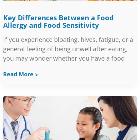
Key Differences Between a Food
Allergy and Food Sensitivity
If you experience bloating, hives, fatigue, or a
general feeling of being unwell after eating,
you may wonder whether you have a food
Read More