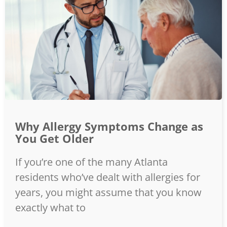
Why Allergy Symptoms Change as
You Get Older
If you’re one of the many Atlanta
residents who’ve dealt with allergies for
years, you might assume that you know
exactly what to