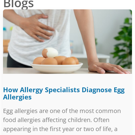
Blogs
PAGE
PAGE
PAGE
PAGE
PAGE
How Allergy Specialists Diagnose Egg
Allergies
Egg allergies are one of the most common
food allergies affecting children. Often
appearing in the first year or two of life, a