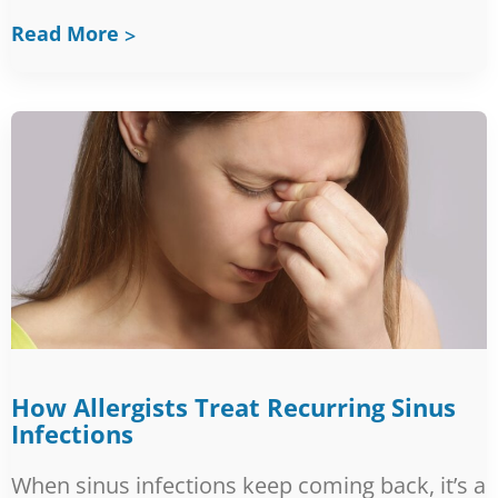
Read More
How Allergists Treat Recurring Sinus
Infections
When sinus infections keep coming back, it’s a