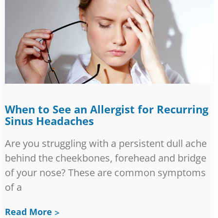
When to See an Allergist for Recurring
Sinus Headaches
Are you struggling with a persistent dull ache
behind the cheekbones, forehead and bridge
of your nose? These are common symptoms
of a
Read More