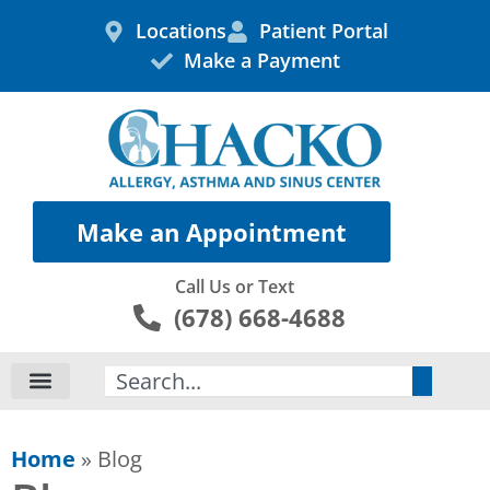
Skip
Locations
Patient Portal
to
Make a Payment
content
Make an Appointment
Call Us or Text
(678) 668-4688
Search
Home
»
Blog