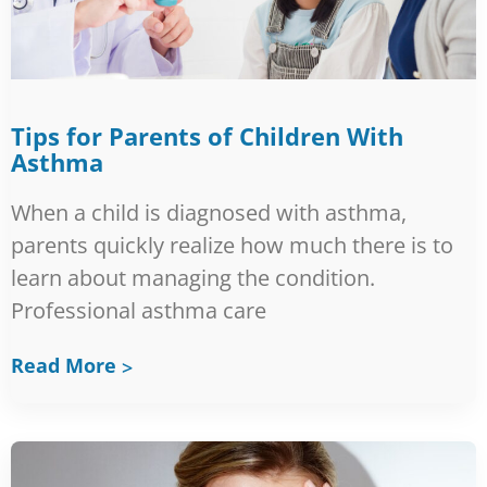
Tips for Parents of Children With
Asthma
When a child is diagnosed with asthma,
parents quickly realize how much there is to
learn about managing the condition.
Professional asthma care
Read More