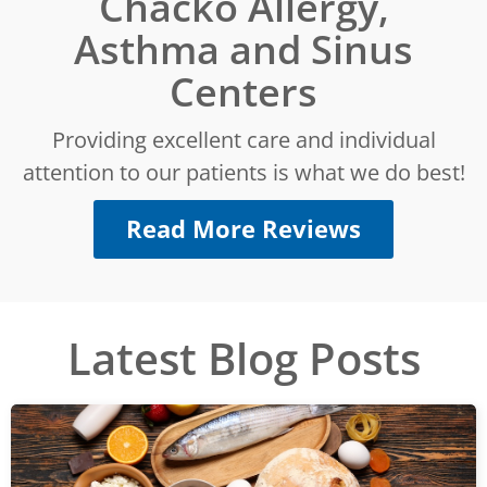
Chacko Allergy,
Asthma and Sinus
Centers
Providing excellent care and individual
attention to our patients is what we do best!
Read More Reviews
Latest Blog Posts