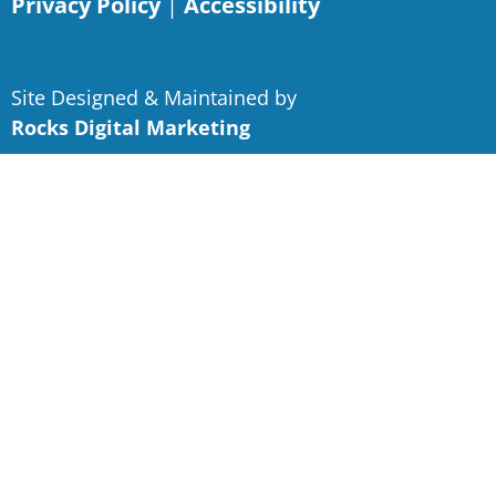
Privacy Policy
|
Accessibility
Site Designed & Maintained by
Rocks Digital Marketing