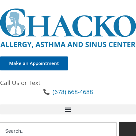
Make an Appointment
Call Us or Text
(678) 668-4688
Search