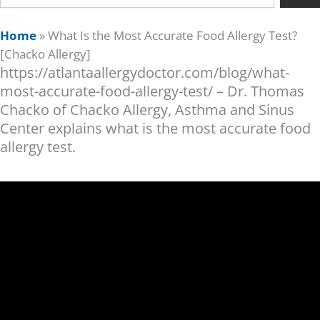
Home
»
What Is the Most Accurate Food Allergy Test?
[Chacko Allergy]
https://atlantaallergydoctor.com/blog/what-
most-accurate-food-allergy-test/ – Dr. Thomas
Chacko of Chacko Allergy, Asthma and Sinus
Center explains what is the most accurate food
allergy test.