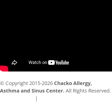
© Copyright 2015-2026
Chacko Allergy,
Asthma and Sinus Center.
All Rights Reserved.
Privacy Policy
|
Accessibility