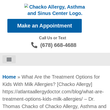
Make an Appointment
Call Us or Text
(678) 668-4688
Food Allergies
Home
»
What Are the Treatment Options for
Kids With Milk Allergies? [Chacko Allergy]
https://atlantaallergydoctor.com/blog/what-are-
treatment-options-kids-milk-allergies/ – Dr.
Thomas Chacko of Chacko Allergy, Asthma and