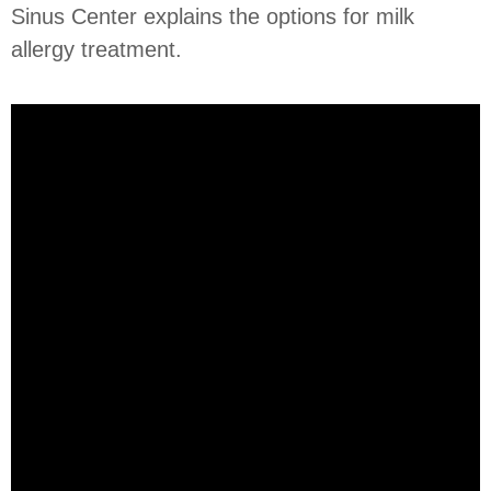
Sinus Center explains the options for milk
allergy treatment.