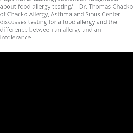
about-food-allergy-testing/ – Dr. Thomas Chacko
of Chacko Allergy, Asthma and Sinus Center
discusses testing for a food allergy and the
difference between an allergy and an
intolerance.