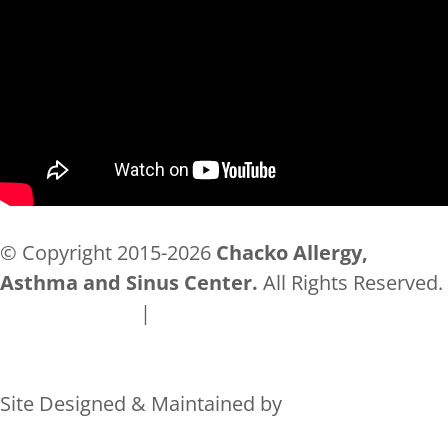
© Copyright 2015-2026
Chacko Allergy,
Asthma and Sinus Center.
All Rights Reserved.
Privacy Policy
|
Accessibility
Site Designed & Maintained by
Rocks Digital Marketing