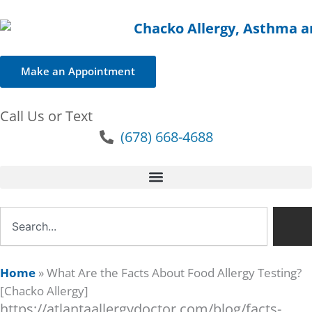
Make an Appointment
Call Us or Text
(678) 668-4688
Search
Home
»
What Are the Facts About Food Allergy Testing?
[Chacko Allergy]
https://atlantaallergydoctor.com/blog/facts-