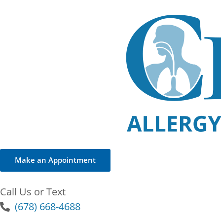
Make an Appointment
Call Us or Text
(678) 668-4688