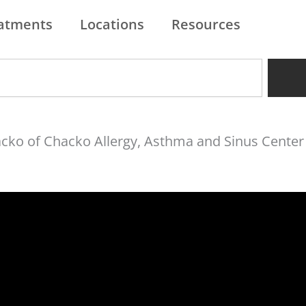
atments
Locations
Resources
hacko of Chacko Allergy, Asthma and Sinus Center