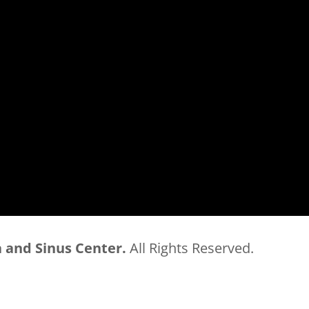
 and Sinus Center.
All Rights Reserved.