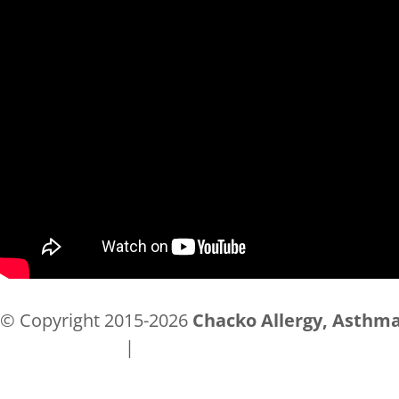
© Copyright 2015-2026
Chacko Allergy, Asthma
Privacy Policy
|
Accessibility