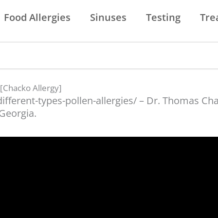
Food Allergies
Sinuses
Testing
Tre
 [Chacko Allergy]
different-types-pollen-allergies/ – Dr. Thomas C
 Georgia.