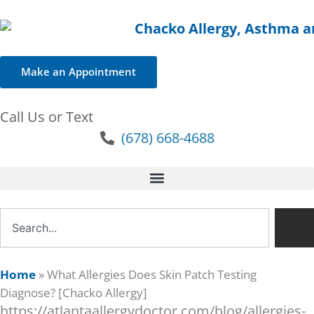
Make an Appointment
Call Us or Text
(678) 668-4688
Search
Home
»
What Allergies Does Skin Patch Testing
Diagnose? [Chacko Allergy]
https://atlantaallergydoctor.com/blog/allergies-