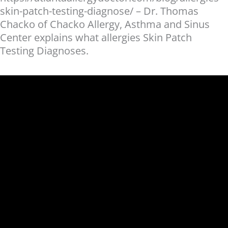
skin-patch-testing-diagnose/ – Dr. Thomas
Chacko of Chacko Allergy, Asthma and Sinus
Center explains what allergies Skin Patch
Testing Diagnoses.