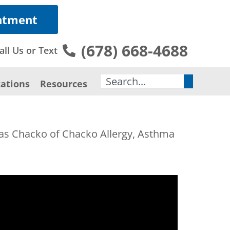
ntment
(678) 668-4688
all Us or Text
Search
ations
Resources
mas Chacko of Chacko Allergy, Asthma