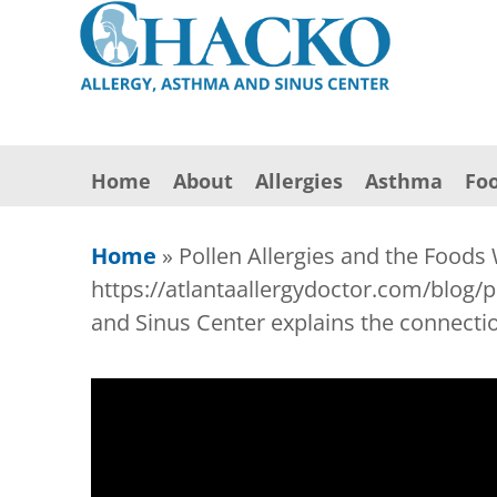
Home
About
Allergies
Asthma
Foo
Home
»
Pollen Allergies and the Foods
https://atlantaallergydoctor.com/blog/
and Sinus Center explains the connectio