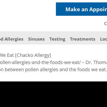
Make an Appoi
C
d Allergies
Sinuses
Testing
Treatments
Loc
 We Eat [Chacko Allergy]
pollen-allergies-and-the-foods-we-eat/ – Dr. Tho
n between pollen allergies and the foods we eat.