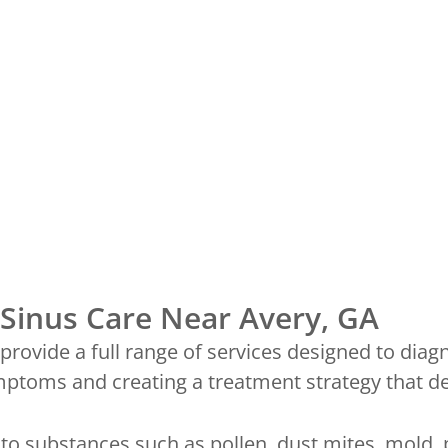
Sinus Care Near Avery, GA
rovide a full range of services designed to diagn
toms and creating a treatment strategy that deli
o substances such as pollen, dust mites, mold, 