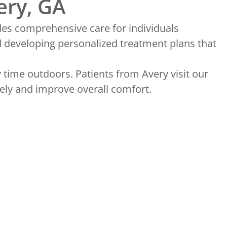
ery, GA
des comprehensive care for individuals
d developing personalized treatment plans that
 time outdoors. Patients from Avery visit our
ely and improve overall comfort.