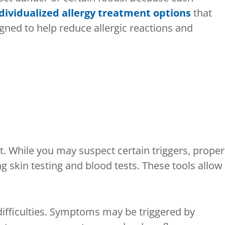
dividualized allergy treatment options
that
ed to help reduce allergic reactions and
t. While you may suspect certain triggers, proper
ng skin testing and blood tests. These tools allow
difficulties. Symptoms may be triggered by