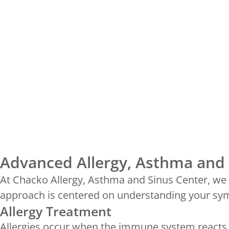
Advanced Allergy, Asthma and 
At Chacko Allergy, Asthma and Sinus Center, we p
approach is centered on understanding your symp
Allergy Treatment
Allergies occur when the immune system reacts t