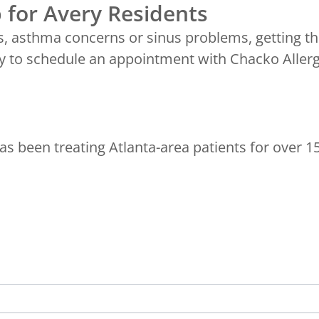
 for Avery Residents
s, asthma concerns or sinus problems, getting th
 to schedule an appointment with Chacko Allerg
s been treating Atlanta-area patients for over 1