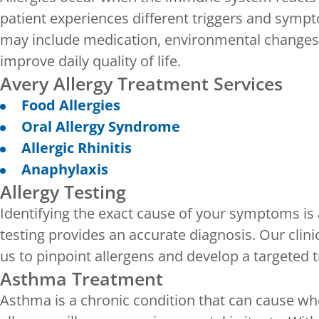
patient experiences different triggers and sym
may include medication, environmental changes 
improve daily quality of life.
Avery Allergy Treatment Services
Food Allergies
Oral Allergy Syndrome
Allergic Rhinitis
Anaphylaxis
Allergy Testing
Identifying the exact cause of your symptoms is 
testing provides an accurate diagnosis. Our clini
us to pinpoint allergens and develop a targeted 
Asthma Treatment
Asthma is a chronic condition that can cause wh