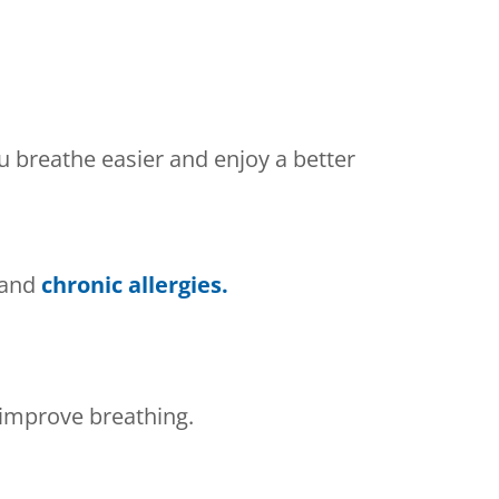
ou breathe easier and enjoy a better
 and
chronic allergies.
improve breathing.