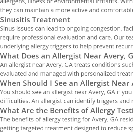
allergens, illness or environmental irritants. Wit
they can maintain a more active and comfortable 
Sinusitis Treatment
Sinus issues can lead to ongoing congestion, fac
require professional evaluation and care. Our t
underlying allergy triggers to help prevent recurr
What Does an Allergist Near Avery, 
An allergist near Avery, GA treats conditions suc
evaluated and managed with personalized treat
When Should I See an Allergist Near 
You should see an allergist near Avery, GA if yo
difficulties. An allergist can identify triggers a
What Are the Benefits of Allergy Test
The benefits of allergy testing for Avery, GA resi
getting targeted treatment designed to reduce 