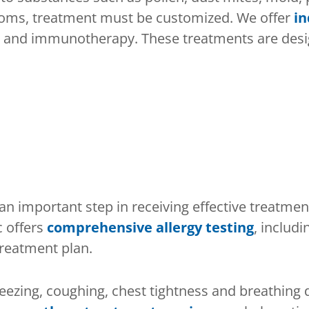
ptoms, treatment must be customized. We offer
in
and immunotherapy. These treatments are design
an important step in receiving effective treatmen
c offers
comprehensive allergy testing
, includi
treatment plan.
eezing, coughing, chest tightness and breathing 