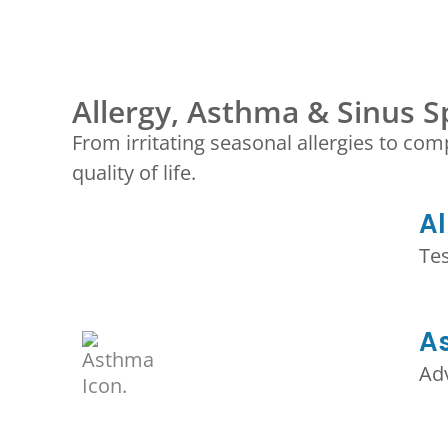
Allergy, Asthma & Sinus Sp
From irritating seasonal allergies to com
quality of life.
Al
Te
A
Ad