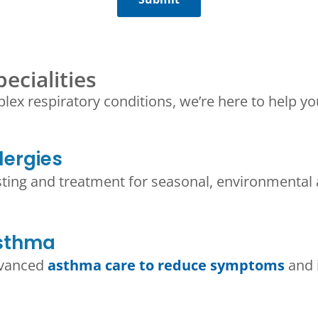
ecialities
plex respiratory conditions, we’re here to help y
lergies
sting and treatment for seasonal, environmental
sthma​
vanced
asthma care to reduce symptoms
and 