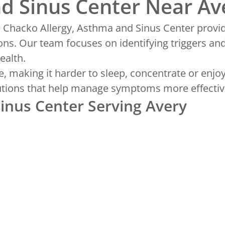
nd Sinus Center Near Av
? Chacko Allergy, Asthma and Sinus Center provi
ons. Our team focuses on identifying triggers an
ealth.
, making it harder to sleep, concentrate or enjoy
olutions that help manage symptoms more effectiv
Sinus Center Serving Avery