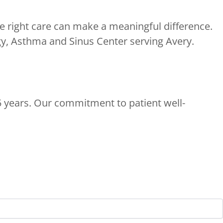
e right care can make a meaningful difference.
y, Asthma and Sinus Center serving Avery.
5 years. Our commitment to patient well-