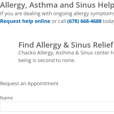
Allergy, Asthma and Sinus Help
If you are dealing with ongoing allergy symptom
Request help online
or call
(678) 668-4688
today
Find Allergy & Sinus Relief
Chacko Allergy, Asthma & Sinus center ha
being is second to none.
Request an Appointment
Name