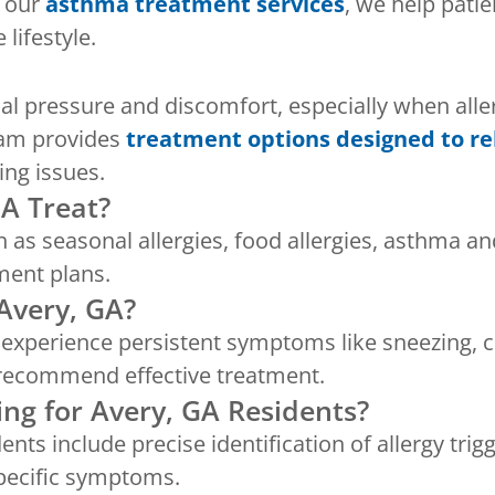
h our
asthma treatment services
, we help pat
lifestyle.
ial pressure and discomfort, especially when alle
eam provides
treatment options designed to r
ing issues.
GA Treat?
h as seasonal allergies, food allergies, asthma a
ment plans.
Avery, GA?
u experience persistent symptoms like sneezing, c
nd recommend effective treatment.
ing for Avery, GA Residents?
dents include precise identification of allergy tri
specific symptoms.