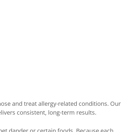
ose and treat allergy-related conditions. Our
vers consistent, long-term results.
pet dander or certain foods. Because each