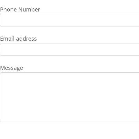
Phone Number
Email address
Message