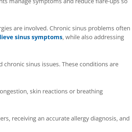
ients manage symptoms and reduce flare-ups so
rgies are involved. Chronic sinus problems often
elieve sinus symptoms
, while also addressing
nd chronic sinus issues. These conditions are
ongestion, skin reactions or breathing
ggers, receiving an accurate allergy diagnosis, and