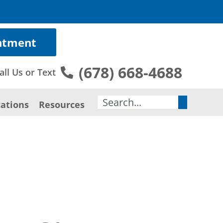
ntment
(678) 668-4688
all Us or Text
Search
ations
Resources