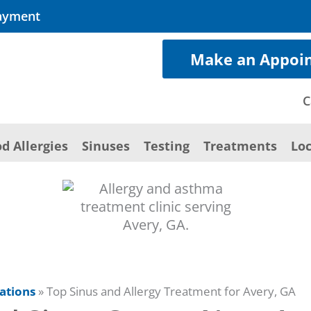
ayment
Make an Appoi
C
d Allergies
Sinuses
Testing
Treatments
Loc
ations
»
Top Sinus and Allergy Treatment for Avery, GA