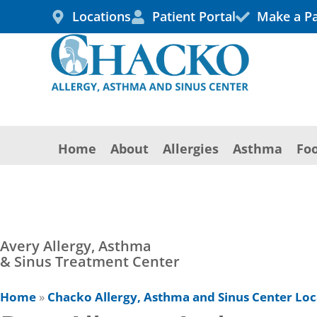
Skip
Locations
Patient Portal
Make a P
to
content
Home
About
Allergies
Asthma
Foo
Avery Allergy, Asthma
& Sinus Treatment Center
Home
»
Chacko Allergy, Asthma and Sinus Center Loc