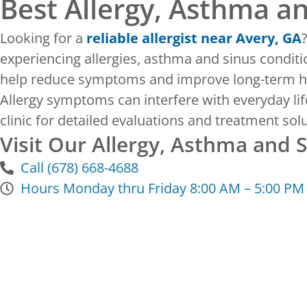
Best Allergy, Asthma a
Looking for a
reliable allergist near Avery, GA
experiencing allergies, asthma and sinus conditi
help reduce symptoms and improve long-term h
Allergy symptoms can interfere with everyday life
clinic for detailed evaluations and treatment s
Visit Our Allergy, Asthma and 
Call (678) 668-4688
Hours Monday thru Friday 8:00 AM – 5:00 PM