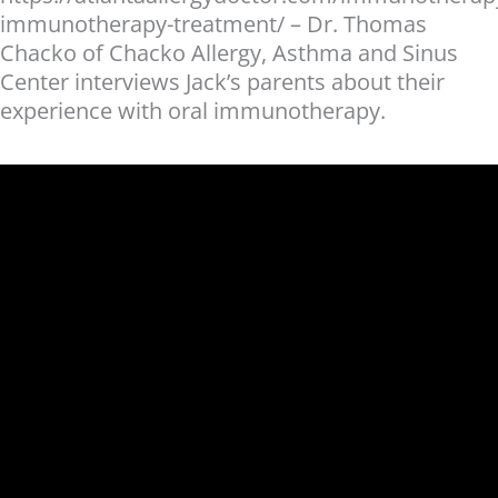
immunotherapy-treatment/ – Dr. Thomas
Chacko of Chacko Allergy, Asthma and Sinus
Center interviews Jack’s parents about their
experience with oral immunotherapy.