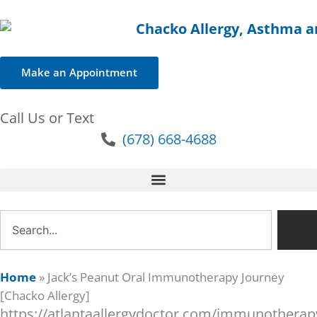
Make an Appointment
Call Us or Text
(678) 668-4688
Search
Home
»
Jack’s Peanut Oral Immunotherapy Journey
[Chacko Allergy]
https://atlantaallergydoctor.com/immunotherapy