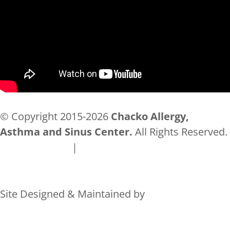
© Copyright 2015-2026
Chacko Allergy,
Asthma and Sinus Center.
All Rights Reserved.
Privacy Policy
|
Accessibility
Site Designed & Maintained by
Rocks Digital Marketing