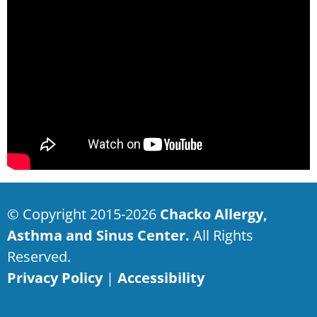
© Copyright 2015-2026
Chacko Allergy,
Asthma and Sinus Center.
All Rights
Reserved.
Privacy Policy
|
Accessibility