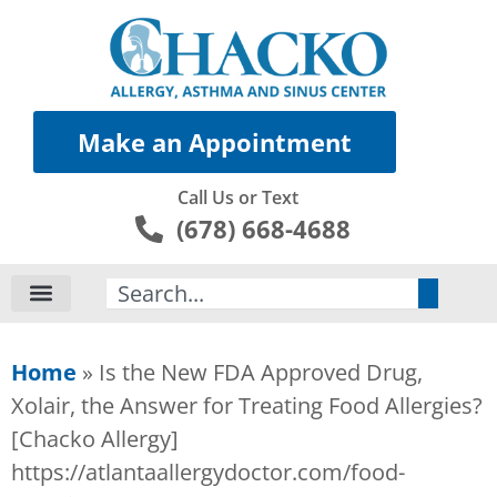
Make an Appointment
Call Us or Text
(678) 668-4688
Search
Home
»
Is the New FDA Approved Drug,
Xolair, the Answer for Treating Food Allergies?
[Chacko Allergy]
https://atlantaallergydoctor.com/food-