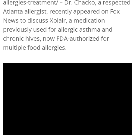
allergies-treatment/ – Dr. Chacko, a respected
Atlanta allergist, recently appeared on Fox
News to discuss Xolair, a medication
previously used for allergic asthma and
chronic hives, now FDA-authorized for
multiple food allergies.