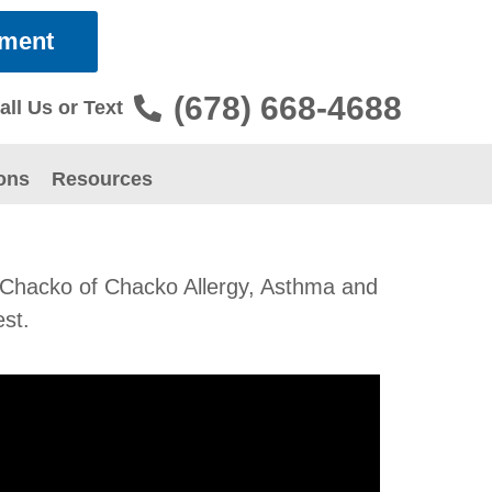
tment
(678) 668-4688
all Us or Text
ons
Resources
Dr. Chacko of Chacko Allergy, Asthma and
est.