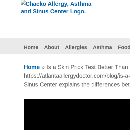
Home
About
Allergies
Asthma
Food
Home
»
Is a Skin Prick Test Better Than
https://atlantaallergydoctor.com/blog/is-
Sinus Center explains the differences betw