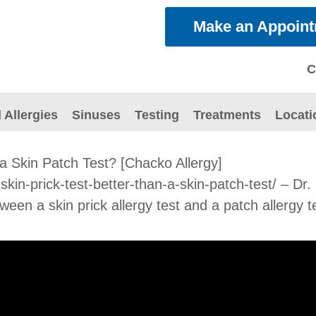
Make an Appoin
C
 Allergies
Sinuses
Testing
Treatments
Locati
 a Skin Patch Test? [Chacko Allergy]
a-skin-prick-test-better-than-a-skin-patch-test/ – 
een a skin prick allergy test and a patch allergy t