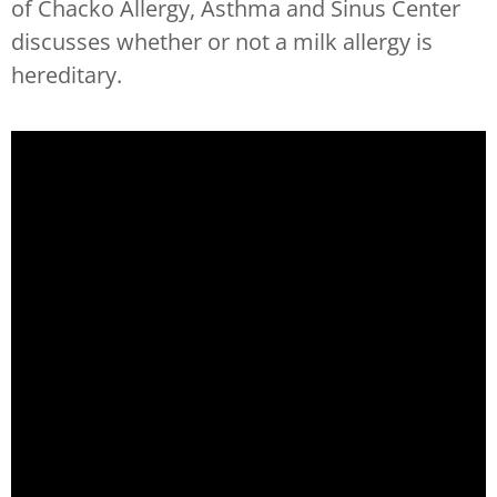
of Chacko Allergy, Asthma and Sinus Center
discusses whether or not a milk allergy is
hereditary.