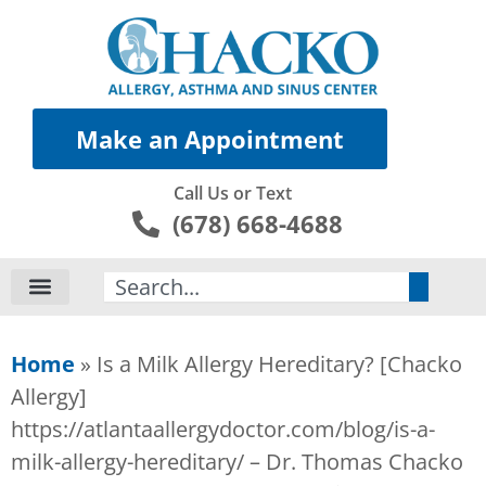
Make an Appointment
Call Us or Text
(678) 668-4688
Search
Home
»
Is a Milk Allergy Hereditary? [Chacko
Allergy]
https://atlantaallergydoctor.com/blog/is-a-
milk-allergy-hereditary/ – Dr. Thomas Chacko