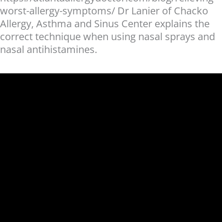
worst-allergy-symptoms/ Dr Lanier of Chacko
Allergy, Asthma and Sinus Center explains the
correct technique when using nasal sprays and
nasal antihistamines.