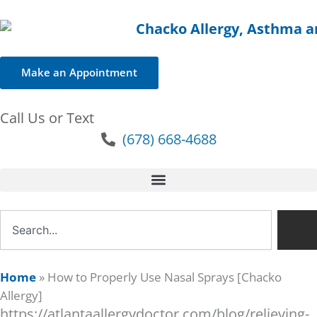
Make an Appointment
Call Us or Text
(678) 668-4688
Search
Home
»
How to Properly Use Nasal Sprays [Chacko
Allergy]
https://atlantaallergydoctor.com/blog/relieving-