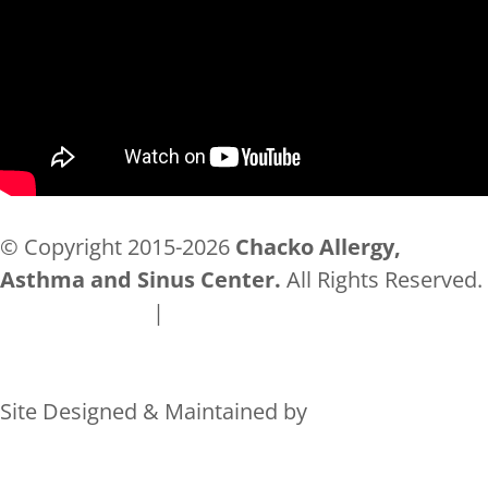
© Copyright 2015-2026
Chacko Allergy,
Asthma and Sinus Center.
All Rights Reserved.
Privacy Policy
|
Accessibility
Site Designed & Maintained by
Rocks Digital Marketing