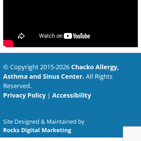
© Copyright 2015-2026
Chacko Allergy,
Asthma and Sinus Center.
All Rights
Reserved.
Privacy Policy
|
Accessibility
Site Designed & Maintained by
Rocks Digital Marketing