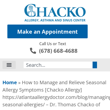
Make an Appointment
Call Us or Text
(678) 668-4688
Search
Home
»
How to Manage and Relieve Seasonal
Allergy Symptoms [Chacko Allergy]
https://atlantaallergydoctor.com/blog/managin
seasonal-allergies/ – Dr. Thomas Chacko of