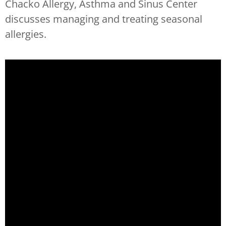
Chacko Allergy, Asthma and Sinus Center
discusses managing and treating seasonal
allergies.