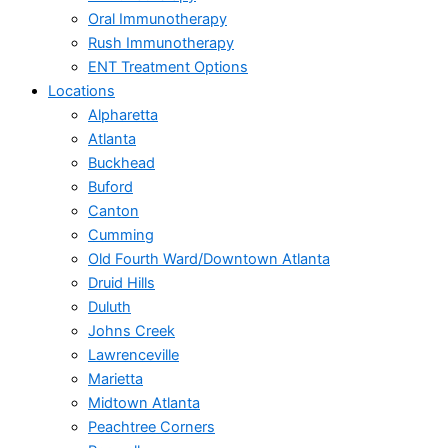
Oral Immunotherapy
Rush Immunotherapy
ENT Treatment Options
Locations
Alpharetta
Atlanta
Buckhead
Buford
Canton
Cumming
Old Fourth Ward/Downtown Atlanta
Druid Hills
Duluth
Johns Creek
Lawrenceville
Marietta
Midtown Atlanta
Peachtree Corners