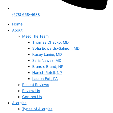
(678) 668-4688
Home
About
Meet The Team
Thomas Chacko, MD
Sofia Edwards-Salmon, MD
Kasey Lanier, MD
Safia Nawaz, MD
Brandie Brand, NP
Hanieh Rotell, NP
Lauren Foti, PA
Recent Reviews
Review Us
Contact Us
Allergies
Types of Allergies