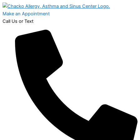
Make an Appointment
Call Us or Text