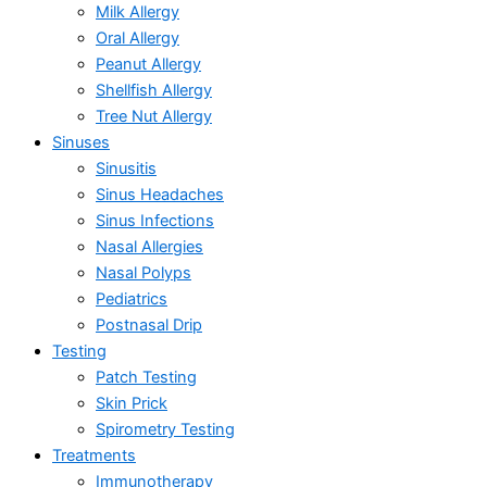
Milk Allergy
Oral Allergy
Peanut Allergy
Shellfish Allergy
Tree Nut Allergy
Sinuses
Sinusitis
Sinus Headaches
Sinus Infections
Nasal Allergies
Nasal Polyps
Pediatrics
Postnasal Drip
Testing
Patch Testing
Skin Prick
Spirometry Testing
Treatments
Immunotherapy