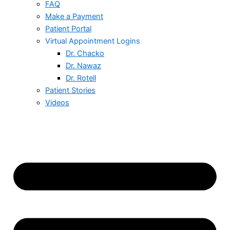
FAQ
Make a Payment
Patient Portal
Virtual Appointment Logins
Dr. Chacko
Dr. Nawaz
Dr. Rotell
Patient Stories
Videos