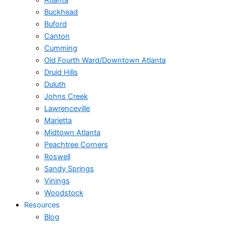
Atlanta
Buckhead
Buford
Canton
Cumming
Old Fourth Ward/Downtown Atlanta
Druid Hills
Duluth
Johns Creek
Lawrenceville
Marietta
Midtown Atlanta
Peachtree Corners
Roswell
Sandy Springs
Vinings
Woodstock
Resources
Blog