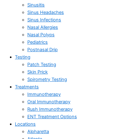
Sinusitis
Sinus Headaches
Sinus Infections
Nasal Allergies
Nasal Polyps
Pediatrics
Postnasal Drip
Testing
Patch Testing
Skin Prick
Spirometry Testing
Treatments
Immunotherapy
Oral Immunotherapy
Rush Immunotherapy
ENT Treatment Options
Locations
Alpharetta