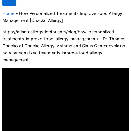
Home
»
How Personalized Treatments Improve Food Allergy
Management [Chacko Allergy]
https://atlantaallergydoctor.com/blog/how-personalized-
treatments-improve-food-allergy-management/ – Dr. Thomas
Chacko of Chacko Allergy, Asthma and Sinus Center explains
how personalized treatments improve food allergy
management.