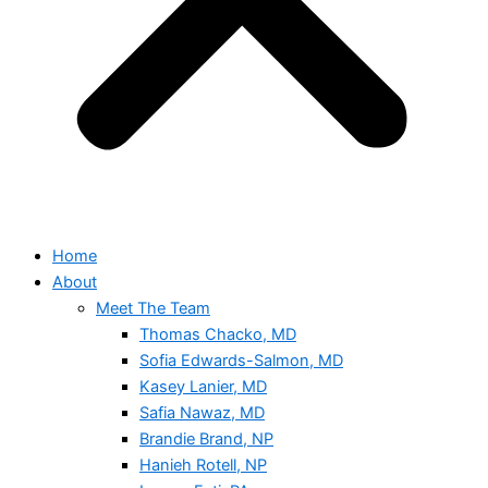
Home
About
Meet The Team
Thomas Chacko, MD
Sofia Edwards-Salmon, MD
Kasey Lanier, MD
Safia Nawaz, MD
Brandie Brand, NP
Hanieh Rotell, NP