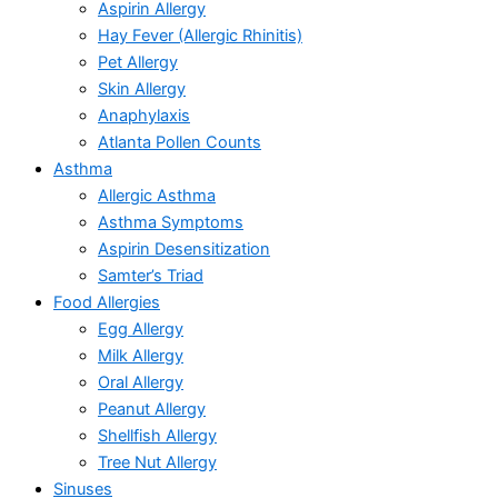
Aspirin Allergy
Hay Fever (Allergic Rhinitis)
Pet Allergy
Skin Allergy
Anaphylaxis
Atlanta Pollen Counts
Asthma
Allergic Asthma
Asthma Symptoms
Aspirin Desensitization
Samter’s Triad
Food Allergies
Egg Allergy
Milk Allergy
Oral Allergy
Peanut Allergy
Shellfish Allergy
Tree Nut Allergy
Sinuses