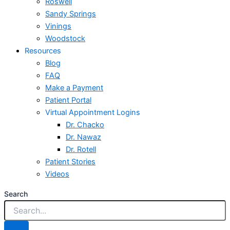
Roswell
Sandy Springs
Vinings
Woodstock
Resources
Blog
FAQ
Make a Payment
Patient Portal
Virtual Appointment Logins
Dr. Chacko
Dr. Nawaz
Dr. Rotell
Patient Stories
Videos
Search