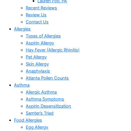
Lauren Foti, PA
Recent Reviews
Review Us
Contact Us
Allergies
Types of Allergies
Aspirin Allergy
Hay Fever (Allergic Rhinitis)
Pet Allergy
Skin Allergy
Anaphylaxis
Atlanta Pollen Counts
Asthma
Allergic Asthma
Asthma Symptoms
Aspirin Desensitization
Samter’s Triad
Food Allergies
Egg Allergy