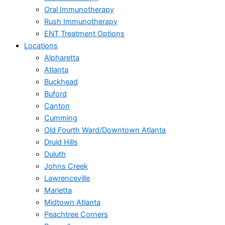
Oral Immunotherapy
Rush Immunotherapy
ENT Treatment Options
Locations
Alpharetta
Atlanta
Buckhead
Buford
Canton
Cumming
Old Fourth Ward/Downtown Atlanta
Druid Hills
Duluth
Johns Creek
Lawrenceville
Marietta
Midtown Atlanta
Peachtree Corners