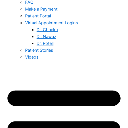
FAQ
Make a Payment
Patient Portal
Virtual Appointment Logins
Dr. Chacko
Dr. Nawaz
Dr. Rotell
Patient Stories
Videos