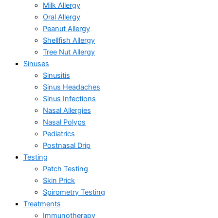
Milk Allergy
Oral Allergy
Peanut Allergy
Shellfish Allergy
Tree Nut Allergy
Sinuses
Sinusitis
Sinus Headaches
Sinus Infections
Nasal Allergies
Nasal Polyps
Pediatrics
Postnasal Drip
Testing
Patch Testing
Skin Prick
Spirometry Testing
Treatments
Immunotherapy