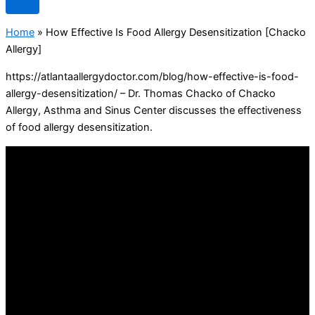
Home
»
How Effective Is Food Allergy Desensitization [Chacko
Allergy]
https://atlantaallergydoctor.com/blog/how-effective-is-food-
allergy-desensitization/ – Dr. Thomas Chacko of Chacko
Allergy, Asthma and Sinus Center discusses the effectiveness
of food allergy desensitization.