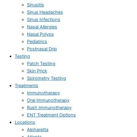
Sinusitis
Sinus Headaches
Sinus Infections
Nasal Allergies
Nasal Polyps
Pediatrics
Postnasal Drip
Testing
Patch Testing
Skin Prick
Spirometry Testing
Treatments
Immunotherapy
Oral Immunotherapy
Rush Immunotherapy
ENT Treatment Options
Locations
Alpharetta