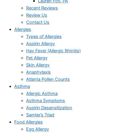
Lauren Foti, PA
Recent Reviews
Review Us
Contact Us
Allergies
Types of Allergies
Aspirin Allergy
Hay Fever (Allergic Rhinitis)
Pet Allergy
Skin Allergy
Anaphylaxis
Atlanta Pollen Counts
Asthma
Allergic Asthma
Asthma Symptoms
Aspirin Desensitization
Samter’s Triad
Food Allergies
Egg Allergy