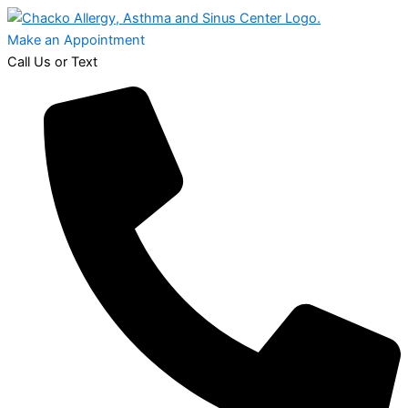
Make an Appointment
Call Us or Text