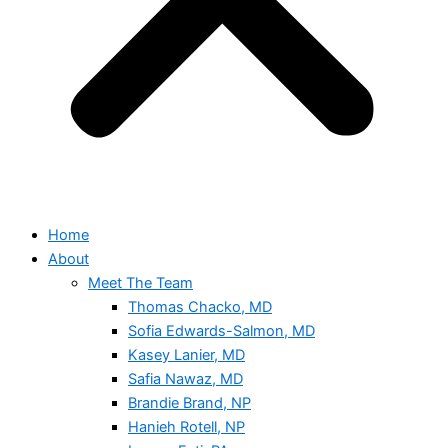
Home
About
Meet The Team
Thomas Chacko, MD
Sofia Edwards-Salmon, MD
Kasey Lanier, MD
Safia Nawaz, MD
Brandie Brand, NP
Hanieh Rotell, NP