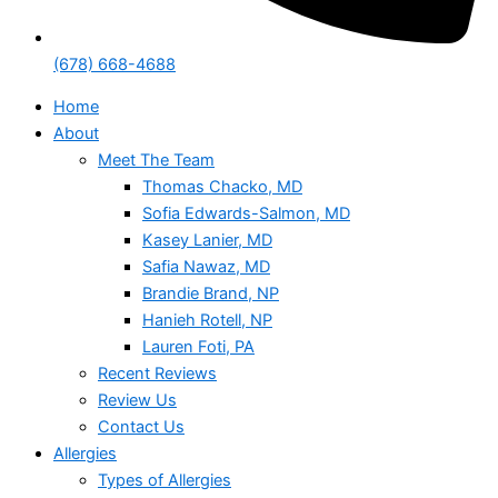
(678) 668-4688
Home
About
Meet The Team
Thomas Chacko, MD
Sofia Edwards-Salmon, MD
Kasey Lanier, MD
Safia Nawaz, MD
Brandie Brand, NP
Hanieh Rotell, NP
Lauren Foti, PA
Recent Reviews
Review Us
Contact Us
Allergies
Types of Allergies