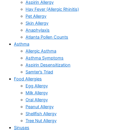
Aspirin Allergy
Hay Fever (Allergic Rhinitis)
Pet Allergy
Skin Allergy
Anaphylaxis
Atlanta Pollen Counts
Asthma
Allergic Asthma
Asthma Symptoms
Aspirin Desensitization
Samter’s Triad
Food Allergies
Egg Allergy
Milk Allergy
Oral Allergy
Peanut Allergy
Shellfish Allergy
Tree Nut Allergy
Sinuses