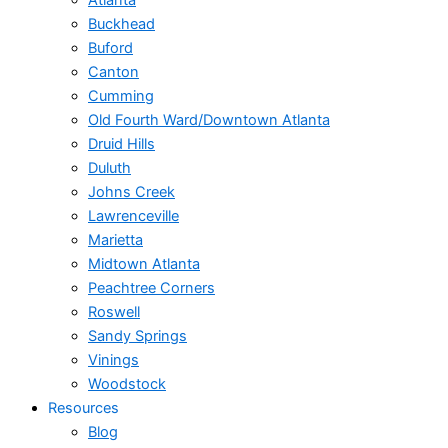
Atlanta
Buckhead
Buford
Canton
Cumming
Old Fourth Ward/Downtown Atlanta
Druid Hills
Duluth
Johns Creek
Lawrenceville
Marietta
Midtown Atlanta
Peachtree Corners
Roswell
Sandy Springs
Vinings
Woodstock
Resources
Blog