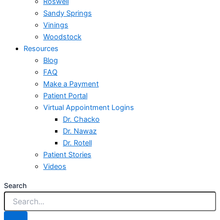
Roswell
Sandy Springs
Vinings
Woodstock
Resources
Blog
FAQ
Make a Payment
Patient Portal
Virtual Appointment Logins
Dr. Chacko
Dr. Nawaz
Dr. Rotell
Patient Stories
Videos
Search