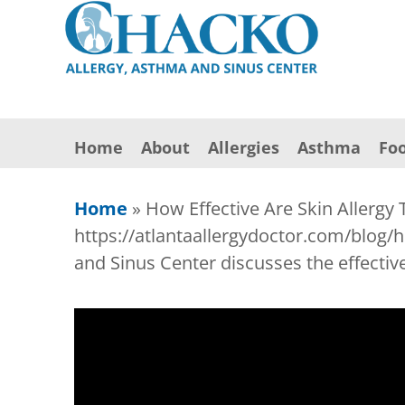
Home
About
Allergies
Asthma
Foo
Home
»
How Effective Are Skin Allergy 
https://atlantaallergydoctor.com/blog/h
and Sinus Center discusses the effective