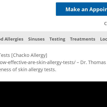
Make an Appoi
C
d Allergies
Sinuses
Testing
Treatments
Loc
Tests [Chacko Allergy]
ow-effective-are-skin-allergy-tests/ – Dr. Thoma
ness of skin allergy tests.