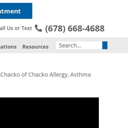
ntment
(678) 668-4688
all Us or Text
Search
ations
Resources
s Chacko of Chacko Allergy, Asthma