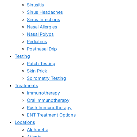
Sinusitis
Sinus Headaches
Sinus Infections
Nasal Allergies
Nasal Polyps
Pediatrics
Postnasal Drip
Testing
Patch Testing
Skin Prick
Spirometry Testing
Treatments
Immunotherapy
Oral Immunotherapy
Rush Immunotherapy
ENT Treatment Options
Locations
Alpharetta