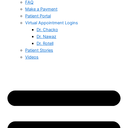
FAQ
Make a Payment
Patient Portal
Virtual Appointment Logins
Dr. Chacko
Dr. Nawaz
Dr. Rotell
Patient Stories
Videos