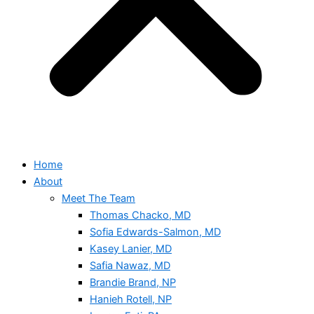
Home
About
Meet The Team
Thomas Chacko, MD
Sofia Edwards-Salmon, MD
Kasey Lanier, MD
Safia Nawaz, MD
Brandie Brand, NP
Hanieh Rotell, NP