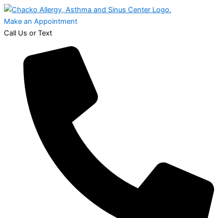
Make an Appointment
Call Us or Text