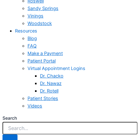
Roswell
Sandy Springs
Vinings
Woodstock
Resources
Blog
FAQ
Make a Payment
Patient Portal
Virtual Appointment Logins
Dr. Chacko
Dr. Nawaz
Dr. Rotell
Patient Stories
Videos
Search