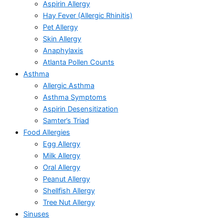
Aspirin Allergy
Hay Fever (Allergic Rhinitis)
Pet Allergy
Skin Allergy
Anaphylaxis
Atlanta Pollen Counts
Asthma
Allergic Asthma
Asthma Symptoms
Aspirin Desensitization
Samter’s Triad
Food Allergies
Egg Allergy
Milk Allergy
Oral Allergy
Peanut Allergy
Shellfish Allergy
Tree Nut Allergy
Sinuses