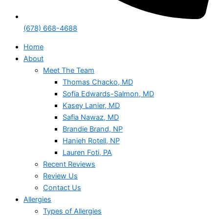
(678) 668-4688
Home
About
Meet The Team
Thomas Chacko, MD
Sofia Edwards-Salmon, MD
Kasey Lanier, MD
Safia Nawaz, MD
Brandie Brand, NP
Hanieh Rotell, NP
Lauren Foti, PA
Recent Reviews
Review Us
Contact Us
Allergies
Types of Allergies