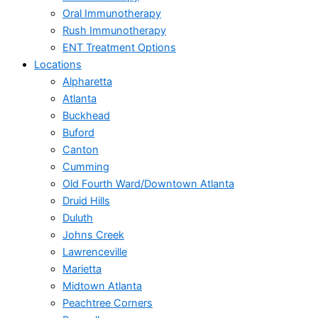
Oral Immunotherapy
Rush Immunotherapy
ENT Treatment Options
Locations
Alpharetta
Atlanta
Buckhead
Buford
Canton
Cumming
Old Fourth Ward/Downtown Atlanta
Druid Hills
Duluth
Johns Creek
Lawrenceville
Marietta
Midtown Atlanta
Peachtree Corners