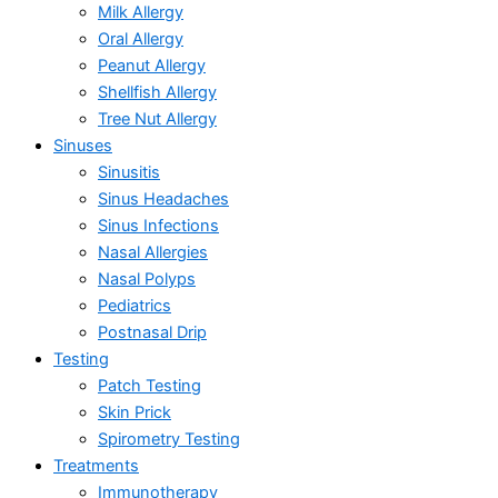
Milk Allergy
Oral Allergy
Peanut Allergy
Shellfish Allergy
Tree Nut Allergy
Sinuses
Sinusitis
Sinus Headaches
Sinus Infections
Nasal Allergies
Nasal Polyps
Pediatrics
Postnasal Drip
Testing
Patch Testing
Skin Prick
Spirometry Testing
Treatments
Immunotherapy