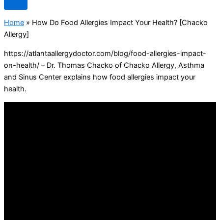
Home
»
How Do Food Allergies Impact Your Health? [Chacko
Allergy]
https://atlantaallergydoctor.com/blog/food-allergies-impact-
on-health/ – Dr. Thomas Chacko of Chacko Allergy, Asthma
and Sinus Center explains how food allergies impact your
health.