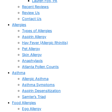
Lauren Foti, PA
Recent Reviews
Review Us
Contact Us
Allergies
Types of Allergies
Aspirin Allergy
Hay Fever (Allergic Rhinitis)
Pet Allergy
Skin Allergy
Anaphylaxis
Atlanta Pollen Counts
Asthma
Allergic Asthma
Asthma Symptoms
Aspirin Desensitization
Samter’s Triad
Food Allergies
Egg Allergy