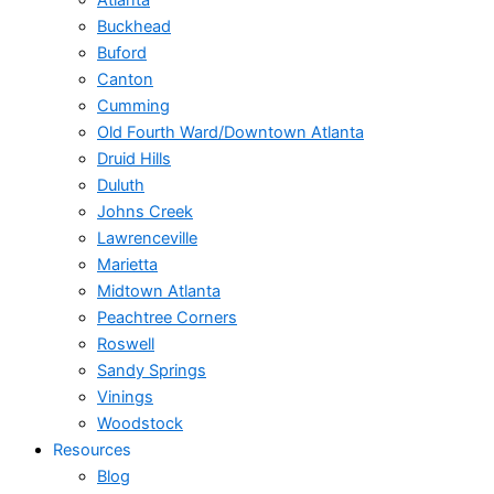
Atlanta
Buckhead
Buford
Canton
Cumming
Old Fourth Ward/Downtown Atlanta
Druid Hills
Duluth
Johns Creek
Lawrenceville
Marietta
Midtown Atlanta
Peachtree Corners
Roswell
Sandy Springs
Vinings
Woodstock
Resources
Blog