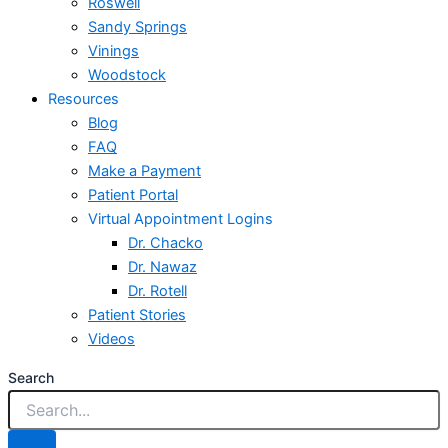
Roswell
Sandy Springs
Vinings
Woodstock
Resources
Blog
FAQ
Make a Payment
Patient Portal
Virtual Appointment Logins
Dr. Chacko
Dr. Nawaz
Dr. Rotell
Patient Stories
Videos
Search