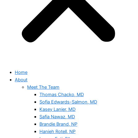
Home
About
Meet The Team
Thomas Chacko, MD
Sofia Edwards-Salmon, MD
Kasey Lanier, MD
Safia Nawaz, MD
Brandie Brand, NP
Hanieh Rotell, NP