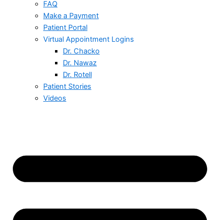
FAQ
Make a Payment
Patient Portal
Virtual Appointment Logins
Dr. Chacko
Dr. Nawaz
Dr. Rotell
Patient Stories
Videos