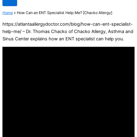
Home
»
How Can an ENT Specialist Help Me? [Chacko Allergy]
https://atlantaallergydoctor.com/blog/how-can-ent-specialist-
help-me/ – Dr. Thomas Chacko of Chacko Allergy, Asthma and
Sinus Center explains how an ENT specialist can help you.