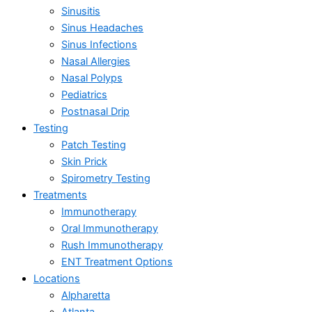
Sinusitis
Sinus Headaches
Sinus Infections
Nasal Allergies
Nasal Polyps
Pediatrics
Postnasal Drip
Testing
Patch Testing
Skin Prick
Spirometry Testing
Treatments
Immunotherapy
Oral Immunotherapy
Rush Immunotherapy
ENT Treatment Options
Locations
Alpharetta