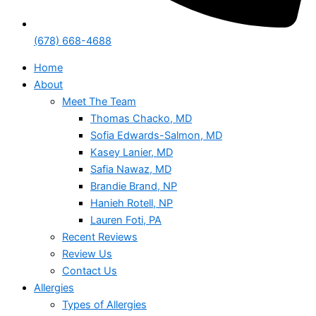
(678) 668-4688
Home
About
Meet The Team
Thomas Chacko, MD
Sofia Edwards-Salmon, MD
Kasey Lanier, MD
Safia Nawaz, MD
Brandie Brand, NP
Hanieh Rotell, NP
Lauren Foti, PA
Recent Reviews
Review Us
Contact Us
Allergies
Types of Allergies