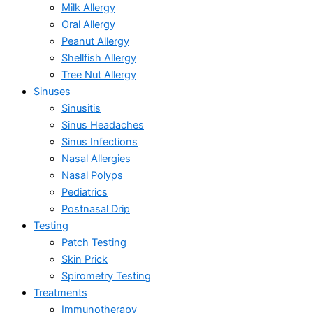
Milk Allergy
Oral Allergy
Peanut Allergy
Shellfish Allergy
Tree Nut Allergy
Sinuses
Sinusitis
Sinus Headaches
Sinus Infections
Nasal Allergies
Nasal Polyps
Pediatrics
Postnasal Drip
Testing
Patch Testing
Skin Prick
Spirometry Testing
Treatments
Immunotherapy