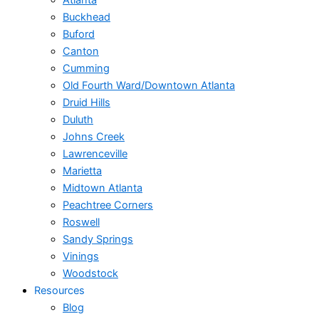
Atlanta
Buckhead
Buford
Canton
Cumming
Old Fourth Ward/Downtown Atlanta
Druid Hills
Duluth
Johns Creek
Lawrenceville
Marietta
Midtown Atlanta
Peachtree Corners
Roswell
Sandy Springs
Vinings
Woodstock
Resources
Blog