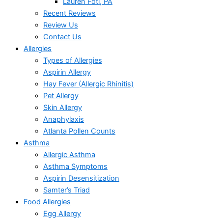
Lauren Foti, PA
Recent Reviews
Review Us
Contact Us
Allergies
Types of Allergies
Aspirin Allergy
Hay Fever (Allergic Rhinitis)
Pet Allergy
Skin Allergy
Anaphylaxis
Atlanta Pollen Counts
Asthma
Allergic Asthma
Asthma Symptoms
Aspirin Desensitization
Samter’s Triad
Food Allergies
Egg Allergy