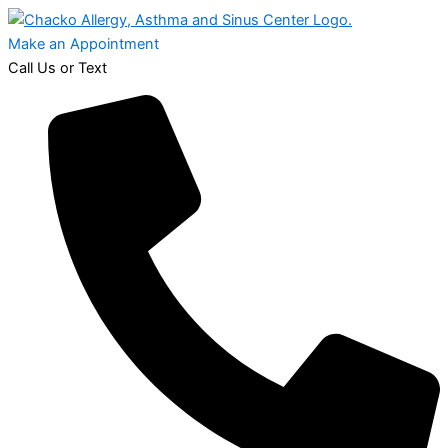
Make an Appointment
Call Us or Text