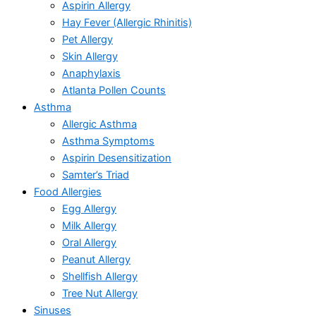
Aspirin Allergy
Hay Fever (Allergic Rhinitis)
Pet Allergy
Skin Allergy
Anaphylaxis
Atlanta Pollen Counts
Asthma
Allergic Asthma
Asthma Symptoms
Aspirin Desensitization
Samter’s Triad
Food Allergies
Egg Allergy
Milk Allergy
Oral Allergy
Peanut Allergy
Shellfish Allergy
Tree Nut Allergy
Sinuses