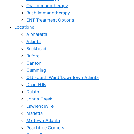
Oral Immunotherapy
Rush Immunotherapy
ENT Treatment Options
Locations
Alpharetta
Atlanta
Buckhead
Buford
Canton
Cumming
Old Fourth Ward/Downtown Atlanta
Druid Hills
Duluth
Johns Creek
Lawrenceville
Marietta
Midtown Atlanta
Peachtree Corners