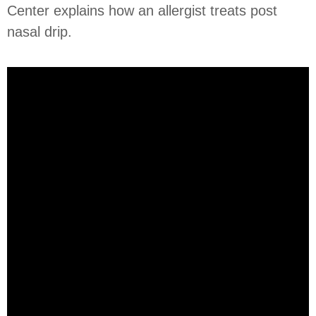
Center explains how an allergist treats post
nasal drip.