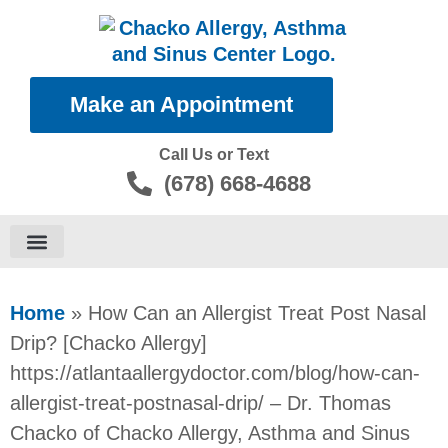
Make an Appointment
Call Us or Text
(678) 668-4688
Food Allergies
Home
»
How Can an Allergist Treat Post Nasal
Drip? [Chacko Allergy]
https://atlantaallergydoctor.com/blog/how-can-
allergist-treat-postnasal-drip/ – Dr. Thomas
Chacko of Chacko Allergy, Asthma and Sinus