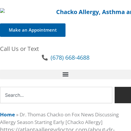
Make an Appointment
Call Us or Text
(678) 668-4688
Search
Home
»
Dr. Thomas Chacko on Fox News Discussing
Allergy Season Starting Early [Chacko Allergy]
https://atlantaallergydoctor.com/about-dr-