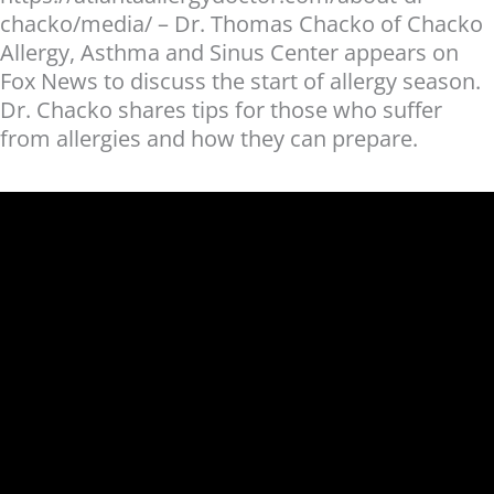
chacko/media/ – Dr. Thomas Chacko of Chacko
Allergy, Asthma and Sinus Center appears on
Fox News to discuss the start of allergy season.
Dr. Chacko shares tips for those who suffer
from allergies and how they can prepare.