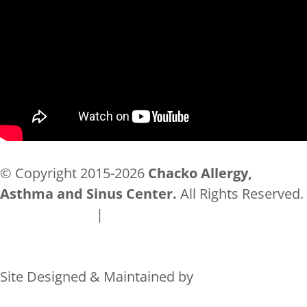
© Copyright 2015-2026
Chacko Allergy,
Asthma and Sinus Center.
All Rights Reserved.
Privacy Policy
|
Accessibility
Site Designed & Maintained by
Rocks Digital Marketing