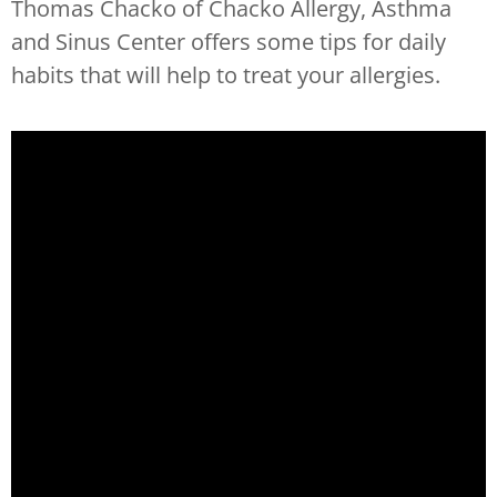
Thomas Chacko of Chacko Allergy, Asthma
and Sinus Center offers some tips for daily
habits that will help to treat your allergies.