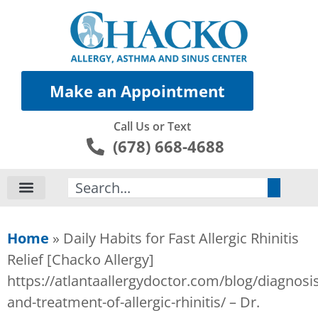
Make an Appointment
Call Us or Text
(678) 668-4688
Search
Home
»
Daily Habits for Fast Allergic Rhinitis
Relief [Chacko Allergy]
https://atlantaallergydoctor.com/blog/diagnosis
and-treatment-of-allergic-rhinitis/ – Dr.