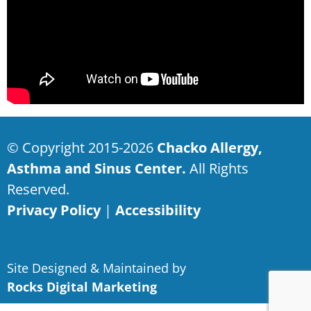
© Copyright 2015-2026
Chacko Allergy,
Asthma and Sinus Center.
All Rights
Reserved.
Privacy Policy
|
Accessibility
Site Designed & Maintained by
Rocks Digital Marketing