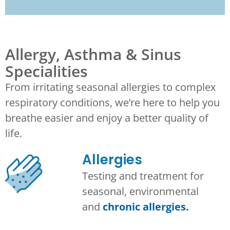
Allergy, Asthma & Sinus
Specialities
From irritating seasonal allergies to complex
respiratory conditions, we’re here to help you
breathe easier and enjoy a better quality of
life.
Allergies
Testing and treatment for
seasonal, environmental
and
chronic allergies.