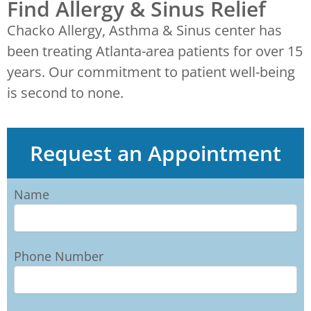
Find Allergy & Sinus Relief
Chacko Allergy, Asthma & Sinus center has
been treating Atlanta-area patients for over 15
years. Our commitment to patient well-being
is second to none.
Request an Appointment
Name
Phone Number