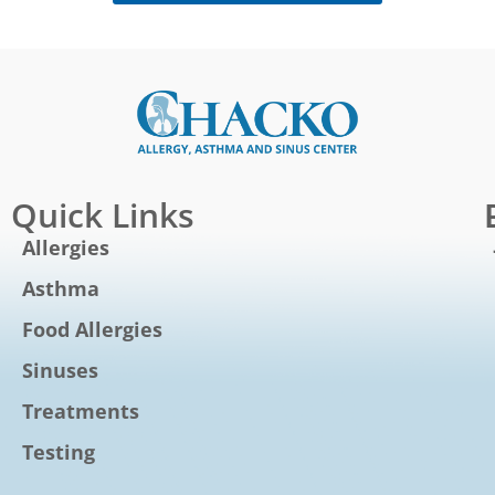
Quick Links
Allergies
Asthma
Food Allergies
Sinuses
Treatments
Testing