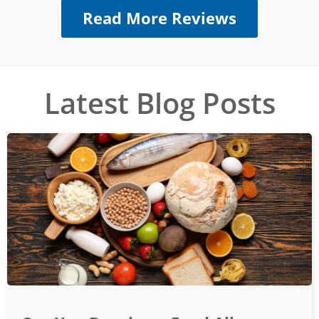
Read More Reviews
Latest Blog Posts