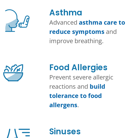
Asthma​
Advanced
asthma care to
reduce symptoms
and
improve breathing.
Food Allergies
Prevent severe allergic
reactions and
build
tolerance to food
allergens
.
Sinuses