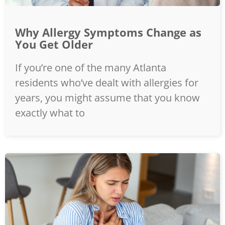
Why Allergy Symptoms Change as
You Get Older
If you’re one of the many Atlanta
residents who’ve dealt with allergies for
years, you might assume that you know
exactly what to