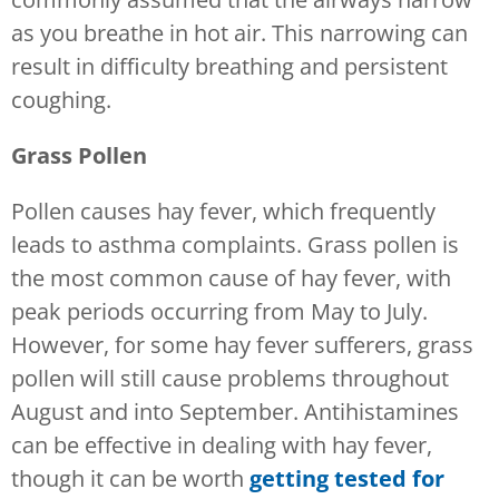
as you breathe in hot air. This narrowing can
result in difficulty breathing and persistent
coughing.
Grass Pollen
Pollen causes hay fever, which frequently
leads to asthma complaints. Grass pollen is
the most common cause of hay fever, with
peak periods occurring from May to July.
However, for some hay fever sufferers, grass
pollen will still cause problems throughout
August and into September. Antihistamines
can be effective in dealing with hay fever,
though it can be worth
getting tested for