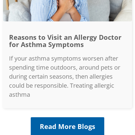
Reasons to Visit an Allergy Doctor
for Asthma Symptoms
If your asthma symptoms worsen after
spending time outdoors, around pets or
during certain seasons, then allergies
could be responsible. Treating allergic
asthma
Read More Blogs