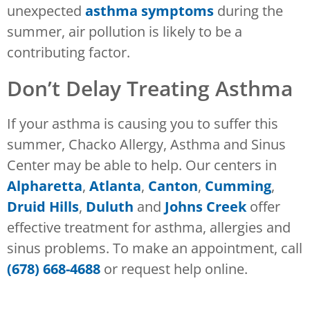
unexpected
asthma symptoms
during the
summer, air pollution is likely to be a
contributing factor.
Don’t Delay Treating Asthma
If your asthma is causing you to suffer this
summer, Chacko Allergy, Asthma and Sinus
Center may be able to help. Our centers in
Alpharetta
,
Atlanta
,
Canton
,
Cumming
,
Druid Hills
,
Duluth
and
Johns Creek
offer
effective treatment for asthma, allergies and
sinus problems. To make an appointment, call
(678) 668-4688
or request help online.