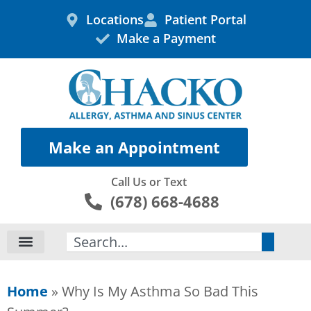
Skip
Locations
Patient Portal
to
Make a Payment
content
Make an Appointment
Call Us or Text
(678) 668-4688
Search
Home
»
Why Is My Asthma So Bad This