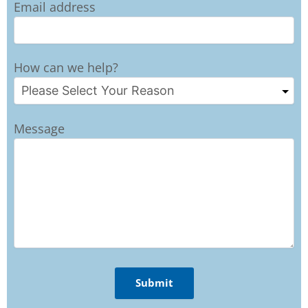
Email address
How can we help?
Message