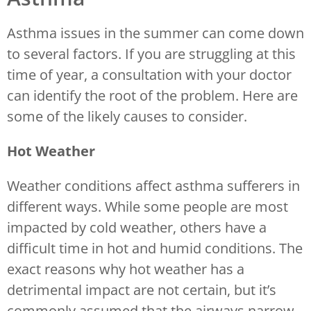
Asthma issues in the summer can come down
to several factors. If you are struggling at this
time of year, a consultation with your doctor
can identify the root of the problem. Here are
some of the likely causes to consider.
Hot Weather
Weather conditions affect asthma sufferers in
different ways. While some people are most
impacted by cold weather, others have a
difficult time in hot and humid conditions. The
exact reasons why hot weather has a
detrimental impact are not certain, but it’s
commonly assumed that the airways narrow