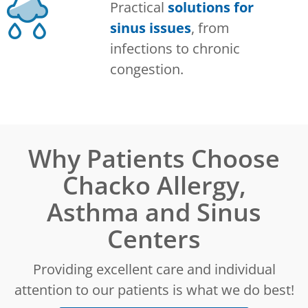
Practical
solutions for
sinus issues
, from
infections to chronic
congestion.
Why Patients Choose
Chacko Allergy,
Asthma and Sinus
Centers
Providing excellent care and individual
attention to our patients is what we do best!