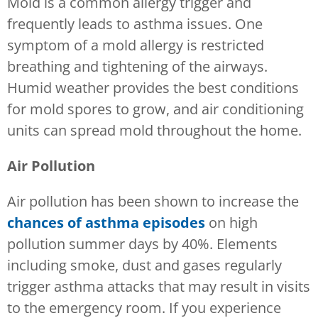
Mold is a common allergy trigger and
frequently leads to asthma issues. One
symptom of a mold allergy is restricted
breathing and tightening of the airways.
Humid weather provides the best conditions
for mold spores to grow, and air conditioning
units can spread mold throughout the home.
Air Pollution
Air pollution has been shown to increase the
chances of asthma episodes
on high
pollution summer days by 40%. Elements
including smoke, dust and gases regularly
trigger asthma attacks that may result in visits
to the emergency room. If you experience