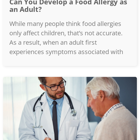
Can You Develop a Food Allergy as
an Adult?
While many people think food allergies
only affect children, that’s not accurate.
As a result, when an adult first
experiences symptoms associated with