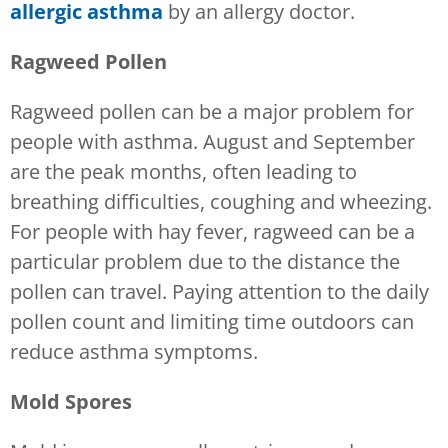
allergic asthma
by an allergy doctor.
Ragweed Pollen
Ragweed pollen can be a major problem for
people with asthma. August and September
are the peak months, often leading to
breathing difficulties, coughing and wheezing.
For people with hay fever, ragweed can be a
particular problem due to the distance the
pollen can travel. Paying attention to the daily
pollen count and limiting time outdoors can
reduce asthma symptoms.
Mold Spores