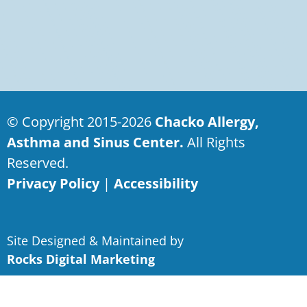
© Copyright 2015-2026
Chacko Allergy,
Asthma and Sinus Center.
All Rights
Reserved.
Privacy Policy
|
Accessibility
Site Designed & Maintained by
Rocks Digital Marketing