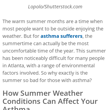
Lopolo/Shutterstock.com
The warm summer months are a time when
most people want to be outside enjoying the
weather. But for
asthma sufferers
, the
summertime can actually be the most
uncomfortable time of the year. This summer
has been noticeably difficult for many people
in Atlanta, with a range of environmental
factors involved. So why exactly is the
summer so bad for those with asthma?
How Summer Weather
Conditions Can Affect Your
Asthma