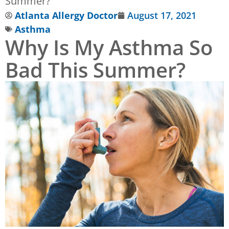
Summer?
Atlanta Allergy Doctor
August 17, 2021
Asthma
Why Is My Asthma So
Bad This Summer?