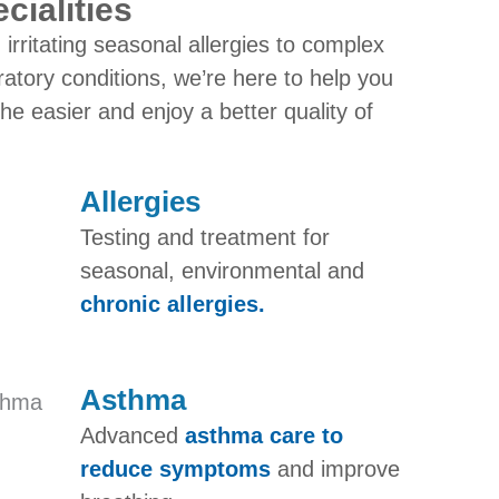
cialities
irritating seasonal allergies to complex
ratory conditions, we’re here to help you
he easier and enjoy a better quality of
Allergies
Testing and treatment for
seasonal, environmental and
chronic allergies.
Asthma​
Advanced
asthma care to
reduce symptoms
and improve