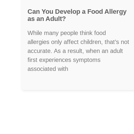
Can You Develop a Food Allergy
as an Adult?
While many people think food
allergies only affect children, that’s not
accurate. As a result, when an adult
first experiences symptoms
associated with