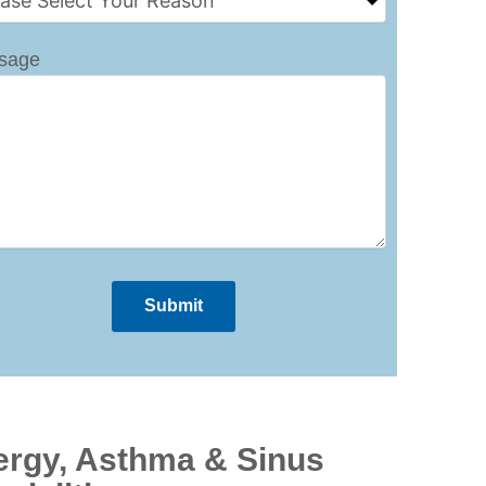
sage
ergy, Asthma & Sinus