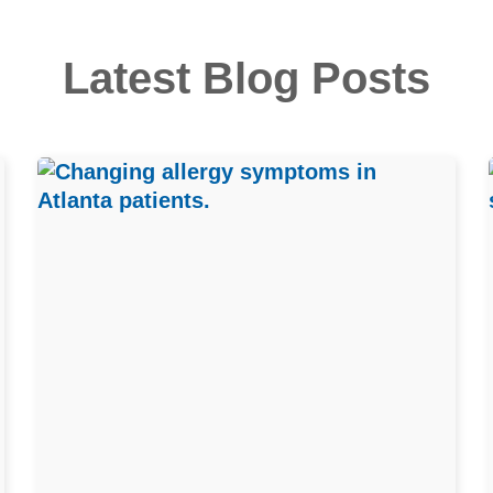
Latest Blog Posts