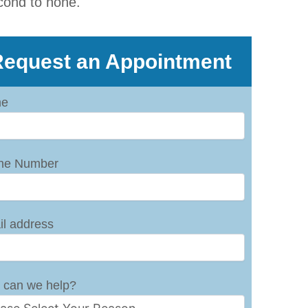
cond to none.
equest an Appointment
e
ne Number
l address
 can we help?