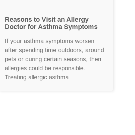
Reasons to Visit an Allergy
Doctor for Asthma Symptoms
If your asthma symptoms worsen
after spending time outdoors, around
pets or during certain seasons, then
allergies could be responsible.
Treating allergic asthma