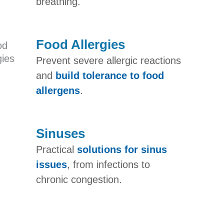
breathing.
Food Allergies
Prevent severe allergic reactions
and
build tolerance to food
allergens
.
Sinuses
Practical
solutions for sinus
issues
, from infections to
chronic congestion.