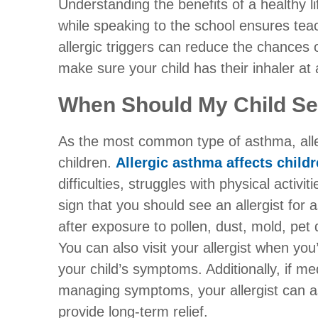
Understanding the benefits of a healthy li
while speaking to the school ensures tea
allergic triggers can reduce the chances
make sure your child has their inhaler at a
When Should My Child See
As the most common type of asthma, alle
children.
Allergic asthma affects child
difficulties, struggles with physical activi
sign that you should see an allergist fo
after exposure to pollen, dust, mold, pet
You can also visit your allergist when you
your child’s symptoms. Additionally, if med
managing symptoms, your allergist can 
provide long-term relief.