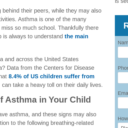
is se
 behind their peers, while they may also
ivities. Asthma is one of the many
R
o miss so much school. Thankfully there
ep is always to understand
the main
Nam
ta and across the United States
ma? Data from the Centers for Disease
Pho
that
8.4% of US children suffer from
 can take a heavy toll on their daily lives.
Emai
f Asthma in Your Child
have asthma, and these signs may also
How
tion to the following breathing-related