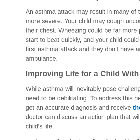
An asthma attack may result in many of t
more severe. Your child may cough uncontr
their chest. Wheezing could be far more
start to beat quickly, and your child could f
first asthma attack and they don’t have a
ambulance.
Improving Life for a Child Wit
While asthma will inevitably pose challeng
need to be debilitating. To address this h
get an accurate diagnosis and receive
th
doctor can discuss an action plan that wi
child’s life.