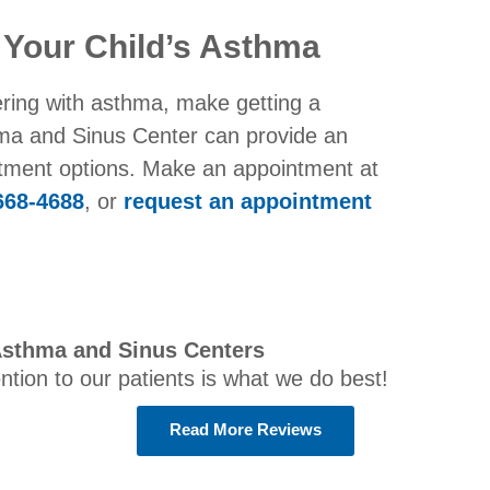
 Your Child’s Asthma
ering with asthma, make getting a
thma and Sinus Center can provide an
atment options. Make an appointment at
668-4688
, or
request an appointment
Asthma and Sinus Centers
ention to our patients is what we do best!
Read More Reviews