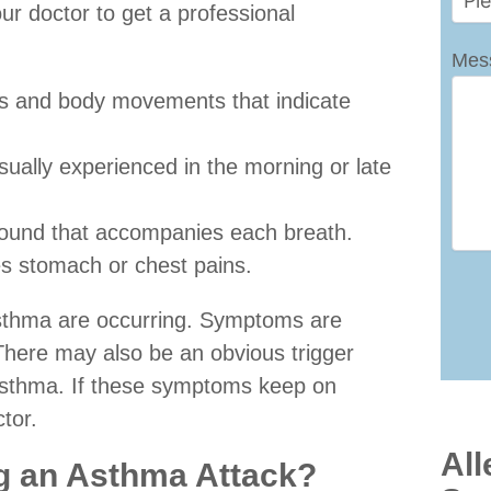
r doctor to get a professional
Mes
hs and body movements that indicate
sually experienced in the morning or late
sound that accompanies each breath.
es stomach or chest pains.
asthma are occurring. Symptoms are
 There may also be an obvious trigger
c asthma. If these symptoms keep on
tor.
All
ng an Asthma Attack?