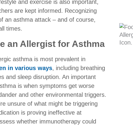
festyle and exercise is also important,
chers are kept informed. Recognizing
 of an asthma attack – and of course,
ll times.
 an Allergist for Asthma
rgic asthma is most prevalent in
ren in various ways
, including breathing
ties and sleep disruption. An important
r asthma is when symptoms get worse
 dander and other environmental triggers.
’re unsure of what might be triggering
ication is proving ineffective at
assess whether immunotherapy could