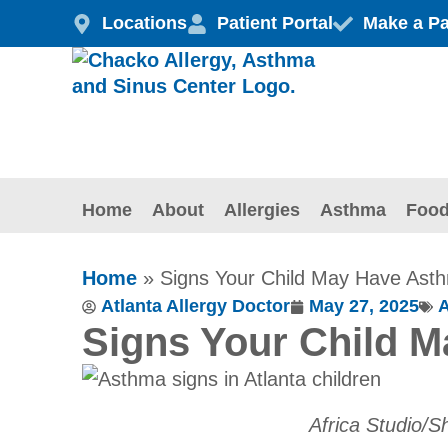
Skip
Locations
Patient Portal
Make a P
to
content
Home
About
Allergies
Asthma
Food
Home
»
Signs Your Child May Have Ast
Atlanta Allergy Doctor
May 27, 2025
Signs Your Child 
Africa Studio/S