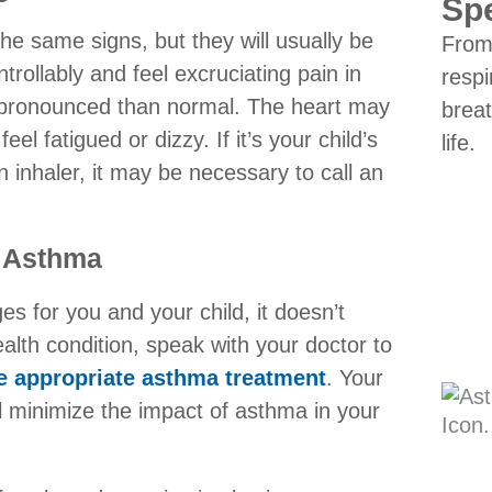
Spe
he same signs, but they will usually be
From 
ollably and feel excruciating pain in
respi
 pronounced than normal. The heart may
breat
eel fatigued or dizzy. If it’s your child’s
life.
n inhaler, it may be necessary to call an
h Asthma
es for you and your child, it doesn’t
ealth condition, speak with your doctor to
e appropriate asthma treatment
. Your
ll minimize the impact of asthma in your