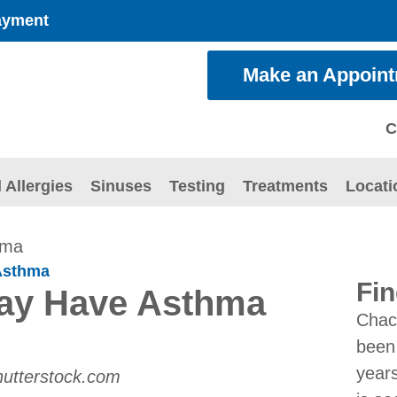
ayment
Make an Appoin
C
 Allergies
Sinuses
Testing
Treatments
Locati
hma
Asthma
Fin
May Have Asthma
Chac
been 
years
hutterstock.com