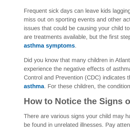
Frequent sick days can leave kids lagging
miss out on sporting events and other act
issues that could be causing your child t
are treatments available, but the first st
asthma symptoms
.
Did you know that many children in Atlan
experience the negative effects of asth
Control and Prevention (CDC) indicates 
asthma
. For these children, the condition
How to Notice the Signs o
There are various signs your child may 
be found in unrelated illnesses. Pay atten