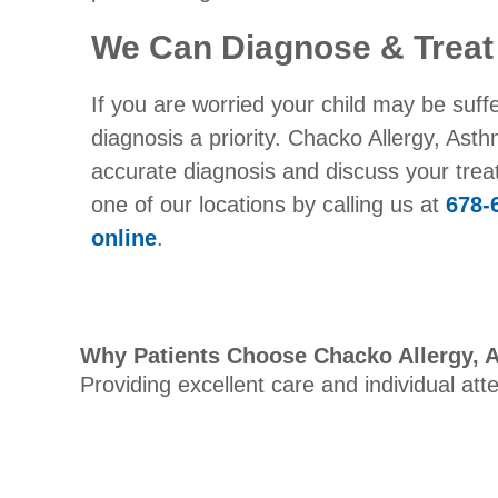
We Can Diagnose & Treat
If you are worried your child may be suff
diagnosis a priority. Chacko Allergy, As
accurate diagnosis and discuss your tre
one of our locations by calling us at
678-
online
.
Why Patients Choose Chacko Allergy, 
Providing excellent care and individual att