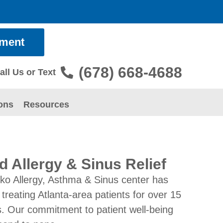
tment
(678) 668-4688
all Us or Text
ons
Resources
d Allergy & Sinus Relief
ko Allergy, Asthma & Sinus center has
treating Atlanta-area patients for over 15
. Our commitment to patient well-being