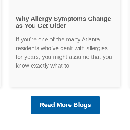
Why Allergy Symptoms Change
as You Get Older
If you’re one of the many Atlanta
residents who’ve dealt with allergies
for years, you might assume that you
know exactly what to
Read More Blogs