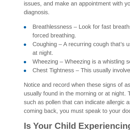
issues, and make an appointment with you
diagnosis.
Breathlessness – Look for fast breat
forced breathing.
Coughing – A recurring cough that’s u
at night.
Wheezing – Wheezing is a whistling 
Chest Tightness – This usually involv
Notice and record when these signs of 
usually found in the morning or at night.
such as pollen that can indicate allergi
coming back, you must speak to your doc
Is Your Child Experienci