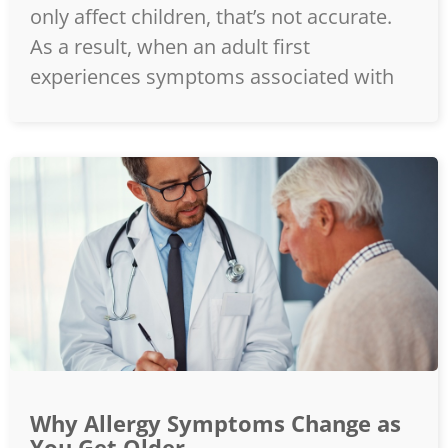
only affect children, that’s not accurate.
As a result, when an adult first
experiences symptoms associated with
Why Allergy Symptoms Change as
You Get Older