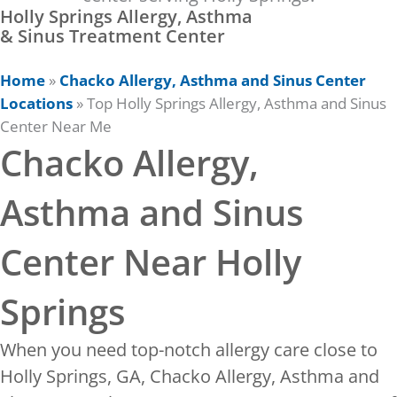
Holly Springs Allergy, Asthma
& Sinus Treatment Center
Home
»
Chacko Allergy, Asthma and Sinus Center
Locations
»
Top Holly Springs Allergy, Asthma and Sinus
Center Near Me
Chacko Allergy,
Asthma and Sinus
Center Near Holly
Springs
When you need top-notch allergy care close to
Holly Springs, GA, Chacko Allergy, Asthma and