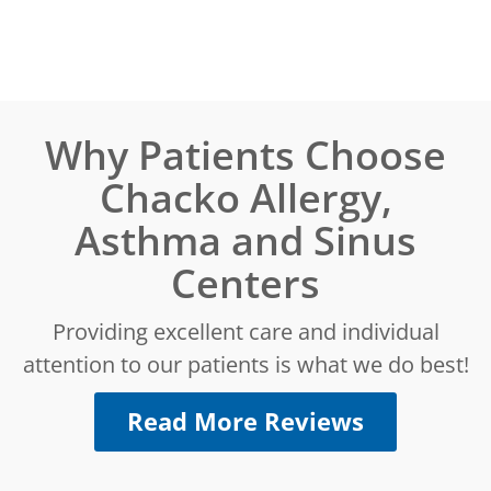
Why Patients Choose
Chacko Allergy,
Asthma and Sinus
Centers
Providing excellent care and individual
attention to our patients is what we do best!
Read More Reviews