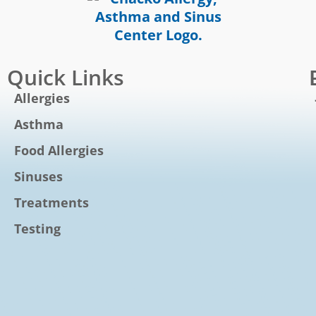
Quick Links
Allergies
Asthma
Food Allergies
Sinuses
Treatments
Testing