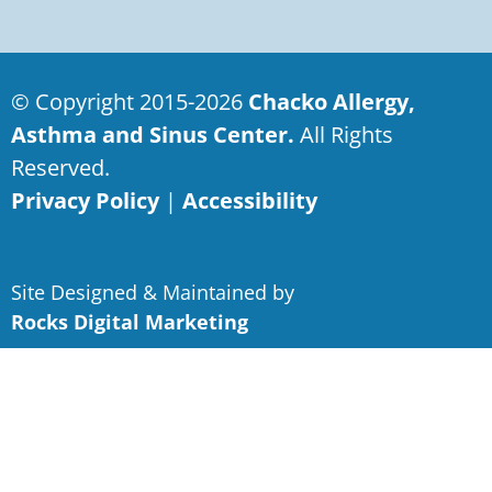
© Copyright 2015-2026
Chacko Allergy,
Asthma and Sinus Center.
All Rights
Reserved.
Privacy Policy
|
Accessibility
Site Designed & Maintained by
Rocks Digital Marketing