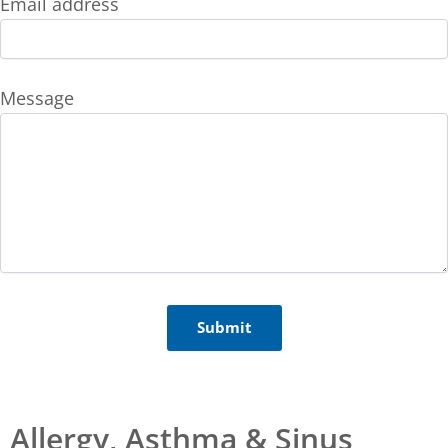
Email address
Message
Allergy, Asthma & Sinus