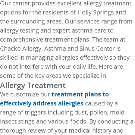
Our center provides excellent allergy treatment
options for the residents of Holly Springs and
the surrounding areas. Our services range from
allergy testing and expert asthma care to
comprehensive treatment plans. The team at
Chacko Allergy, Asthma and Sinus Center is
skilled in managing allergies effectively so they
do not interfere with your daily life. Here are
some of the key areas we specialize in.
Allergy Treatment
We customize our
treatment plans to
effectively address allergies
caused by a
range of triggers including dust, pollen, mold,
insect stings and various foods. By conducting a
thorough review of your medical history and