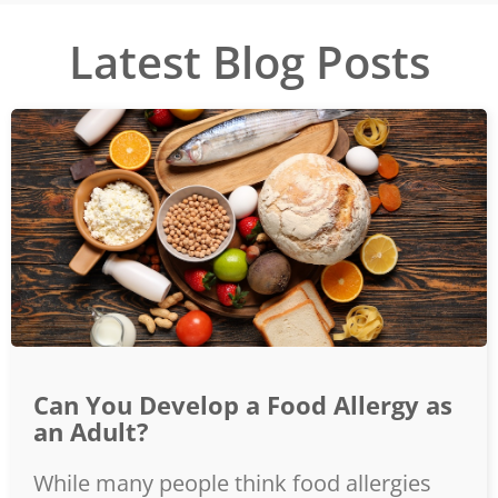
Latest Blog Posts
Can You Develop a Food Allergy as
an Adult?
While many people think food allergies