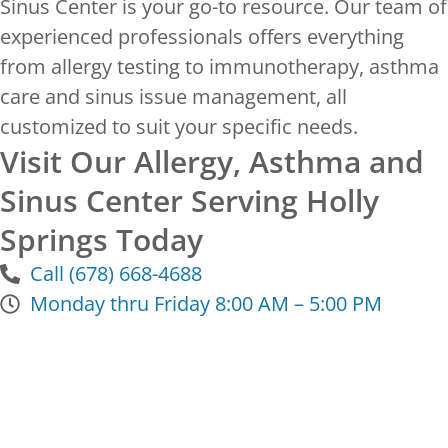
Sinus Center is your go-to resource. Our team of
experienced professionals offers everything
from allergy testing to immunotherapy, asthma
care and sinus issue management, all
customized to suit your specific needs.
Visit Our Allergy, Asthma and
Sinus Center Serving Holly
Springs Today
Call (678) 668-4688
Monday thru Friday 8:00 AM – 5:00 PM