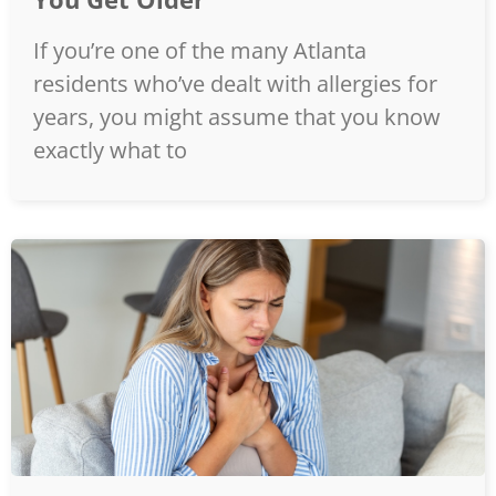
If you’re one of the many Atlanta
residents who’ve dealt with allergies for
years, you might assume that you know
exactly what to