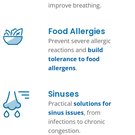
improve breathing.
Food Allergies
Prevent severe allergic
reactions and
build
tolerance to food
allergens
.
Sinuses
Practical
solutions for
sinus issues
, from
infections to chronic
congestion.