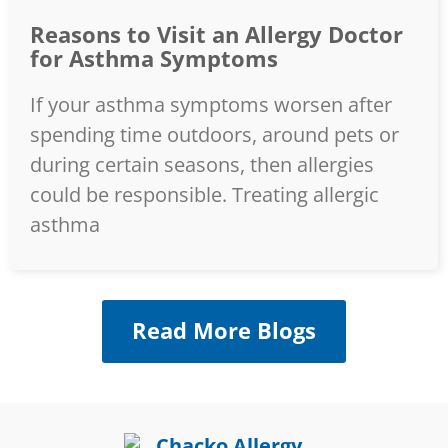
Reasons to Visit an Allergy Doctor
for Asthma Symptoms
If your asthma symptoms worsen after
spending time outdoors, around pets or
during certain seasons, then allergies
could be responsible. Treating allergic
asthma
Read More Blogs