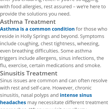
with food allergies, rest assured – we’re here to
provide the solutions you need.
Asthma Treatment
Asthma is a common condition
for those who
reside in Holly Springs and beyond. Symptoms
include coughing, chest tightness, wheezing,
even breathing difficulties. Some asthma
triggers include allergens, sinus infections, the
flu, exercise, certain medications and smoke.
Sinusitis Treatment
Sinus issues are common and can often resolve
with rest and self-care. However, chronic
sinusitis, nasal polyps and
intense sinus
headaches
may necessitate different treatment