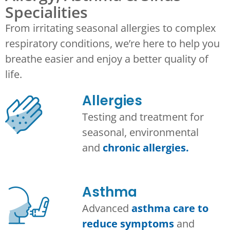
Specialities
From irritating seasonal allergies to complex
respiratory conditions, we’re here to help you
breathe easier and enjoy a better quality of
life.
Allergies
Testing and treatment for
seasonal, environmental
and
chronic allergies.
Asthma​
Advanced
asthma care to
reduce symptoms
and