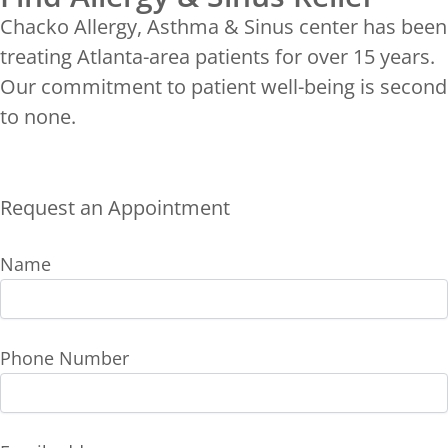
Chacko Allergy, Asthma & Sinus center has been
treating Atlanta-area patients for over 15 years.
Our commitment to patient well-being is second
to none.
Request an Appointment
Name
Phone Number