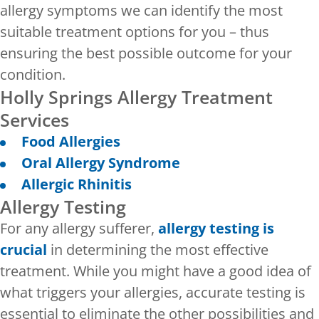
allergy symptoms we can identify the most
suitable treatment options for you – thus
ensuring the best possible outcome for your
condition.
Holly Springs Allergy Treatment
Services
Food Allergies
Oral Allergy Syndrome
Allergic Rhinitis
Allergy Testing
For any allergy sufferer,
allergy testing is
crucial
in determining the most effective
treatment. While you might have a good idea of
what triggers your allergies, accurate testing is
essential to eliminate the other possibilities and