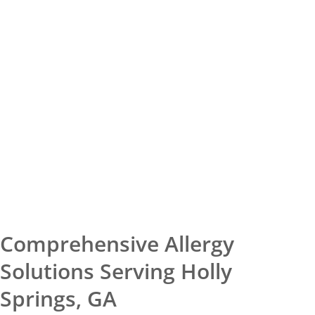
Comprehensive Allergy
Solutions Serving Holly
Springs, GA