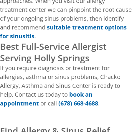
approaches. When you visit our allergy
treatment center we can pinpoint the root cause
of your ongoing sinus problems, then identify
and recommend
suitable treatment options
for sinusitis
.
Best Full-Service Allergist
Serving Holly Springs
If you require diagnosis or treatment for
allergies, asthma or sinus problems, Chacko
Allergy, Asthma and Sinus Center is ready to
help. Contact us today to
book an
appointment
or call
(678) 668-4688
.
Find Allergy & Sinus Relief