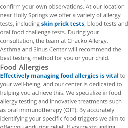
confirm your own observations. At our location
near Holly Springs we offer a variety of allergy
tests, including
skin prick tests
, blood tests and
oral food challenge tests. During your
consultation, the team at Chacko Allergy,
Asthma and Sinus Center will recommend the
best testing method for you or your child.
Food Allergies
Effectively managing food allergies is vital
to
your well-being, and our center is dedicated to
helping you achieve this. We specialize in food
allergy testing and innovative treatments such
as oral immunotherapy (OIT). By accurately
identifying your specific food triggers we aim to
offer you enduring relief. If you’re struggling