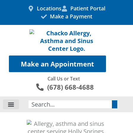
Skip
Locations
Patient Portal
to
Make a Payment
content
Make an Appointment
Call Us or Text
(678) 668-4688
Search