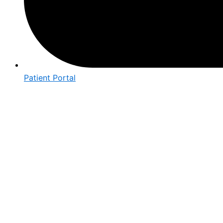
Patient Portal