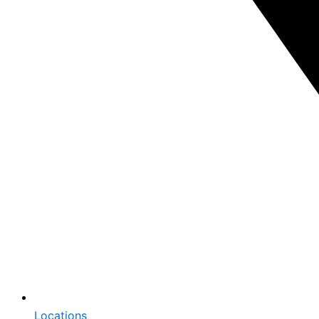
Locations