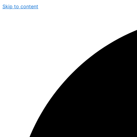
Skip to content