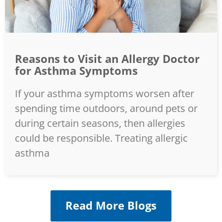
Reasons to Visit an Allergy Doctor
for Asthma Symptoms
If your asthma symptoms worsen after
spending time outdoors, around pets or
during certain seasons, then allergies
could be responsible. Treating allergic
asthma
Read More Blogs