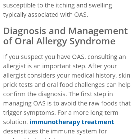
susceptible to the itching and swelling
typically associated with OAS.
Diagnosis and Management
of Oral Allergy Syndrome
If you suspect you have OAS, consulting an
allergist is an important step. After your
allergist considers your medical history, skin
prick tests and oral food challenges can help
confirm the diagnosis. The first step in
managing OAS is to avoid the raw foods that
trigger symptoms. For a more long-term
solution,
immunotherapy treatment
desensitizes the immune system for