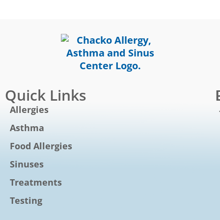
Quick Links
Allergies
Asthma
Food Allergies
Sinuses
Treatments
Testing