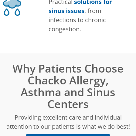
Practical
solutions for
sinus issues
, from
infections to chronic
congestion.
Why Patients Choose
Chacko Allergy,
Asthma and Sinus
Centers
Providing excellent care and individual
attention to our patients is what we do best!