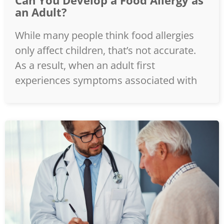
Can You Develop a Food Allergy as
an Adult?
While many people think food allergies
only affect children, that’s not accurate.
As a result, when an adult first
experiences symptoms associated with