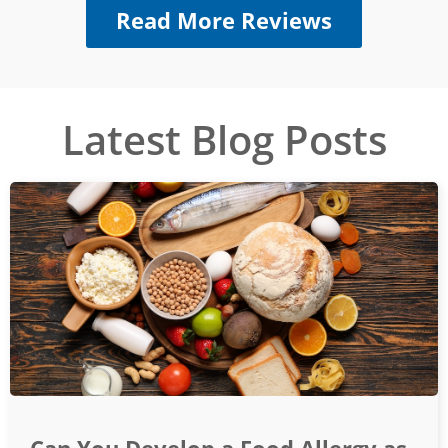
Read More Reviews
Latest Blog Posts