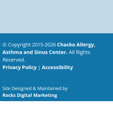
© Copyright 2015-2026
Chacko Allergy,
Asthma and Sinus Center.
All Rights
Reserved.
Privacy Policy
|
Accessibility
Site Designed & Maintained by
Rocks Digital Marketing