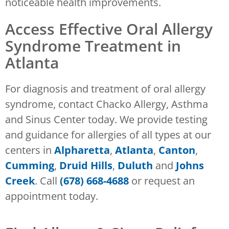
noticeable health improvements.
Access Effective Oral Allergy
Syndrome Treatment in
Atlanta
For diagnosis and treatment of oral allergy
syndrome, contact Chacko Allergy, Asthma
and Sinus Center today. We provide testing
and guidance for allergies of all types at our
centers in
Alpharetta
,
Atlanta
,
Canton
,
Cumming
,
Druid Hills
,
Duluth
and
Johns
Creek
. Call
(678) 668-4688
or request an
appointment today.