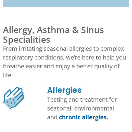
Allergy, Asthma & Sinus
Specialities
From irritating seasonal allergies to complex
respiratory conditions, we’re here to help you
breathe easier and enjoy a better quality of
life.
Allergies
Testing and treatment for
seasonal, environmental
and
chronic allergies.