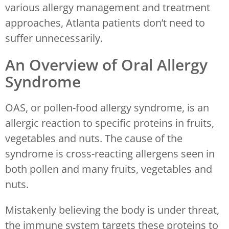
various allergy management and treatment
approaches, Atlanta patients don’t need to
suffer unnecessarily.
An Overview of Oral Allergy
Syndrome
OAS, or pollen-food allergy syndrome, is an
allergic reaction to specific proteins in fruits,
vegetables and nuts. The cause of the
syndrome is cross-reacting allergens seen in
both pollen and many fruits, vegetables and
nuts.
Mistakenly believing the body is under threat,
the immune system targets these proteins to