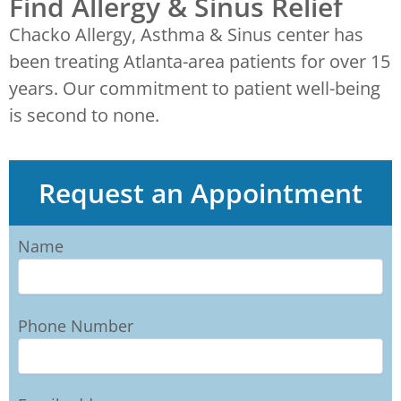
Find Allergy & Sinus Relief
Chacko Allergy, Asthma & Sinus center has
been treating Atlanta-area patients for over 15
years. Our commitment to patient well-being
is second to none.
Request an Appointment
Name
Phone Number