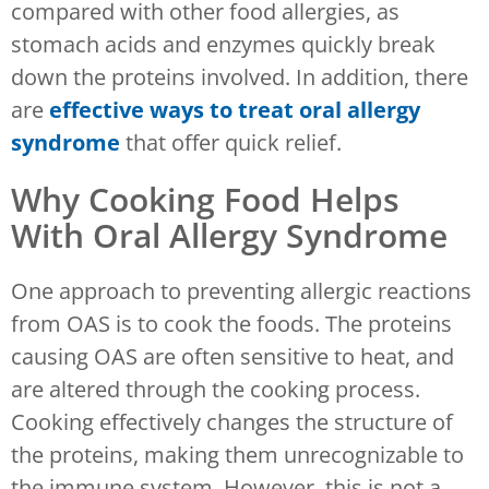
compared with other food allergies, as
stomach acids and enzymes quickly break
down the proteins involved. In addition, there
are
effective ways to treat oral allergy
syndrome
that offer quick relief.
Why Cooking Food Helps
With Oral Allergy Syndrome
One approach to preventing allergic reactions
from OAS is to cook the foods. The proteins
causing OAS are often sensitive to heat, and
are altered through the cooking process.
Cooking effectively changes the structure of
the proteins, making them unrecognizable to
the immune system. However, this is not a