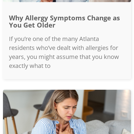
Why Allergy Symptoms Change as
You Get Older
If you’re one of the many Atlanta
residents who’ve dealt with allergies for
years, you might assume that you know
exactly what to