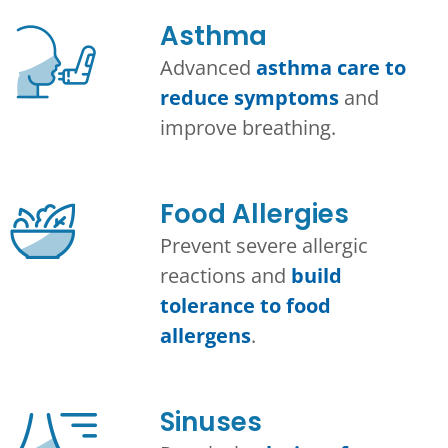
Asthma​
Advanced
asthma care to
reduce symptoms
and
improve breathing.
Food Allergies
Prevent severe allergic
reactions and
build
tolerance to food
allergens
.
Sinuses