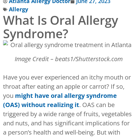
Atlanta Allergy Doctor
June 27, 2023
Allergy
What Is Oral Allergy
Syndrome?
Image Credit – beats1/Shutterstock.com
Have you ever experienced an itchy mouth or
throat after eating an apple or carrot? If so,
you
might
have oral allergy syndrome
(OAS) without realizing it
. OAS can be
triggered by a wide range of fruits, vegetables
and nuts, and has significant implications for
a person’s health and well-being. But with