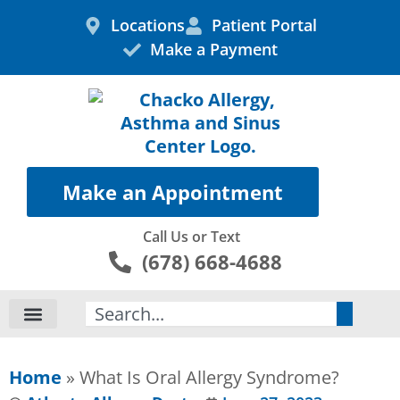
Skip
Locations
Patient Portal
to
Make a Payment
content
Make an Appointment
Call Us or Text
(678) 668-4688
Search
Home
»
What Is Oral Allergy Syndrome?