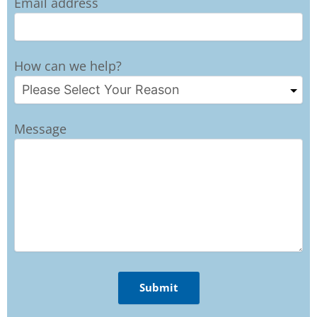
Email address
How can we help?
Message