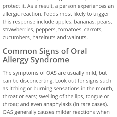
protect it. As a result, a person experiences an
allergic reaction. Foods most likely to trigger
this response include apples, bananas, pears,
strawberries, peppers, tomatoes, carrots,
cucumbers, hazelnuts and walnuts.
Common Signs of Oral
Allergy Syndrome
The symptoms of OAS are usually mild, but
can be disconcerting. Look out for signs such
as itching or burning sensations in the mouth,
throat or ears; swelling of the lips, tongue or
throat; and even anaphylaxis (in rare cases).
OAS generally causes milder reactions when