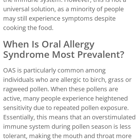
universal solution, as a minority of people
may still experience symptoms despite
cooking the food.
When Is Oral Allergy
Syndrome Most Prevalent?
OAS is particularly common among
individuals who are allergic to birch, grass or
ragweed pollen. When these pollens are
active, many people experience heightened
sensitivity due to repeated pollen exposure.
Essentially, this means that an overstimulated
immune system during pollen season is less
tolerant, making the mouth and throat more