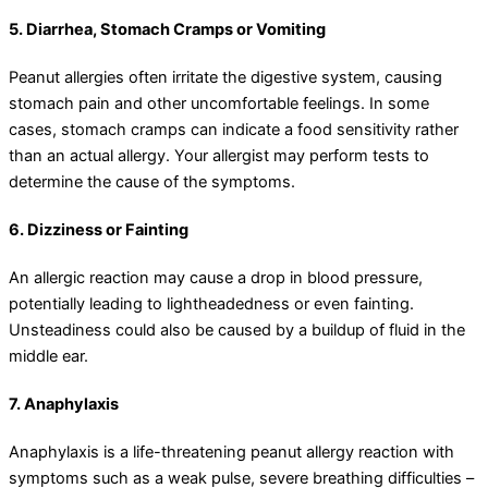
5. Diarrhea, Stomach Cramps or Vomiting
Peanut allergies often irritate the digestive system, causing
stomach pain and other uncomfortable feelings. In some
cases, stomach cramps can indicate a food sensitivity rather
than an actual allergy. Your allergist may perform tests to
determine the cause of the symptoms.
6. Dizziness or Fainting
An allergic reaction may cause a drop in blood pressure,
potentially leading to lightheadedness or even fainting.
Unsteadiness could also be caused by a buildup of fluid in the
middle ear.
7. Anaphylaxis
Anaphylaxis is a life-threatening peanut allergy reaction with
symptoms such as a weak pulse, severe breathing difficulties –