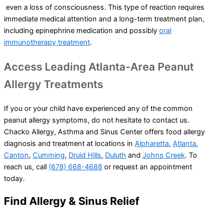
even a loss of consciousness. This type of reaction requires
immediate medical attention and a long-term treatment plan,
including epinephrine medication and possibly
oral
immunotherapy treatment
.
Access Leading Atlanta-Area Peanut
Allergy Treatments
If you or your child have experienced any of the common
peanut allergy symptoms, do not hesitate to contact us.
Chacko Allergy, Asthma and Sinus Center offers food allergy
diagnosis and treatment at locations in
Alpharetta
,
Atlanta
,
Canton
,
Cumming
,
Druid Hills
,
Duluth
and
Johns Creek
. To
reach us, call
(678) 668-4688
or request an appointment
today.
Find Allergy & Sinus Relief