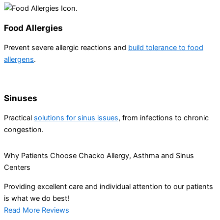
Food Allergies
Prevent severe allergic reactions and
build tolerance to food
allergens
.
Sinuses
Practical
solutions for sinus issues
, from infections to chronic
congestion.
Why Patients Choose Chacko Allergy, Asthma and Sinus
Centers
Providing excellent care and individual attention to our patients
is what we do best!
Read More Reviews