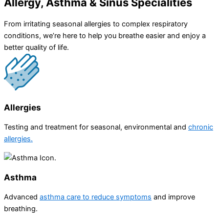
Allergy, Asthma & Sinus Specialities
From irritating seasonal allergies to complex respiratory
conditions, we’re here to help you breathe easier and enjoy a
better quality of life.
Allergies
Testing and treatment for seasonal, environmental and
chronic
allergies.
Asthma​
Advanced
asthma care to reduce symptoms
and improve
breathing.