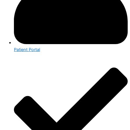
Patient Portal