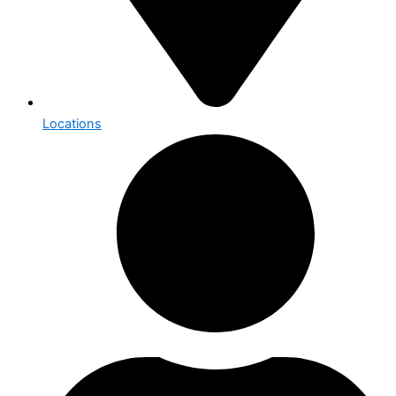
Locations