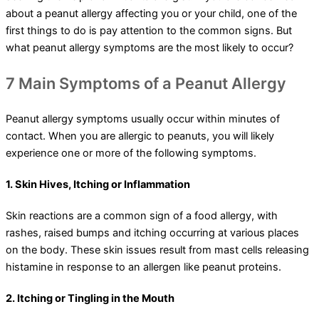
about a peanut allergy affecting you or your child, one of the
first things to do is pay attention to the common signs. But
what peanut allergy symptoms are the most likely to occur?
7 Main Symptoms of a Peanut Allergy
Peanut allergy symptoms usually occur within minutes of
contact. When you are allergic to peanuts, you will likely
experience one or more of the following symptoms.
1. Skin Hives, Itching or Inflammation
Skin reactions are a common sign of a food allergy, with
rashes, raised bumps and itching occurring at various places
on the body. These skin issues result from mast cells releasing
histamine in response to an allergen like peanut proteins.
2. Itching or Tingling in the Mouth