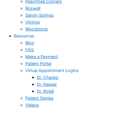
Peachtree Corners
Roswell
Sandy Springs
Vinings
Woodstock
Resources
Blog
FAQ
Make a Payment
Patient Portal
Virtual Appointment Logins
Dr. Chacko
Dr. Nawaz
Dr. Rotell
Patient Stories
Videos