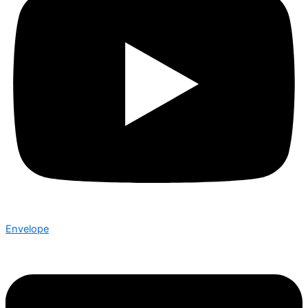
Envelope