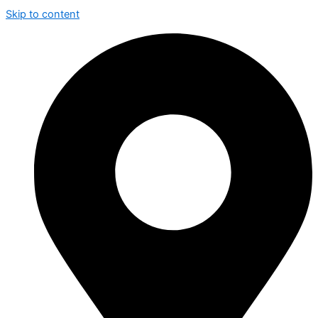
Skip to content