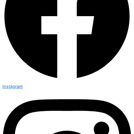
Instagram