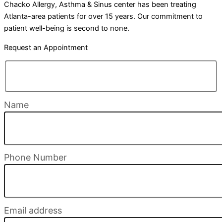
Chacko Allergy, Asthma & Sinus center has been treating
Atlanta-area patients for over 15 years. Our commitment to
patient well-being is second to none.
Request an Appointment
Name
Phone Number
Email address