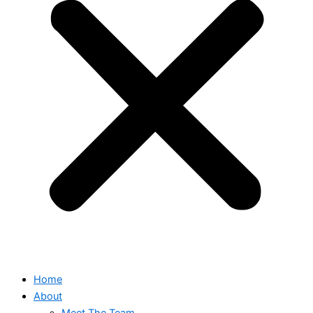
Home
About