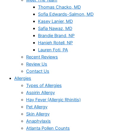
Meet The Team
Thomas Chacko, MD
Sofia Edwards-Salmon, MD
Kasey Lanier, MD
Safia Nawaz, MD
Brandie Brand, NP
Hanieh Rotell, NP
Lauren Foti, PA
Recent Reviews
Review Us
Contact Us
Allergies
Types of Allergies
Aspirin Allergy
Hay Fever (Allergic Rhinitis)
Pet Allergy
Skin Allergy
Anaphylaxis
Atlanta Pollen Counts