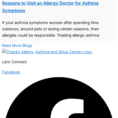
Reasons to Visit an Allergy Doctor for Asthma
Symptoms
If your asthma symptoms worsen after spending time
outdoors, around pets or during certain seasons, then
allergies could be responsible. Treating allergic asthma
Read More Blogs
Let’s Connect
Facebook