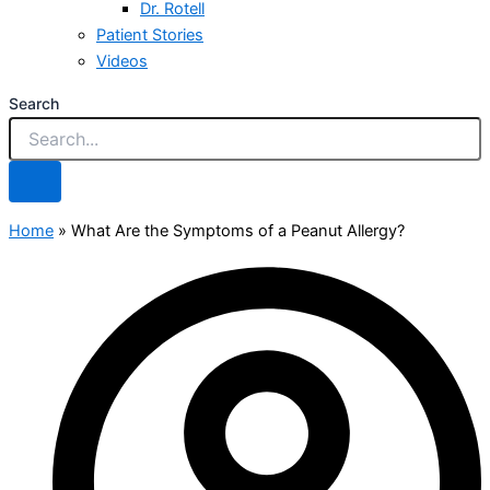
Dr. Rotell
Patient Stories
Videos
Search
Home
»
What Are the Symptoms of a Peanut Allergy?