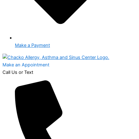
Make a Payment
Make an Appointment
Call Us or Text