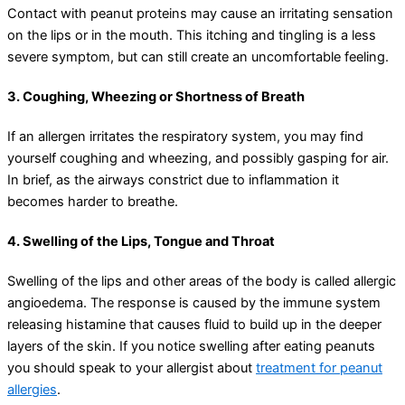
Contact with peanut proteins may cause an irritating sensation
on the lips or in the mouth. This itching and tingling is a less
severe symptom, but can still create an uncomfortable feeling.
3. Coughing, Wheezing or Shortness of Breath
If an allergen irritates the respiratory system, you may find
yourself coughing and wheezing, and possibly gasping for air.
In brief, as the airways constrict due to inflammation it
becomes harder to breathe.
4. Swelling of the Lips, Tongue and Throat
Swelling of the lips and other areas of the body is called allergic
angioedema. The response is caused by the immune system
releasing histamine that causes fluid to build up in the deeper
layers of the skin. If you notice swelling after eating peanuts
you should speak to your allergist about
treatment for peanut
allergies
.