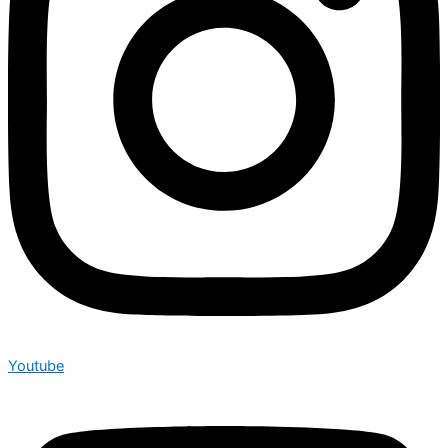
Youtube