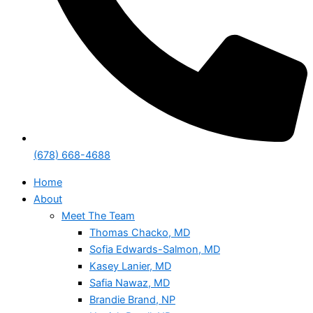
(678) 668-4688
Home
About
Meet The Team
Thomas Chacko, MD
Sofia Edwards-Salmon, MD
Kasey Lanier, MD
Safia Nawaz, MD
Brandie Brand, NP