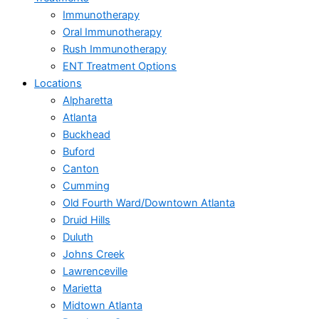
Immunotherapy
Oral Immunotherapy
Rush Immunotherapy
ENT Treatment Options
Locations
Alpharetta
Atlanta
Buckhead
Buford
Canton
Cumming
Old Fourth Ward/Downtown Atlanta
Druid Hills
Duluth
Johns Creek
Lawrenceville
Marietta
Midtown Atlanta