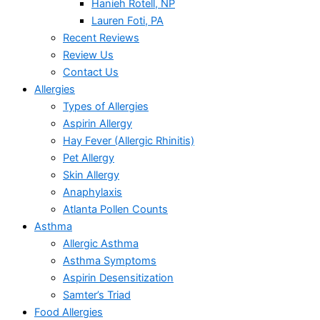
Hanieh Rotell, NP
Lauren Foti, PA
Recent Reviews
Review Us
Contact Us
Allergies
Types of Allergies
Aspirin Allergy
Hay Fever (Allergic Rhinitis)
Pet Allergy
Skin Allergy
Anaphylaxis
Atlanta Pollen Counts
Asthma
Allergic Asthma
Asthma Symptoms
Aspirin Desensitization
Samter’s Triad
Food Allergies