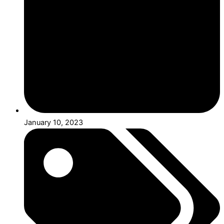
January 10, 2023