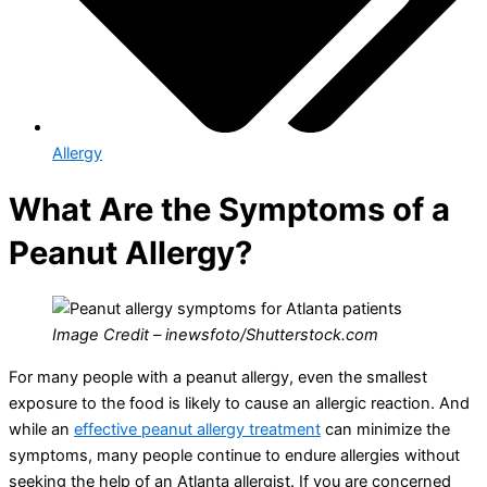
Allergy
What Are the Symptoms of a
Peanut Allergy?
Image Credit – inewsfoto/Shutterstock.com
For many people with a peanut allergy, even the smallest
exposure to the food is likely to cause an allergic reaction. And
while an
effective peanut allergy treatment
can minimize the
symptoms, many people continue to endure allergies without
seeking the help of an Atlanta allergist. If you are concerned