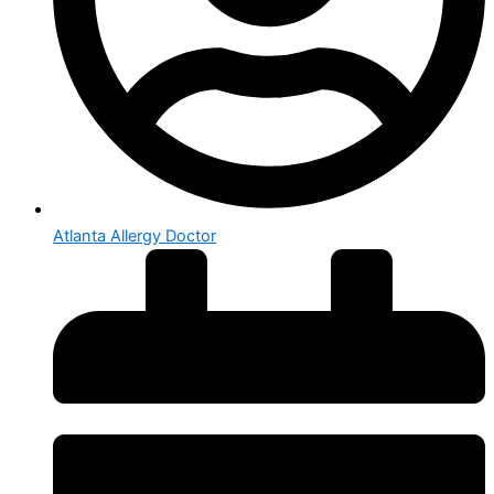
Atlanta Allergy Doctor