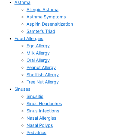
Asthma
Allergic Asthma
Asthma Symptoms
Aspirin Desensitization
Samter’s Triad
Food Allergies
Egg Allergy
Milk Allergy
Oral Allergy
Peanut Allergy
Shellfish Allergy
Tree Nut Allergy
Sinuses
Sinusitis
Sinus Headaches
Sinus Infections
Nasal Allergies
Nasal Polyps
Pediatrics