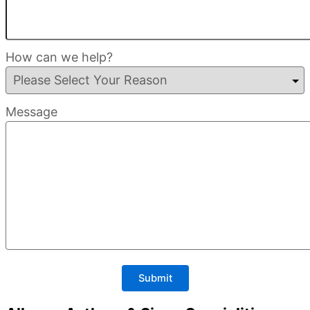
How can we help?
Message