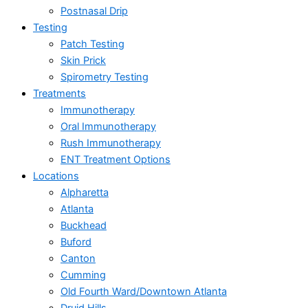
Postnasal Drip
Testing
Patch Testing
Skin Prick
Spirometry Testing
Treatments
Immunotherapy
Oral Immunotherapy
Rush Immunotherapy
ENT Treatment Options
Locations
Alpharetta
Atlanta
Buckhead
Buford
Canton
Cumming
Old Fourth Ward/Downtown Atlanta