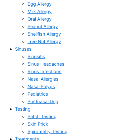
Egg Allergy
Milk Allergy
Oral Allergy
Peanut Allergy
Shellfish Allergy
Tree Nut Allergy
Sinuses
Sinusitis
Sinus Headaches
Sinus Infections
Nasal Allergies
Nasal Polyps
Pediatrics
Postnasal Drip
Testing
Patch Testing
Skin Prick
Spirometry Testing
Treatments