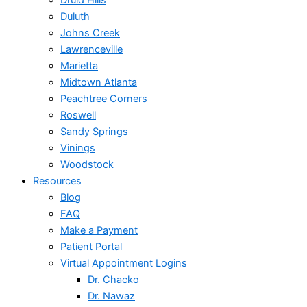
Druid Hills
Duluth
Johns Creek
Lawrenceville
Marietta
Midtown Atlanta
Peachtree Corners
Roswell
Sandy Springs
Vinings
Woodstock
Resources
Blog
FAQ
Make a Payment
Patient Portal
Virtual Appointment Logins
Dr. Chacko
Dr. Nawaz