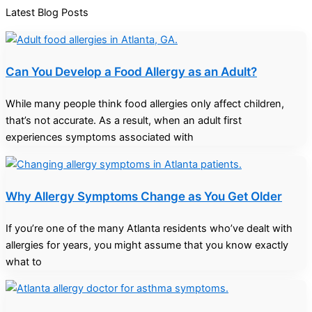
Latest Blog Posts
Can You Develop a Food Allergy as an Adult?
While many people think food allergies only affect children,
that’s not accurate. As a result, when an adult first
experiences symptoms associated with
Why Allergy Symptoms Change as You Get Older
If you’re one of the many Atlanta residents who’ve dealt with
allergies for years, you might assume that you know exactly
what to